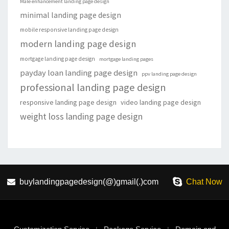
Male enhancement landing page design
minimal landing page design
mobile responsive landing page design
modern landing page design
mortgage landing page design
mortgage landing pages
payday loan landing page design
ppv landing page design
professional landing page design
responsive landing page design
video landing page design
weight loss landing page design
buylandingpagedesign(@)gmail(.)com
Chat Now