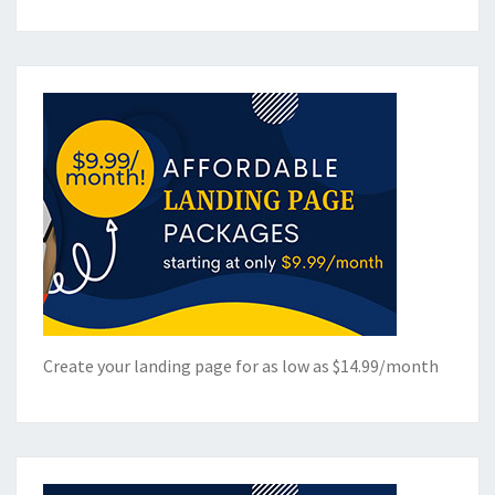
Create your landing page for as low as $14.99/month