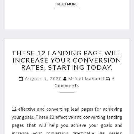
READ MORE
READ MORE
THESE
THESE 12 LANDING PAGE WILL
12
INCREASE YOUR CONVERSION
LANDING
RATES, STARTING TODAY.
PAGE
WILL
Comment
August 1, 2020
Mrinal Mahanti
5
INCREASE
Comments
YOUR
CONVERSION
RATES,
STARTING
12 effective and converting lead pages for achieving
TODAY.
your goals. These 12 effective and converting landing
pages that will help you achieve your goals and
increase your conversion drastically. We design