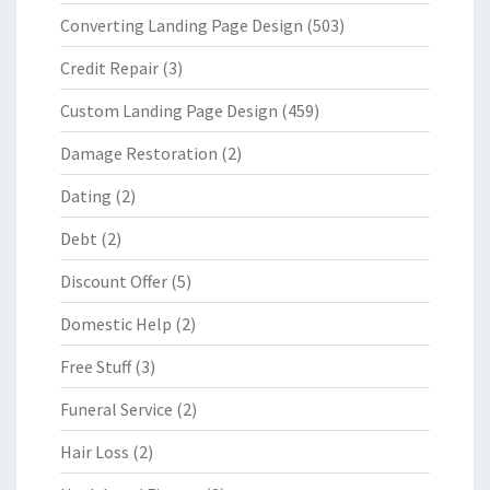
Converting Landing Page Design
(503)
Credit Repair
(3)
Custom Landing Page Design
(459)
Damage Restoration
(2)
Dating
(2)
Debt
(2)
Discount Offer
(5)
Domestic Help
(2)
Free Stuff
(3)
Funeral Service
(2)
Hair Loss
(2)