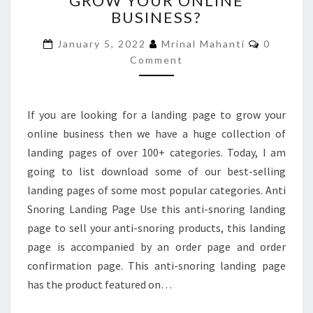
GROW YOUR ONLINE
BUSINESS?
PAGE
TO
Comment
January 5, 2022
Mrinal Mahanti
0
GROW
Comment
YOUR
ONLINE
BUSINESS?
If you are looking for a landing page to grow your
online business then we have a huge collection of
landing pages of over 100+ categories. Today, I am
going to list download some of our best-selling
landing pages of some most popular categories. Anti
Snoring Landing Page Use this anti-snoring landing
page to sell your anti-snoring products, this landing
page is accompanied by an order page and order
confirmation page. This anti-snoring landing page
has the product featured on…