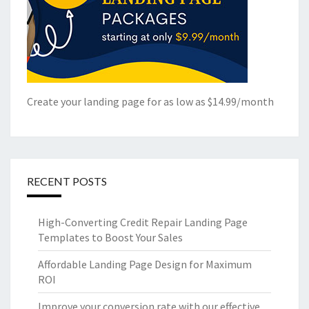
Create your landing page for as low as $14.99/month
RECENT POSTS
High-Converting Credit Repair Landing Page
Templates to Boost Your Sales
Affordable Landing Page Design for Maximum
ROI
Improve your conversion rate with our effective