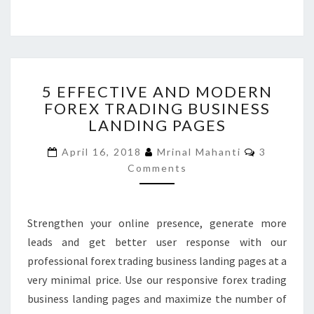
5
5 EFFECTIVE AND MODERN
EFFECTIVE
FOREX TRADING BUSINESS
AND
LANDING PAGES
MODERN
FOREX
Comment
April 16, 2018
Mrinal Mahanti
3
TRADING
Comments
BUSINESS
LANDING
PAGES
Strengthen your online presence, generate more
leads and get better user response with our
professional forex trading business landing pages at a
very minimal price. Use our responsive forex trading
business landing pages and maximize the number of