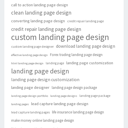
call to action landing page design
clean landing page design
converting landing page design
credit repair landing page
credit repair landing page design
custom landing page design
download landing page design
custom landing page designer
Forex trading landing page design
effective landing page design
landing page customization
landing page
html landing page design
landing page design
landing page design customization
landing page designer
landing page design package
landing page package
landing page design portfolio
landing page designs
lead capture landing page design
landing pages
life insurance landing page design
lead capture landing pages
make money online landing page design