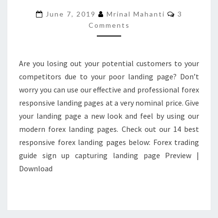
PAGES
Comments
June 7, 2019
Mrinal Mahanti
3
FOR
Comments
YOUR
FOREX
BUSINESS
Are you losing out your potential customers to your
competitors due to your poor landing page? Don’t
worry you can use our effective and professional forex
responsive landing pages at a very nominal price. Give
your landing page a new look and feel by using our
modern forex landing pages. Check out our 14 best
responsive forex landing pages below: Forex trading
guide sign up capturing landing page Preview |
Download