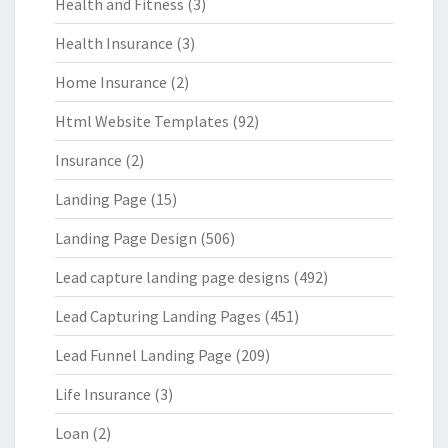
Health and Fitness
(3)
Health Insurance
(3)
Home Insurance
(2)
Html Website Templates
(92)
Insurance
(2)
Landing Page
(15)
Landing Page Design
(506)
Lead capture landing page designs
(492)
Lead Capturing Landing Pages
(451)
Lead Funnel Landing Page
(209)
Life Insurance
(3)
Loan
(2)