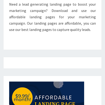
Need a lead generating landing page to boost your
marketing campaign? Download and use our
affordable landing pages for your marketing
campaign. Our landing pages are affordable, you can
use our best landing pages to capture quality leads.