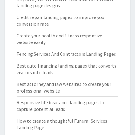
landing page designs
Credit repair landing pages to improve your
conversion rate
Create your health and fitness responsive
website easily
Fencing Services And Contractors Landing Pages
Best auto financing landing pages that converts
visitors into leads
Best attorney and law websites to create your
professional website
Responsive life insurance landing pages to
capture potential leads
How to create a thoughtful Funeral Services
Landing Page