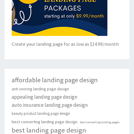
Create your landing page for as low as $14.99/month
affordable landing page design
anti snoring landing page design
appealing landing page design
auto insurance landing page design
beauty product landing page design
best converting landing page design
best converting landing pages
best landing page design