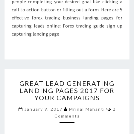
people completing your desired goal like clicking a
call to action button or filling out a form. Here are 5
effective forex trading business landing pages for
capturing leads online: Forex trading guide sign up
capturing landing page
GREAT
GREAT LEAD GENERATING
LEAD
LANDING PAGES 2017 FOR
GENERATING
YOUR CAMPAIGNS
LANDING
PAGES
Comment
January 9, 2017
Mrinal Mahanti
2
2017
Comments
FOR
YOUR
CAMPAIGNS