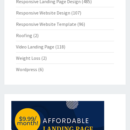
Responsive Landing Page Design
(485)
Responsive Website Design
(107)
Responsive Website Template
(96)
Roofing
(2)
Video Landing Page
(118)
Weight Loss
(2)
Wordpress
(6)