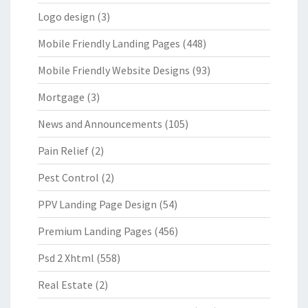
Logo design
(3)
Mobile Friendly Landing Pages
(448)
Mobile Friendly Website Designs
(93)
Mortgage
(3)
News and Announcements
(105)
Pain Relief
(2)
Pest Control
(2)
PPV Landing Page Design
(54)
Premium Landing Pages
(456)
Psd 2 Xhtml
(558)
Real Estate
(2)