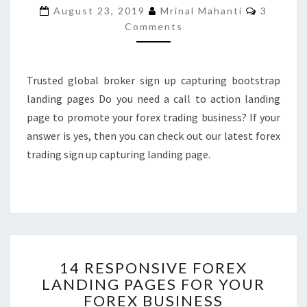
Commen
August 23, 2019
Mrinal Mahanti
3
CAPTURING
Comments
LANDING
PAGE
Trusted global broker sign up capturing bootstrap
landing pages Do you need a call to action landing
page to promote your forex trading business? If your
answer is yes, then you can check out our latest forex
trading sign up capturing landing page.
14
14 RESPONSIVE FOREX
RESPONSIVE
LANDING PAGES FOR YOUR
FOREX
FOREX BUSINESS
LANDING