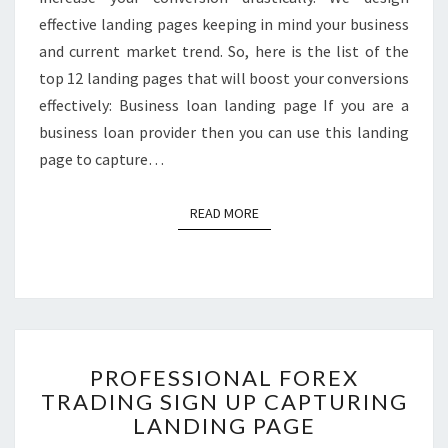
effective landing pages keeping in mind your business
and current market trend. So, here is the list of the
top 12 landing pages that will boost your conversions
effectively: Business loan landing page If you are a
business loan provider then you can use this landing
page to capture…
READ MORE
READ MORE
PROFESSIONAL
PROFESSIONAL FOREX
FOREX
TRADING SIGN UP CAPTURING
TRADING
LANDING PAGE
SIGN
UP