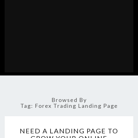
Browsed By
Tag:
Forex Trading Landing Page
NEED
NEED A LANDING PAGE TO
A
LANDING