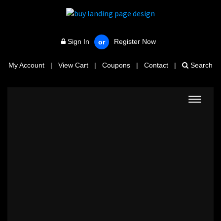
Sign In
Register Now
or
My Account
|
View Cart
|
Coupons
|
Contact
|
Search
Toggle
navigat