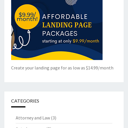
Create your landing page for as low as $14.99/month
CATEGORIES
Attorney and Law
(3)