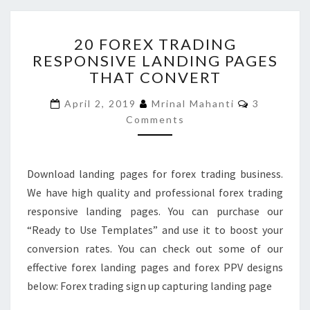
20
20 FOREX TRADING
FOREX
RESPONSIVE LANDING PAGES
TRADING
THAT CONVERT
RESPONSIVE
LANDING
Comments
April 2, 2019
Mrinal Mahanti
3
PAGES
Comments
THAT
CONVERT
Download landing pages for forex trading business.
We have high quality and professional forex trading
responsive landing pages. You can purchase our
“Ready to Use Templates” and use it to boost your
conversion rates. You can check out some of our
effective forex landing pages and forex PPV designs
below: Forex trading sign up capturing landing page