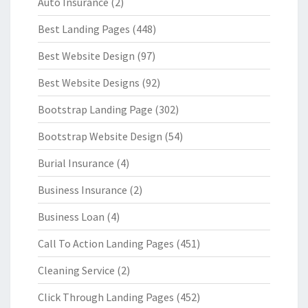
Auto Insurance
(2)
Best Landing Pages
(448)
Best Website Design
(97)
Best Website Designs
(92)
Bootstrap Landing Page
(302)
Bootstrap Website Design
(54)
Burial Insurance
(4)
Business Insurance
(2)
Business Loan
(4)
Call To Action Landing Pages
(451)
Cleaning Service
(2)
Click Through Landing Pages
(452)