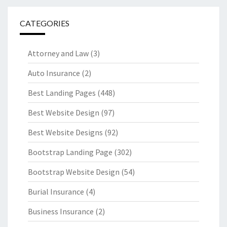
CATEGORIES
Attorney and Law
(3)
Auto Insurance
(2)
Best Landing Pages
(448)
Best Website Design
(97)
Best Website Designs
(92)
Bootstrap Landing Page
(302)
Bootstrap Website Design
(54)
Burial Insurance
(4)
Business Insurance
(2)