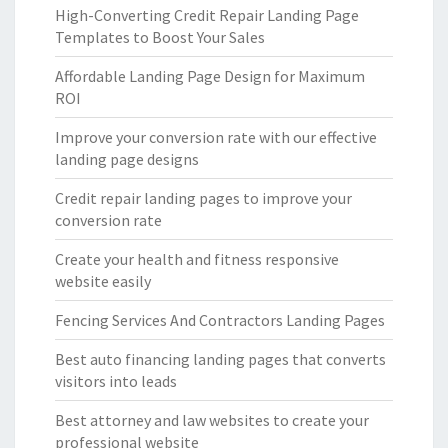
High-Converting Credit Repair Landing Page
Templates to Boost Your Sales
Affordable Landing Page Design for Maximum
ROI
Improve your conversion rate with our effective
landing page designs
Credit repair landing pages to improve your
conversion rate
Create your health and fitness responsive
website easily
Fencing Services And Contractors Landing Pages
Best auto financing landing pages that converts
visitors into leads
Best attorney and law websites to create your
professional website