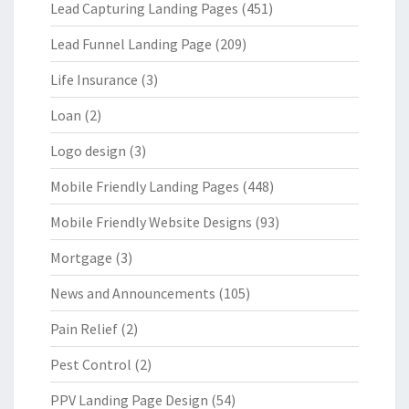
Lead Capturing Landing Pages
(451)
Lead Funnel Landing Page
(209)
Life Insurance
(3)
Loan
(2)
Logo design
(3)
Mobile Friendly Landing Pages
(448)
Mobile Friendly Website Designs
(93)
Mortgage
(3)
News and Announcements
(105)
Pain Relief
(2)
Pest Control
(2)
PPV Landing Page Design
(54)