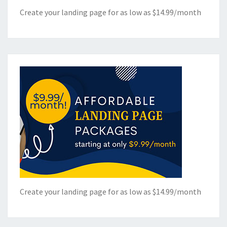
Create your landing page for as low as $14.99/month
Create your landing page for as low as $14.99/month