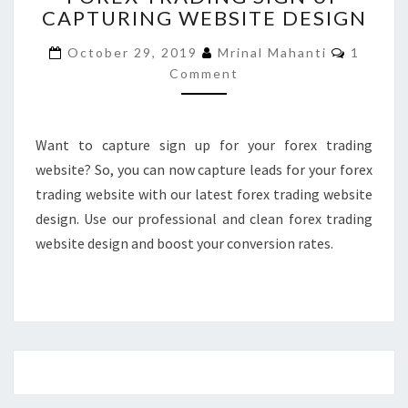
CAPTURING WEBSITE DESIGN
SIGN
UP
Commen
October 29, 2019
Mrinal Mahanti
1
CAPTURING
Comment
WEBSITE
DESIGN
Want to capture sign up for your forex trading
website? So, you can now capture leads for your forex
trading website with our latest forex trading website
design. Use our professional and clean forex trading
website design and boost your conversion rates.