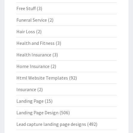
Free Stuff
(3)
Funeral Service
(2)
Hair Loss
(2)
Health and Fitness
(3)
Health Insurance
(3)
Home Insurance
(2)
Html Website Templates
(92)
Insurance
(2)
Landing Page
(15)
Landing Page Design
(506)
Lead capture landing page designs
(492)