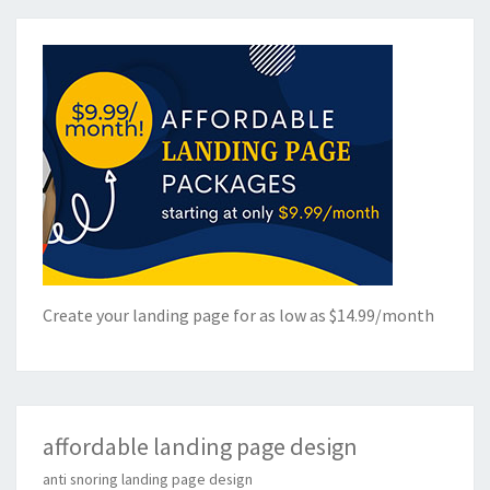
Create your landing page for as low as $14.99/month
affordable landing page design
anti snoring landing page design