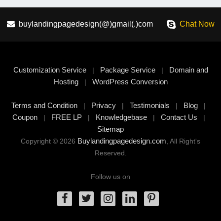
buylandingpagedesign(@)gmail(.)com
Chat Now
Customization Service
Package Service
Domain and
|
|
Hosting
WordPress Conversion
|
Terms and Condition
Privacy
Testimonials
Blog
|
|
|
|
Coupon
FREE LP
Knowledgebase
Contact Us
|
|
|
|
Sitemap
Buylandingpagedesign.com
Copyright © 2026
, All Right's
Reserved.
Follow us on