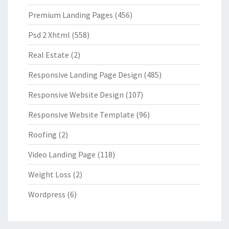
Premium Landing Pages
(456)
Psd 2 Xhtml
(558)
Real Estate
(2)
Responsive Landing Page Design
(485)
Responsive Website Design
(107)
Responsive Website Template
(96)
Roofing
(2)
Video Landing Page
(118)
Weight Loss
(2)
Wordpress
(6)