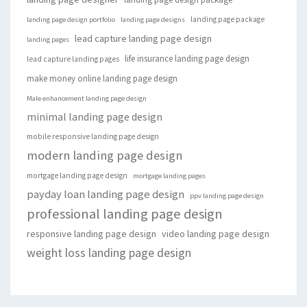
landing page package
landing page design portfolio
landing page designs
lead capture landing page design
landing pages
life insurance landing page design
lead capture landing pages
make money online landing page design
Male enhancement landing page design
minimal landing page design
mobile responsive landing page design
modern landing page design
mortgage landing page design
mortgage landing pages
payday loan landing page design
ppv landing page design
professional landing page design
responsive landing page design
video landing page design
weight loss landing page design