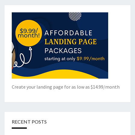
Create your landing page for as low as $14.99/month
RECENT POSTS