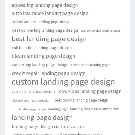
appealing landing page design
auto insurance landing page design
beauty product landing page design
best converting landing page design
best converting landing pages
best landing page design
call to action landing page design
clean landing page design
converting landing page design
credit repair landing page
credit repair landing page design
custom landing page design
download landing page design
custom landing page designer
Forex trading landing page design
effective landing page design
landing page customization
landing page
html landing page design
landing page design
landing page design customization
landing page designer
landing page design package