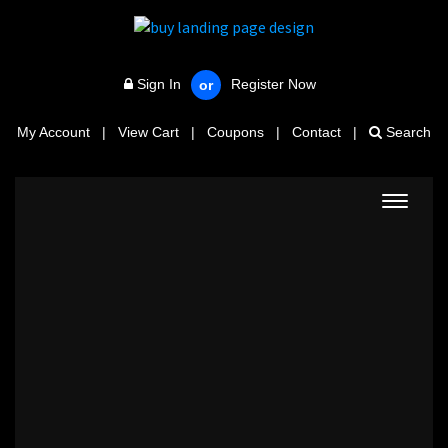
Sign In
Register Now
or
My Account
|
View Cart
|
Coupons
|
Contact
|
Search
Toggle
navigat