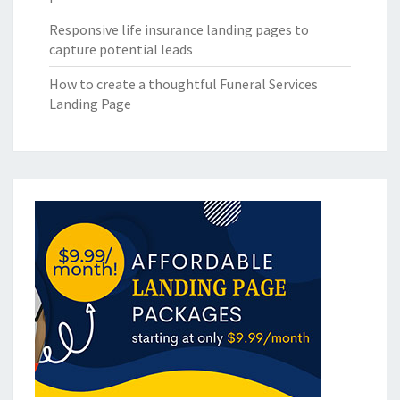
Responsive life insurance landing pages to
capture potential leads
How to create a thoughtful Funeral Services
Landing Page