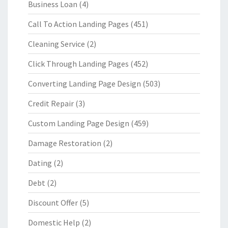
Business Loan
(4)
Call To Action Landing Pages
(451)
Cleaning Service
(2)
Click Through Landing Pages
(452)
Converting Landing Page Design
(503)
Credit Repair
(3)
Custom Landing Page Design
(459)
Damage Restoration
(2)
Dating
(2)
Debt
(2)
Discount Offer
(5)
Domestic Help
(2)