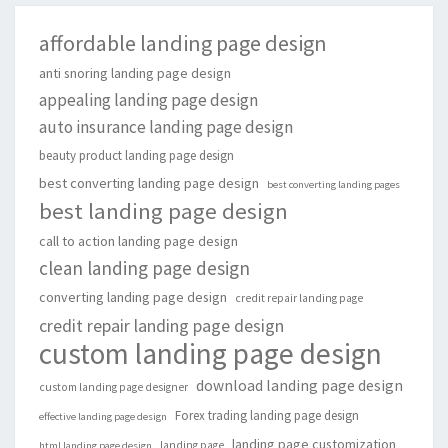
affordable landing page design
anti snoring landing page design
appealing landing page design
auto insurance landing page design
beauty product landing page design
best converting landing page design
best converting landing pages
best landing page design
call to action landing page design
clean landing page design
converting landing page design
credit repair landing page
credit repair landing page design
custom landing page design
download landing page design
custom landing page designer
Forex trading landing page design
effective landing page design
landing page customization
landing page
html landing page design