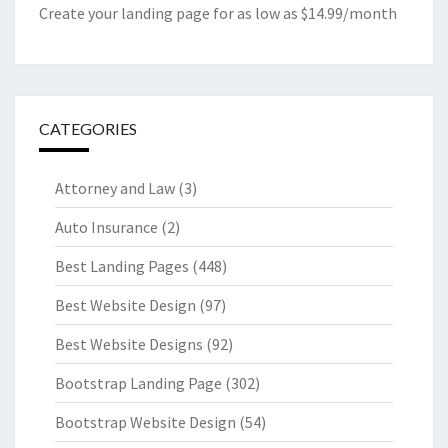
Create your landing page for as low as $14.99/month
CATEGORIES
Attorney and Law
(3)
Auto Insurance
(2)
Best Landing Pages
(448)
Best Website Design
(97)
Best Website Designs
(92)
Bootstrap Landing Page
(302)
Bootstrap Website Design
(54)