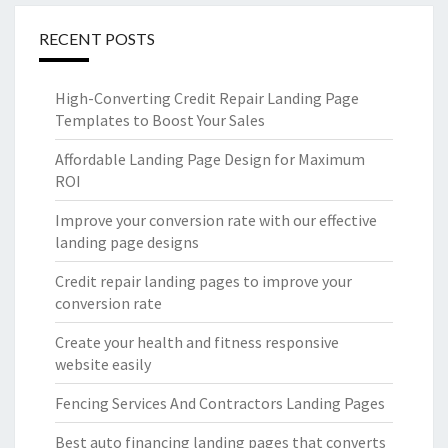
RECENT POSTS
High-Converting Credit Repair Landing Page
Templates to Boost Your Sales
Affordable Landing Page Design for Maximum
ROI
Improve your conversion rate with our effective
landing page designs
Credit repair landing pages to improve your
conversion rate
Create your health and fitness responsive
website easily
Fencing Services And Contractors Landing Pages
Best auto financing landing pages that converts