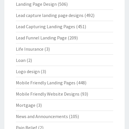
Landing Page Design
(506)
Lead capture landing page designs
(492)
Lead Capturing Landing Pages
(451)
Lead Funnel Landing Page
(209)
Life Insurance
(3)
Loan
(2)
Logo design
(3)
Mobile Friendly Landing Pages
(448)
Mobile Friendly Website Designs
(93)
Mortgage
(3)
News and Announcements
(105)
Pain Relief
(2)