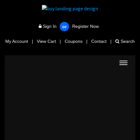
Sign In
Register Now
or
My Account
|
View Cart
|
Coupons
|
Contact
|
Search
Toggle
navigat