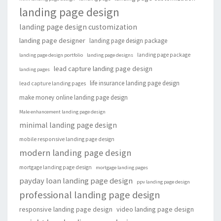
landing page design
landing page design customization
landing page designer
landing page design package
landing page package
landing page design portfolio
landing page designs
lead capture landing page design
landing pages
life insurance landing page design
lead capture landing pages
make money online landing page design
Male enhancement landing page design
minimal landing page design
mobile responsive landing page design
modern landing page design
mortgage landing page design
mortgage landing pages
payday loan landing page design
ppv landing page design
professional landing page design
responsive landing page design
video landing page design