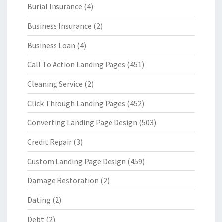
Burial Insurance
(4)
Business Insurance
(2)
Business Loan
(4)
Call To Action Landing Pages
(451)
Cleaning Service
(2)
Click Through Landing Pages
(452)
Converting Landing Page Design
(503)
Credit Repair
(3)
Custom Landing Page Design
(459)
Damage Restoration
(2)
Dating
(2)
Debt
(2)