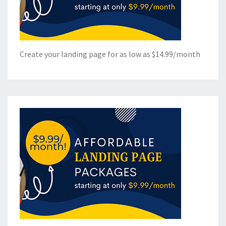
Create your landing page for as low as $14.99/month