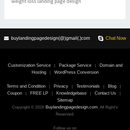
weight loss landing page design
buylandingpagedesign(@)gmail(.)com
Chat Now
Customization Service
Package Service
Domain and
|
|
Hosting
WordPress Conversion
|
Terms and Condition
Privacy
Testimonials
Blog
|
|
|
|
Coupon
FREE LP
Knowledgebase
Contact Us
|
|
|
|
Sitemap
Buylandingpagedesign.com
Copyright © 2026
, All Right's
Reserved.
Follow us on