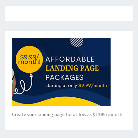
Create your landing page for as low as $14.99/month