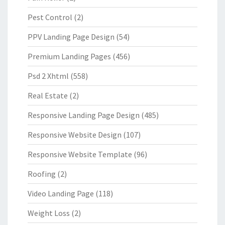
Pest Control
(2)
PPV Landing Page Design
(54)
Premium Landing Pages
(456)
Psd 2 Xhtml
(558)
Real Estate
(2)
Responsive Landing Page Design
(485)
Responsive Website Design
(107)
Responsive Website Template
(96)
Roofing
(2)
Video Landing Page
(118)
Weight Loss
(2)