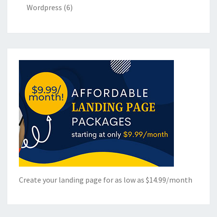
Wordpress
(6)
Create your landing page for as low as $14.99/month