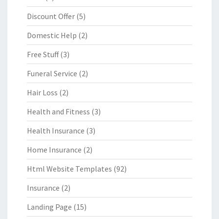
Discount Offer
(5)
Domestic Help
(2)
Free Stuff
(3)
Funeral Service
(2)
Hair Loss
(2)
Health and Fitness
(3)
Health Insurance
(3)
Home Insurance
(2)
Html Website Templates
(92)
Insurance
(2)
Landing Page
(15)