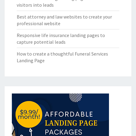
visitors into leads
Best attorney and law websites to create your
professional website
Responsive life insurance landing pages to
capture potential leads
How to create a thoughtful Funeral Services
Landing Page