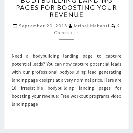
BODYBUILDING LANDING
PAGES FOR BOOSTING YOUR
LANDING
PAGES
REVENUE
FOR
Comme
BOOSTING
September 20, 2018
Mrinal Mahanti
9
YOUR
Comments
REVENUE
Need a bodybuilding landing page to capture
potential leads? You can now capture potential leads
with our professional bodybuilding lead generating
landing page designs at a very nominal price. Here are
10 irresistible bodybuilding landing pages for
boosting your revenue: Free workout programs video
landing page