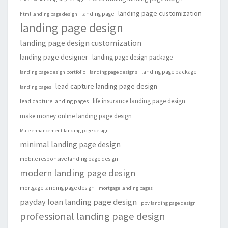
landing page customization
landing page
html landing page design
landing page design
landing page design customization
landing page designer
landing page design package
landing page package
landing page design portfolio
landing page designs
lead capture landing page design
landing pages
life insurance landing page design
lead capture landing pages
make money online landing page design
Male enhancement landing page design
minimal landing page design
mobile responsive landing page design
modern landing page design
mortgage landing page design
mortgage landing pages
payday loan landing page design
ppv landing page design
professional landing page design