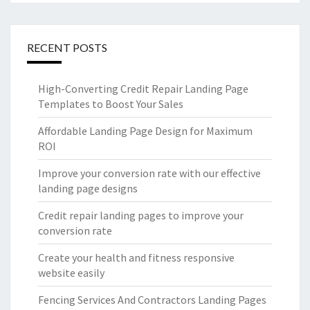
RECENT POSTS
High-Converting Credit Repair Landing Page
Templates to Boost Your Sales
Affordable Landing Page Design for Maximum
ROI
Improve your conversion rate with our effective
landing page designs
Credit repair landing pages to improve your
conversion rate
Create your health and fitness responsive
website easily
Fencing Services And Contractors Landing Pages