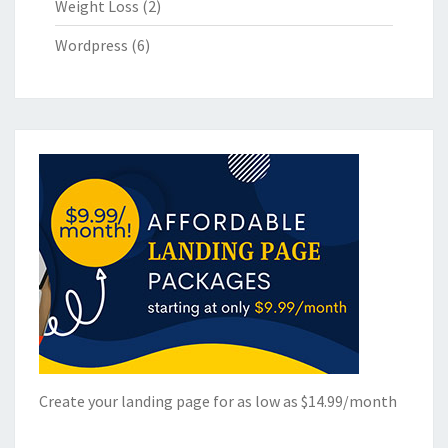
Weight Loss
(2)
Wordpress
(6)
Create your landing page for as low as $14.99/month