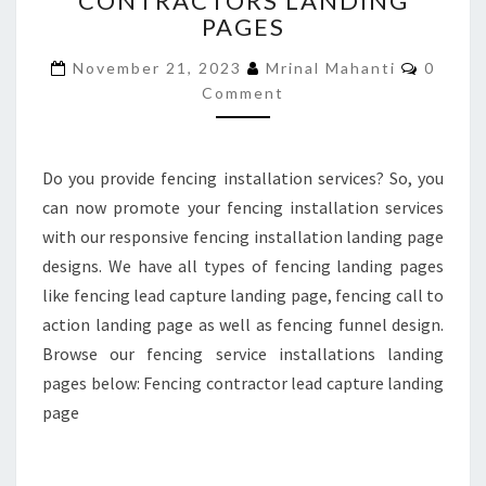
CONTRACTORS LANDING
PAGES
CONTRACTORS
LANDING
Comme
November 21, 2023
Mrinal Mahanti
0
PAGES
Comment
Do you provide fencing installation services? So, you
can now promote your fencing installation services
with our responsive fencing installation landing page
designs. We have all types of fencing landing pages
like fencing lead capture landing page, fencing call to
action landing page as well as fencing funnel design.
Browse our fencing service installations landing
pages below: Fencing contractor lead capture landing
page