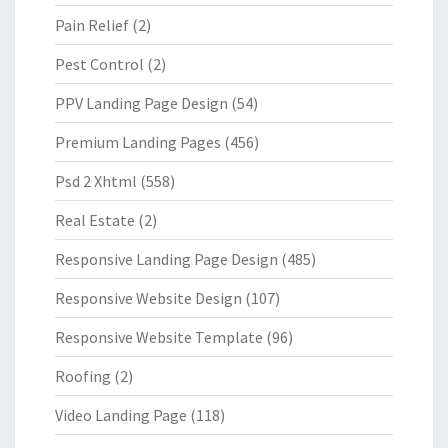
Pain Relief
(2)
Pest Control
(2)
PPV Landing Page Design
(54)
Premium Landing Pages
(456)
Psd 2 Xhtml
(558)
Real Estate
(2)
Responsive Landing Page Design
(485)
Responsive Website Design
(107)
Responsive Website Template
(96)
Roofing
(2)
Video Landing Page
(118)