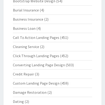
Bootstrap Website Design
(54)
Burial Insurance
(4)
Business Insurance
(2)
Business Loan
(4)
Call To Action Landing Pages
(451)
Cleaning Service
(2)
Click Through Landing Pages
(452)
Converting Landing Page Design
(503)
Credit Repair
(3)
Custom Landing Page Design
(459)
Damage Restoration
(2)
Dating
(2)