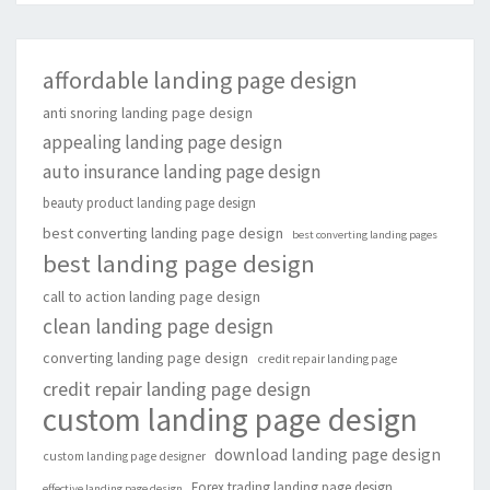
affordable landing page design
anti snoring landing page design
appealing landing page design
auto insurance landing page design
beauty product landing page design
best converting landing page design
best converting landing pages
best landing page design
call to action landing page design
clean landing page design
converting landing page design
credit repair landing page
credit repair landing page design
custom landing page design
download landing page design
custom landing page designer
Forex trading landing page design
effective landing page design