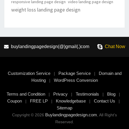
responsive landing page design
video landing page design
weight loss landing page design
buylandingpagedesign(@)gmail(.)com
Chat Now
Customization Service
Package Service
Domain and
|
|
Hosting
WordPress Conversion
|
Terms and Condition
Privacy
Testimonials
Blog
|
|
|
|
Coupon
FREE LP
Knowledgebase
Contact Us
|
|
|
|
Sitemap
Buylandingpagedesign.com
Copyright © 2026
, All Right's
Reserved.