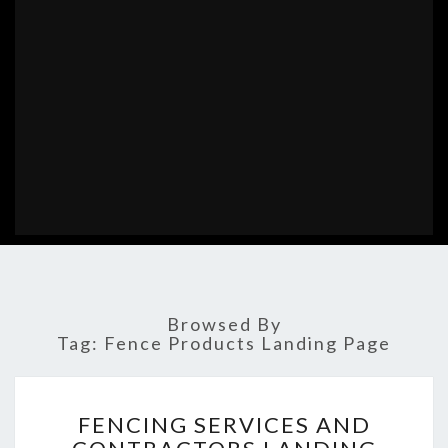
Browsed By
Tag:
Fence Products Landing Page
FENCING
FENCING SERVICES AND
SERVICES
AND