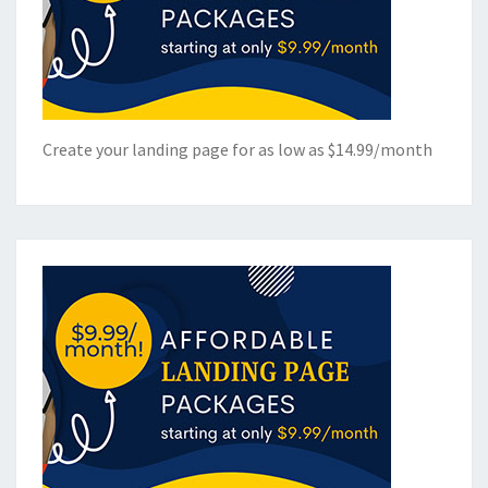
Create your landing page for as low as $14.99/month