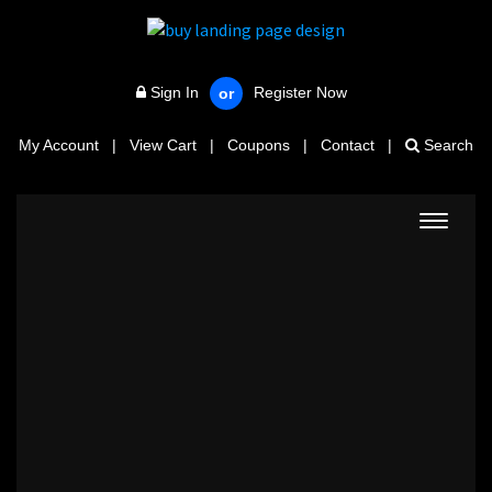
Sign In
Register Now
or
My Account
|
View Cart
|
Coupons
|
Contact
|
Search
Toggle
navigat