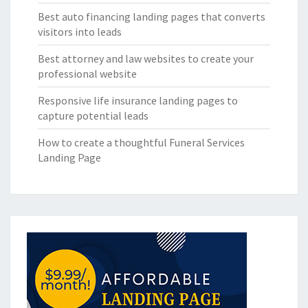
Best auto financing landing pages that converts
visitors into leads
Best attorney and law websites to create your
professional website
Responsive life insurance landing pages to
capture potential leads
How to create a thoughtful Funeral Services
Landing Page