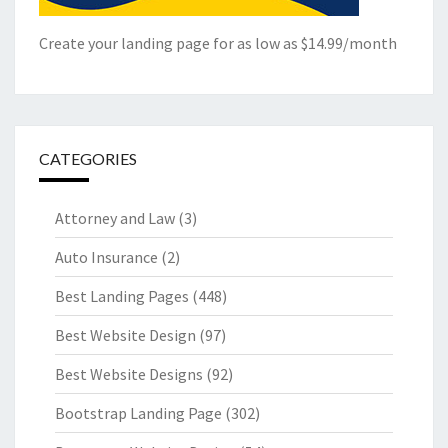
Create your landing page for as low as $14.99/month
CATEGORIES
Attorney and Law
(3)
Auto Insurance
(2)
Best Landing Pages
(448)
Best Website Design
(97)
Best Website Designs
(92)
Bootstrap Landing Page
(302)