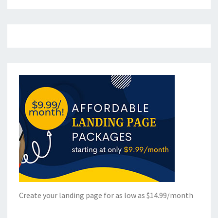
Create your landing page for as low as $14.99/month