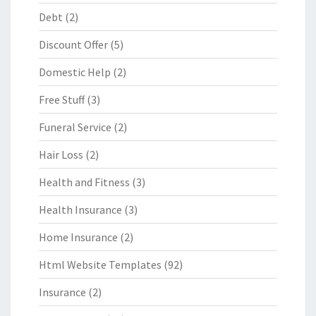
Debt
(2)
Discount Offer
(5)
Domestic Help
(2)
Free Stuff
(3)
Funeral Service
(2)
Hair Loss
(2)
Health and Fitness
(3)
Health Insurance
(3)
Home Insurance
(2)
Html Website Templates
(92)
Insurance
(2)