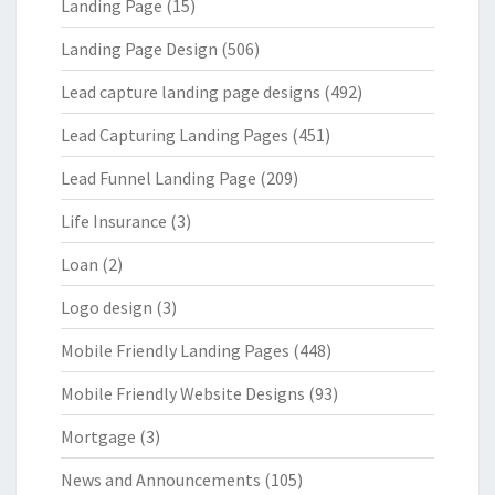
Landing Page
(15)
Landing Page Design
(506)
Lead capture landing page designs
(492)
Lead Capturing Landing Pages
(451)
Lead Funnel Landing Page
(209)
Life Insurance
(3)
Loan
(2)
Logo design
(3)
Mobile Friendly Landing Pages
(448)
Mobile Friendly Website Designs
(93)
Mortgage
(3)
News and Announcements
(105)