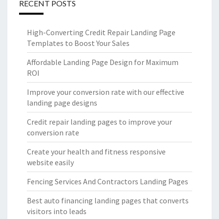
RECENT POSTS
High-Converting Credit Repair Landing Page
Templates to Boost Your Sales
Affordable Landing Page Design for Maximum
ROI
Improve your conversion rate with our effective
landing page designs
Credit repair landing pages to improve your
conversion rate
Create your health and fitness responsive
website easily
Fencing Services And Contractors Landing Pages
Best auto financing landing pages that converts
visitors into leads