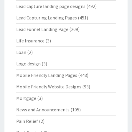
Lead capture landing page designs
(492)
Lead Capturing Landing Pages
(451)
Lead Funnel Landing Page
(209)
Life Insurance
(3)
Loan
(2)
Logo design
(3)
Mobile Friendly Landing Pages
(448)
Mobile Friendly Website Designs
(93)
Mortgage
(3)
News and Announcements
(105)
Pain Relief
(2)