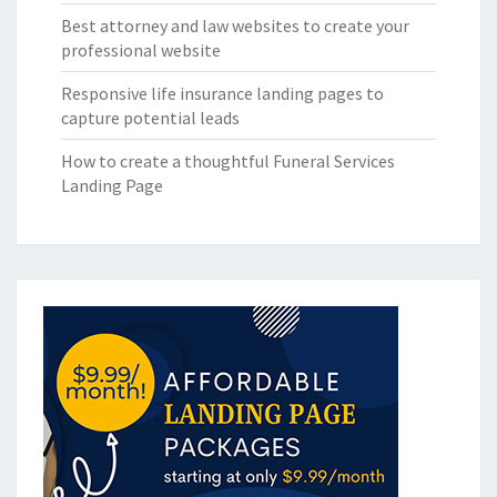
Best attorney and law websites to create your
professional website
Responsive life insurance landing pages to
capture potential leads
How to create a thoughtful Funeral Services
Landing Page