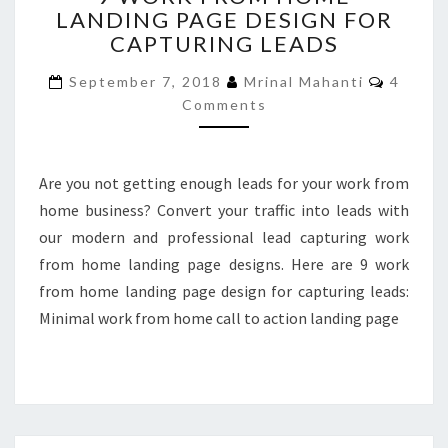
LANDING PAGE DESIGN FOR
FROM
CAPTURING LEADS
HOME
LANDING
Commen
September 7, 2018
Mrinal Mahanti
4
PAGE
Comments
DESIGN
FOR
CAPTURING
LEADS
Are you not getting enough leads for your work from
home business? Convert your traffic into leads with
our modern and professional lead capturing work
from home landing page designs. Here are 9 work
from home landing page design for capturing leads:
Minimal work from home call to action landing page