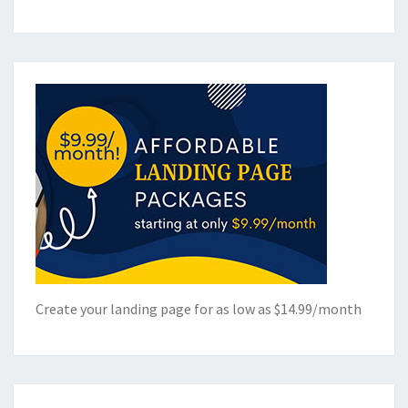
Create your landing page for as low as $14.99/month