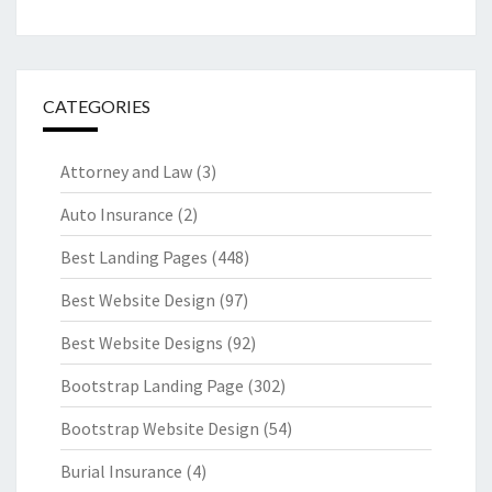
CATEGORIES
Attorney and Law
(3)
Auto Insurance
(2)
Best Landing Pages
(448)
Best Website Design
(97)
Best Website Designs
(92)
Bootstrap Landing Page
(302)
Bootstrap Website Design
(54)
Burial Insurance
(4)