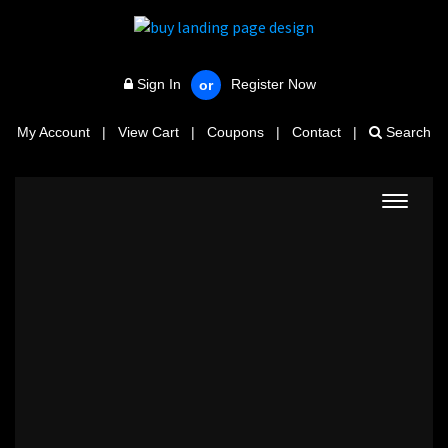
Sign In
Register Now
or
My Account
|
View Cart
|
Coupons
|
Contact
|
Search
Toggle
navigat