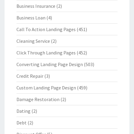
Business Insurance
(2)
Business Loan
(4)
Call To Action Landing Pages
(451)
Cleaning Service
(2)
Click Through Landing Pages
(452)
Converting Landing Page Design
(503)
Credit Repair
(3)
Custom Landing Page Design
(459)
Damage Restoration
(2)
Dating
(2)
Debt
(2)