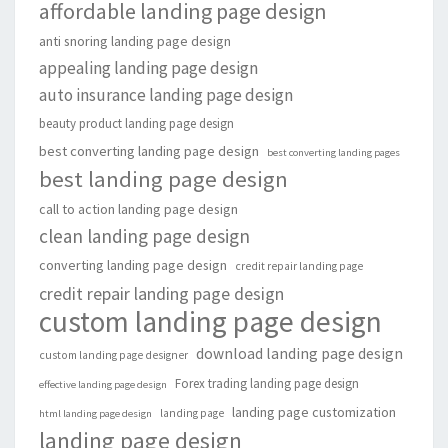
affordable landing page design
anti snoring landing page design
appealing landing page design
auto insurance landing page design
beauty product landing page design
best converting landing page design
best converting landing pages
best landing page design
call to action landing page design
clean landing page design
converting landing page design
credit repair landing page
credit repair landing page design
custom landing page design
download landing page design
custom landing page designer
Forex trading landing page design
effective landing page design
landing page customization
landing page
html landing page design
landing page design