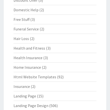
Discount Offer
(5)
Domestic Help
(2)
Free Stuff
(3)
Funeral Service
(2)
Hair Loss
(2)
Health and Fitness
(3)
Health Insurance
(3)
Home Insurance
(2)
Html Website Templates
(92)
Insurance
(2)
Landing Page
(15)
Landing Page Design
(506)