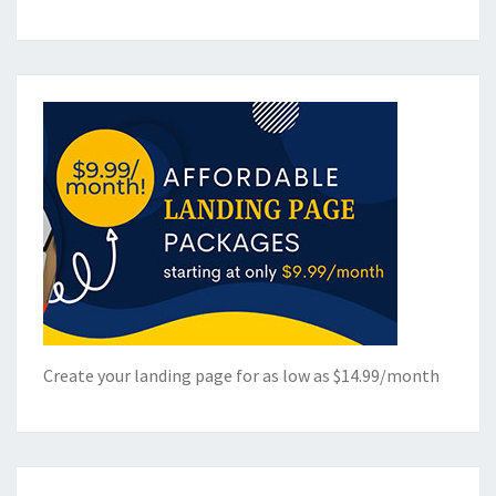
Create your landing page for as low as $14.99/month