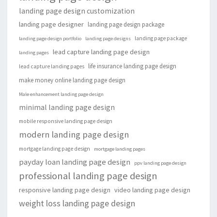
landing page design customization
landing page designer
landing page design package
landing page package
landing page design portfolio
landing page designs
lead capture landing page design
landing pages
life insurance landing page design
lead capture landing pages
make money online landing page design
Male enhancement landing page design
minimal landing page design
mobile responsive landing page design
modern landing page design
mortgage landing page design
mortgage landing pages
payday loan landing page design
ppv landing page design
professional landing page design
responsive landing page design
video landing page design
weight loss landing page design