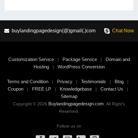
buylandingpagedesign(@)gmail(.)com
Chat Now
Customization Service
Package Service
Domain and
|
|
Hosting
WordPress Conversion
|
Terms and Condition
Privacy
Testimonials
Blog
|
|
|
|
Coupon
FREE LP
Knowledgebase
Contact Us
|
|
|
|
Sitemap
Buylandingpagedesign.com
Copyright © 2026
, All Right's
Reserved.
Follow us on