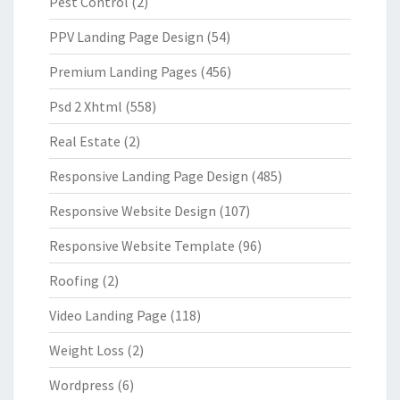
Pest Control
(2)
PPV Landing Page Design
(54)
Premium Landing Pages
(456)
Psd 2 Xhtml
(558)
Real Estate
(2)
Responsive Landing Page Design
(485)
Responsive Website Design
(107)
Responsive Website Template
(96)
Roofing
(2)
Video Landing Page
(118)
Weight Loss
(2)
Wordpress
(6)