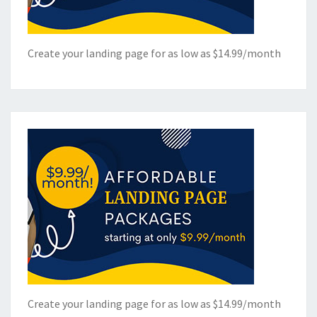
Create your landing page for as low as $14.99/month
Create your landing page for as low as $14.99/month