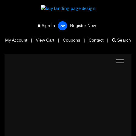
Sign In
Register Now
or
My Account
|
View Cart
|
Coupons
|
Contact
|
Search
Toggle
navigat