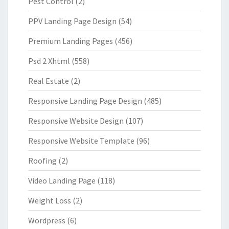
Pest Control
(2)
PPV Landing Page Design
(54)
Premium Landing Pages
(456)
Psd 2 Xhtml
(558)
Real Estate
(2)
Responsive Landing Page Design
(485)
Responsive Website Design
(107)
Responsive Website Template
(96)
Roofing
(2)
Video Landing Page
(118)
Weight Loss
(2)
Wordpress
(6)