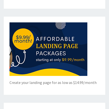
Create your landing page for as low as $14.99/month