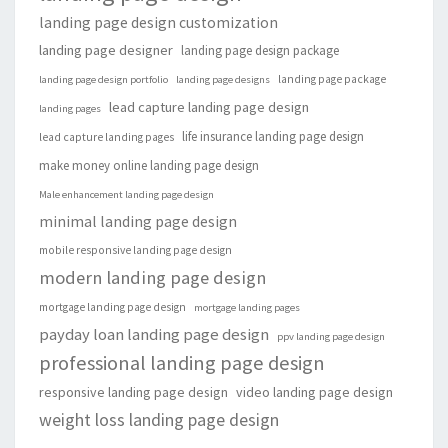
landing page design customization
landing page designer
landing page design package
landing page package
landing page design portfolio
landing page designs
lead capture landing page design
landing pages
life insurance landing page design
lead capture landing pages
make money online landing page design
Male enhancement landing page design
minimal landing page design
mobile responsive landing page design
modern landing page design
mortgage landing page design
mortgage landing pages
payday loan landing page design
ppv landing page design
professional landing page design
responsive landing page design
video landing page design
weight loss landing page design