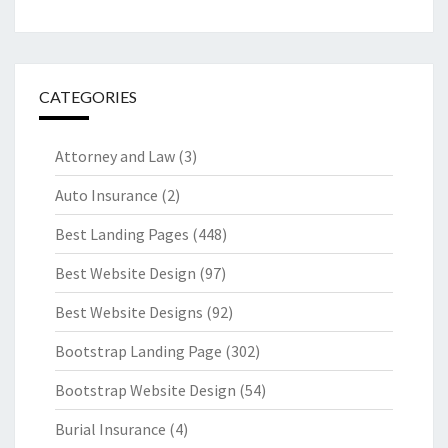
CATEGORIES
Attorney and Law
(3)
Auto Insurance
(2)
Best Landing Pages
(448)
Best Website Design
(97)
Best Website Designs
(92)
Bootstrap Landing Page
(302)
Bootstrap Website Design
(54)
Burial Insurance
(4)