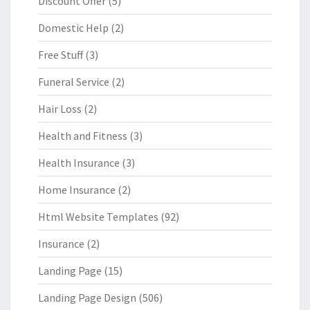
Discount Offer
(5)
Domestic Help
(2)
Free Stuff
(3)
Funeral Service
(2)
Hair Loss
(2)
Health and Fitness
(3)
Health Insurance
(3)
Home Insurance
(2)
Html Website Templates
(92)
Insurance
(2)
Landing Page
(15)
Landing Page Design
(506)