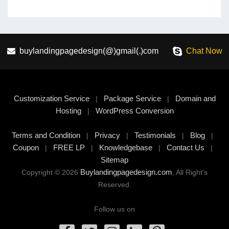
buylandingpagedesign(@)gmail(.)com
Chat Now
Customization Service
Package Service
Domain and
|
|
Hosting
WordPress Conversion
|
Terms and Condition
Privacy
Testimonials
Blog
|
|
|
|
Coupon
FREE LP
Knowledgebase
Contact Us
|
|
|
|
Sitemap
Buylandingpagedesign.com
Copyright © 2026
, All Right's
Reserved.
Follow us on