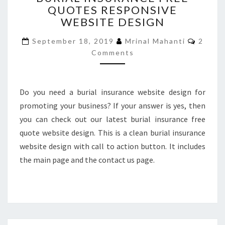
QUOTES RESPONSIVE
FREE
WEBSITE DESIGN
QUOTES
RESPONSIVE
Comme
September 18, 2019
Mrinal Mahanti
2
WEBSITE
Comments
DESIGN
Do you need a burial insurance website design for
promoting your business? If your answer is yes, then
you can check out our latest burial insurance free
quote website design. This is a clean burial insurance
website design with call to action button. It includes
the main page and the contact us page.