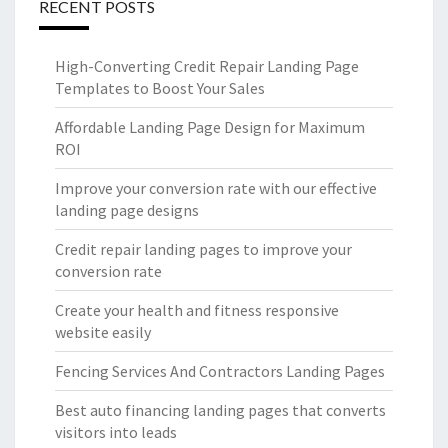
RECENT POSTS
High-Converting Credit Repair Landing Page
Templates to Boost Your Sales
Affordable Landing Page Design for Maximum
ROI
Improve your conversion rate with our effective
landing page designs
Credit repair landing pages to improve your
conversion rate
Create your health and fitness responsive
website easily
Fencing Services And Contractors Landing Pages
Best auto financing landing pages that converts
visitors into leads