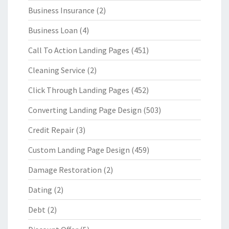
Business Insurance
(2)
Business Loan
(4)
Call To Action Landing Pages
(451)
Cleaning Service
(2)
Click Through Landing Pages
(452)
Converting Landing Page Design
(503)
Credit Repair
(3)
Custom Landing Page Design
(459)
Damage Restoration
(2)
Dating
(2)
Debt
(2)