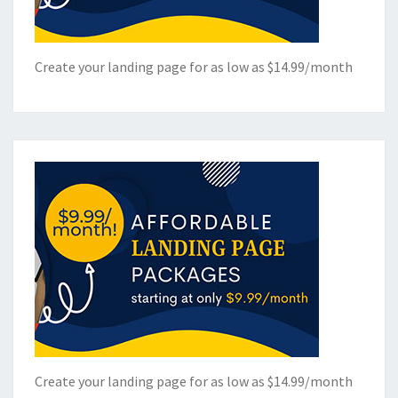
Create your landing page for as low as $14.99/month
Create your landing page for as low as $14.99/month