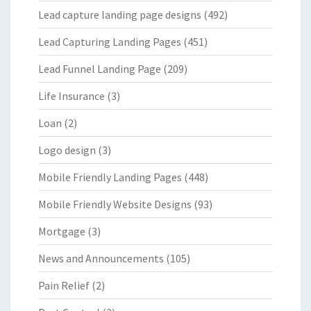
Lead capture landing page designs
(492)
Lead Capturing Landing Pages
(451)
Lead Funnel Landing Page
(209)
Life Insurance
(3)
Loan
(2)
Logo design
(3)
Mobile Friendly Landing Pages
(448)
Mobile Friendly Website Designs
(93)
Mortgage
(3)
News and Announcements
(105)
Pain Relief
(2)