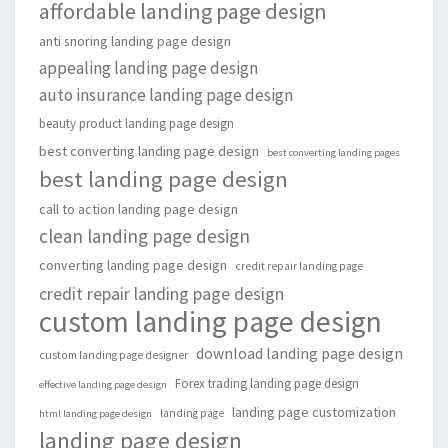
affordable landing page design
anti snoring landing page design
appealing landing page design
auto insurance landing page design
beauty product landing page design
best converting landing page design
best converting landing pages
best landing page design
call to action landing page design
clean landing page design
converting landing page design
credit repair landing page
credit repair landing page design
custom landing page design
download landing page design
custom landing page designer
Forex trading landing page design
effective landing page design
landing page customization
landing page
html landing page design
landing page design