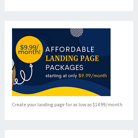
Create your landing page for as low as $14.99/month