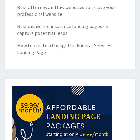
Best attorney and law websites to create your
professional website
Responsive life insurance landing pages to
capture potential leads
How to create a thoughtful Funeral Services
Landing Page