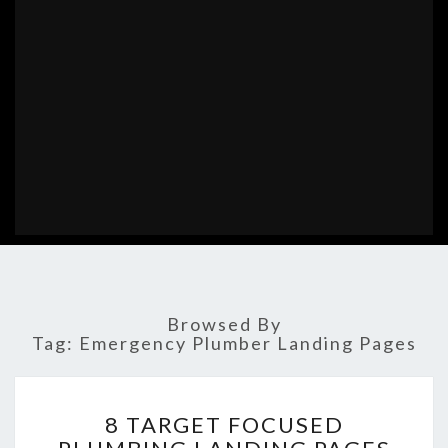
Browsed By
Tag:
Emergency Plumber Landing Pages
8
8 TARGET FOCUSED
TARGET
FOCUSED