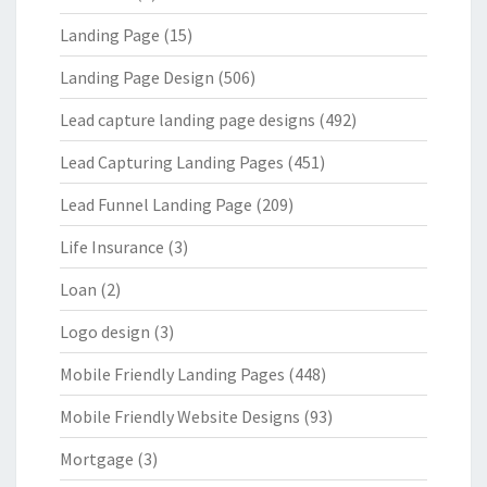
Landing Page
(15)
Landing Page Design
(506)
Lead capture landing page designs
(492)
Lead Capturing Landing Pages
(451)
Lead Funnel Landing Page
(209)
Life Insurance
(3)
Loan
(2)
Logo design
(3)
Mobile Friendly Landing Pages
(448)
Mobile Friendly Website Designs
(93)
Mortgage
(3)