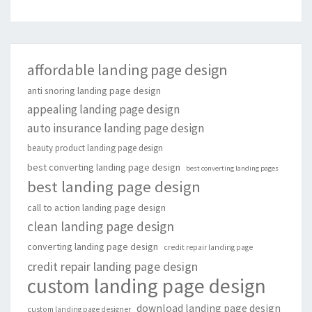
affordable landing page design
anti snoring landing page design
appealing landing page design
auto insurance landing page design
beauty product landing page design
best converting landing page design
best converting landing pages
best landing page design
call to action landing page design
clean landing page design
converting landing page design
credit repair landing page
credit repair landing page design
custom landing page design
download landing page design
custom landing page designer