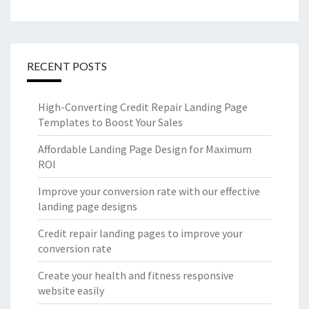
RECENT POSTS
High-Converting Credit Repair Landing Page
Templates to Boost Your Sales
Affordable Landing Page Design for Maximum
ROI
Improve your conversion rate with our effective
landing page designs
Credit repair landing pages to improve your
conversion rate
Create your health and fitness responsive
website easily