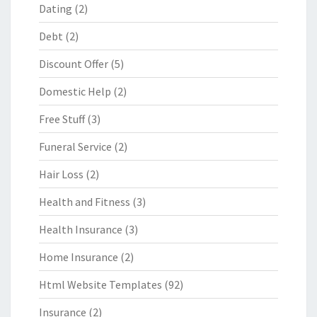
Dating
(2)
Debt
(2)
Discount Offer
(5)
Domestic Help
(2)
Free Stuff
(3)
Funeral Service
(2)
Hair Loss
(2)
Health and Fitness
(3)
Health Insurance
(3)
Home Insurance
(2)
Html Website Templates
(92)
Insurance
(2)