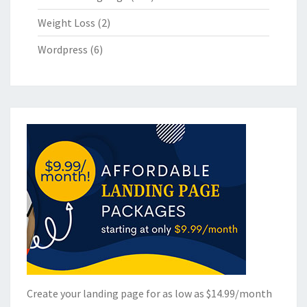
Weight Loss
(2)
Wordpress
(6)
Create your landing page for as low as $14.99/month