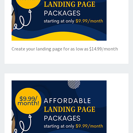
Create your landing page for as low as $14.99/month