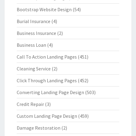
Bootstrap Website Design
(54)
Burial Insurance
(4)
Business Insurance
(2)
Business Loan
(4)
Call To Action Landing Pages
(451)
Cleaning Service
(2)
Click Through Landing Pages
(452)
Converting Landing Page Design
(503)
Credit Repair
(3)
Custom Landing Page Design
(459)
Damage Restoration
(2)