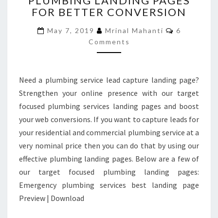
PLUMBING LANDING PAGES
FOR BETTER CONVERSION
PLUMBING
LANDING
Comments
May 7, 2019
Mrinal Mahanti
6
PAGES
Comments
FOR
BETTER
CONVERSION
Need a plumbing service lead capture landing page?
Strengthen your online presence with our target
focused plumbing services landing pages and boost
your web conversions. If you want to capture leads for
your residential and commercial plumbing service at a
very nominal price then you can do that by using our
effective plumbing landing pages. Below are a few of
our target focused plumbing landing pages:
Emergency plumbing services best landing page
Preview | Download