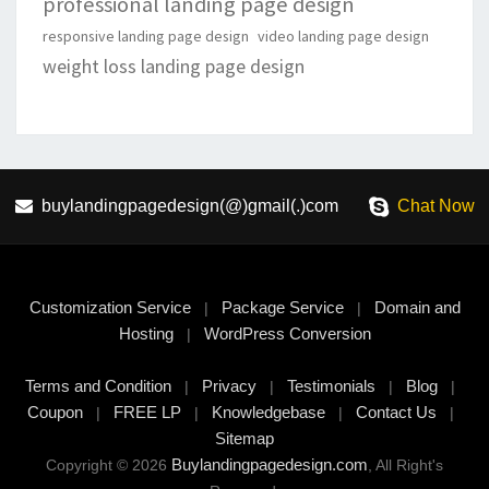
professional landing page design
responsive landing page design
video landing page design
weight loss landing page design
buylandingpagedesign(@)gmail(.)com
Chat Now
Customization Service
Package Service
Domain and
|
|
Hosting
WordPress Conversion
|
Terms and Condition
Privacy
Testimonials
Blog
|
|
|
|
Coupon
FREE LP
Knowledgebase
Contact Us
|
|
|
|
Sitemap
Buylandingpagedesign.com
Copyright © 2026
, All Right's