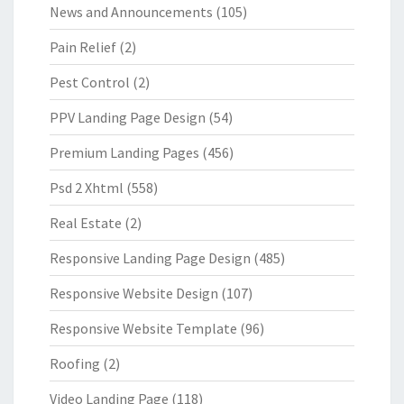
News and Announcements
(105)
Pain Relief
(2)
Pest Control
(2)
PPV Landing Page Design
(54)
Premium Landing Pages
(456)
Psd 2 Xhtml
(558)
Real Estate
(2)
Responsive Landing Page Design
(485)
Responsive Website Design
(107)
Responsive Website Template
(96)
Roofing
(2)
Video Landing Page
(118)