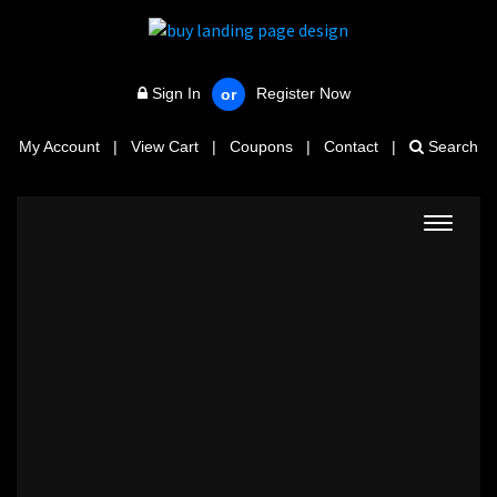
Sign In
Register Now
or
My Account
|
View Cart
|
Coupons
|
Contact
|
Search
Toggle
navigat