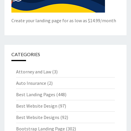
Create your landing page for as low as $14.99/month
CATEGORIES
Attorney and Law
(3)
Auto Insurance
(2)
Best Landing Pages
(448)
Best Website Design
(97)
Best Website Designs
(92)
Bootstrap Landing Page
(302)