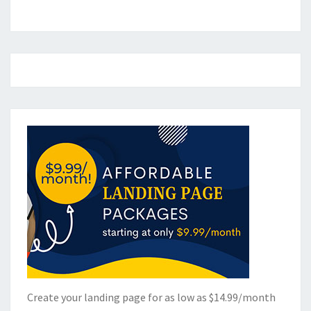
Create your landing page for as low as $14.99/month