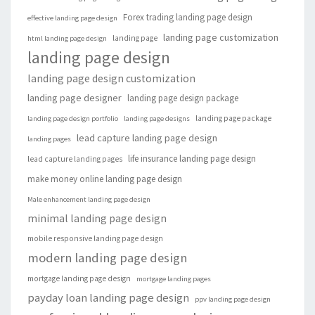
Forex trading landing page design
effective landing page design
landing page customization
landing page
html landing page design
landing page design
landing page design customization
landing page designer
landing page design package
landing page package
landing page design portfolio
landing page designs
lead capture landing page design
landing pages
life insurance landing page design
lead capture landing pages
make money online landing page design
Male enhancement landing page design
minimal landing page design
mobile responsive landing page design
modern landing page design
mortgage landing page design
mortgage landing pages
payday loan landing page design
ppv landing page design