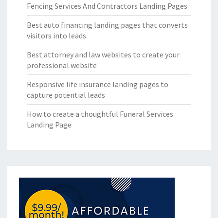
Fencing Services And Contractors Landing Pages
Best auto financing landing pages that converts
visitors into leads
Best attorney and law websites to create your
professional website
Responsive life insurance landing pages to
capture potential leads
How to create a thoughtful Funeral Services
Landing Page