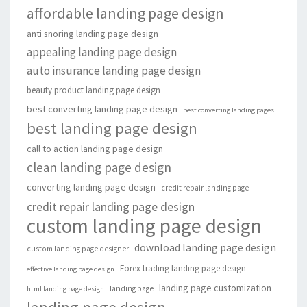
affordable landing page design
anti snoring landing page design
appealing landing page design
auto insurance landing page design
beauty product landing page design
best converting landing page design
best converting landing pages
best landing page design
call to action landing page design
clean landing page design
converting landing page design
credit repair landing page
credit repair landing page design
custom landing page design
download landing page design
custom landing page designer
Forex trading landing page design
effective landing page design
landing page customization
landing page
html landing page design