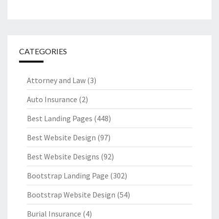
CATEGORIES
Attorney and Law
(3)
Auto Insurance
(2)
Best Landing Pages
(448)
Best Website Design
(97)
Best Website Designs
(92)
Bootstrap Landing Page
(302)
Bootstrap Website Design
(54)
Burial Insurance
(4)