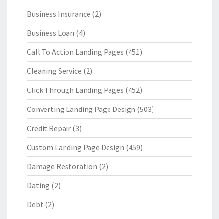
Business Insurance
(2)
Business Loan
(4)
Call To Action Landing Pages
(451)
Cleaning Service
(2)
Click Through Landing Pages
(452)
Converting Landing Page Design
(503)
Credit Repair
(3)
Custom Landing Page Design
(459)
Damage Restoration
(2)
Dating
(2)
Debt
(2)