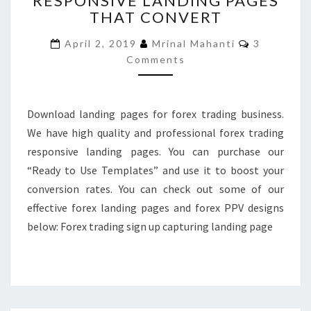
RESPONSIVE LANDING PAGES
THAT CONVERT
RESPONSIVE
LANDING
Comments
April 2, 2019
Mrinal Mahanti
3
PAGES
Comments
THAT
CONVERT
Download landing pages for forex trading business.
We have high quality and professional forex trading
responsive landing pages. You can purchase our
“Ready to Use Templates” and use it to boost your
conversion rates. You can check out some of our
effective forex landing pages and forex PPV designs
below: Forex trading sign up capturing landing page