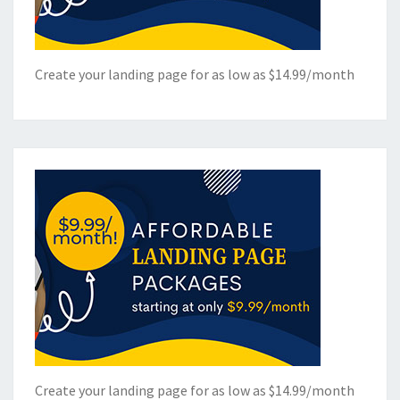
Create your landing page for as low as $14.99/month
Create your landing page for as low as $14.99/month