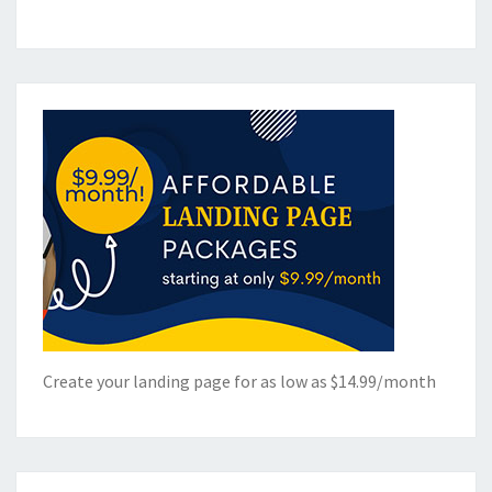
Create your landing page for as low as $14.99/month