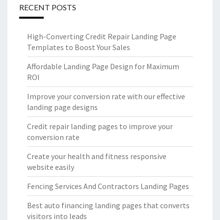
RECENT POSTS
High-Converting Credit Repair Landing Page
Templates to Boost Your Sales
Affordable Landing Page Design for Maximum
ROI
Improve your conversion rate with our effective
landing page designs
Credit repair landing pages to improve your
conversion rate
Create your health and fitness responsive
website easily
Fencing Services And Contractors Landing Pages
Best auto financing landing pages that converts
visitors into leads