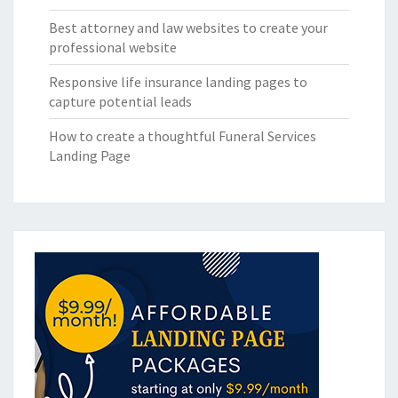
Best attorney and law websites to create your
professional website
Responsive life insurance landing pages to
capture potential leads
How to create a thoughtful Funeral Services
Landing Page