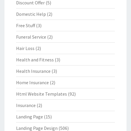
Discount Offer
(5)
Domestic Help
(2)
Free Stuff
(3)
Funeral Service
(2)
Hair Loss
(2)
Health and Fitness
(3)
Health Insurance
(3)
Home Insurance
(2)
Html Website Templates
(92)
Insurance
(2)
Landing Page
(15)
Landing Page Design
(506)