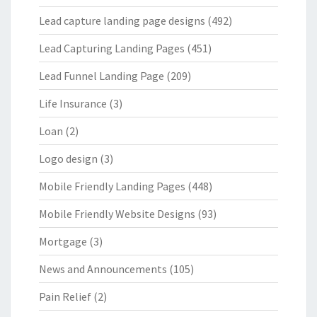
Lead capture landing page designs
(492)
Lead Capturing Landing Pages
(451)
Lead Funnel Landing Page
(209)
Life Insurance
(3)
Loan
(2)
Logo design
(3)
Mobile Friendly Landing Pages
(448)
Mobile Friendly Website Designs
(93)
Mortgage
(3)
News and Announcements
(105)
Pain Relief
(2)