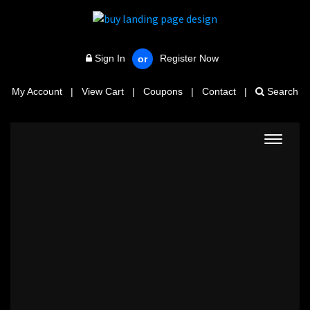
Sign In
Register Now
or
My Account
|
View Cart
|
Coupons
|
Contact
|
Search
Toggle
navigat