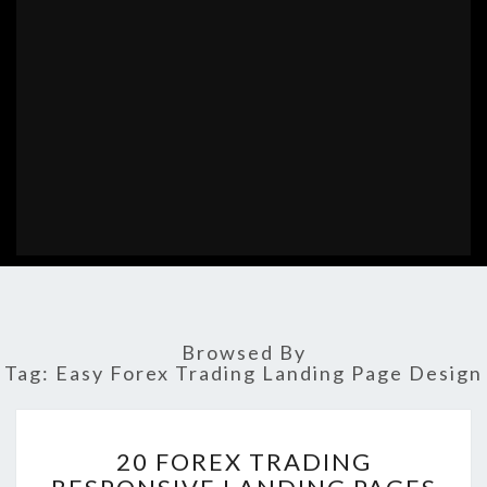
Browsed By
Tag:
Easy Forex Trading Landing Page Design
20
20 FOREX TRADING
FOREX
TRADING