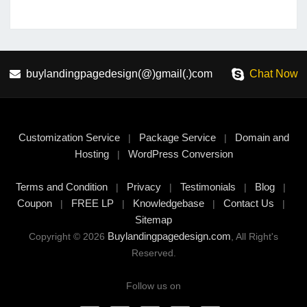
buylandingpagedesign(@)gmail(.)com
Chat Now
Customization Service
Package Service
Domain and
|
|
Hosting
WordPress Conversion
|
Terms and Condition
Privacy
Testimonials
Blog
|
|
|
|
Coupon
FREE LP
Knowledgebase
Contact Us
|
|
|
|
Sitemap
Buylandingpagedesign.com
Copyright © 2026
, All Right's
Reserved.
Follow us on