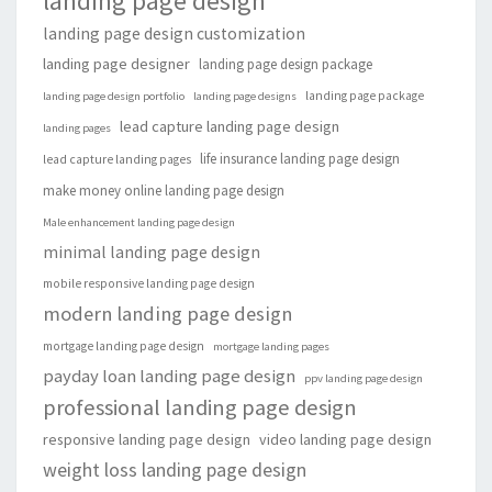
landing page design
landing page design customization
landing page designer
landing page design package
landing page package
landing page design portfolio
landing page designs
lead capture landing page design
landing pages
life insurance landing page design
lead capture landing pages
make money online landing page design
Male enhancement landing page design
minimal landing page design
mobile responsive landing page design
modern landing page design
mortgage landing page design
mortgage landing pages
payday loan landing page design
ppv landing page design
professional landing page design
responsive landing page design
video landing page design
weight loss landing page design