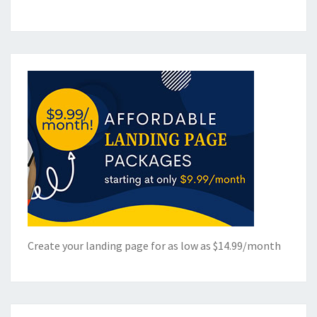
Create your landing page for as low as $14.99/month