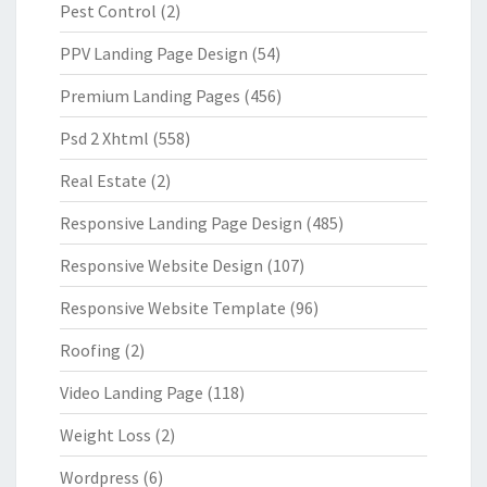
Pest Control
(2)
PPV Landing Page Design
(54)
Premium Landing Pages
(456)
Psd 2 Xhtml
(558)
Real Estate
(2)
Responsive Landing Page Design
(485)
Responsive Website Design
(107)
Responsive Website Template
(96)
Roofing
(2)
Video Landing Page
(118)
Weight Loss
(2)
Wordpress
(6)