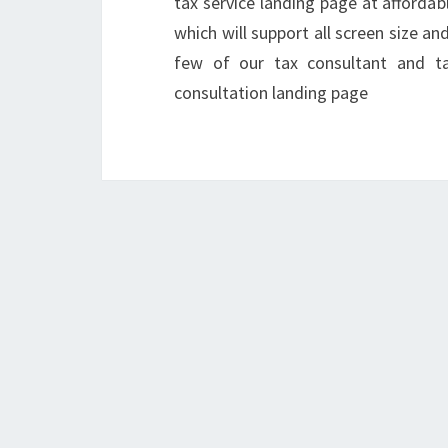
tax service landing page at affordab
which will support all screen size a
few of our tax consultant and tax
consultation landing page