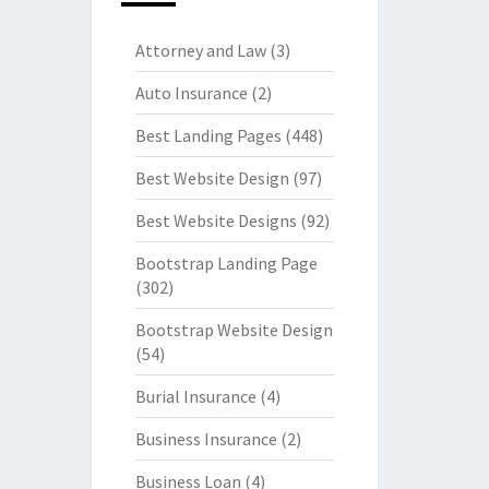
Attorney and Law
(3)
Auto Insurance
(2)
Best Landing Pages
(448)
Best Website Design
(97)
Best Website Designs
(92)
Bootstrap Landing Page
(302)
Bootstrap Website Design
(54)
Burial Insurance
(4)
Business Insurance
(2)
Business Loan
(4)