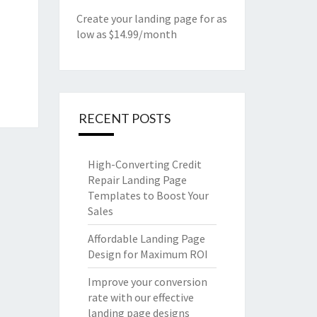
Create your landing page for as
low as $14.99/month
RECENT POSTS
High-Converting Credit
Repair Landing Page
Templates to Boost Your
Sales
Affordable Landing Page
Design for Maximum ROI
Improve your conversion
rate with our effective
landing page designs