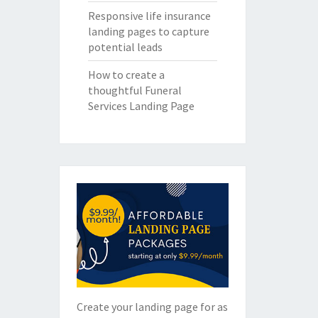
Responsive life insurance
landing pages to capture
potential leads
How to create a
thoughtful Funeral
Services Landing Page
Create your landing page for as