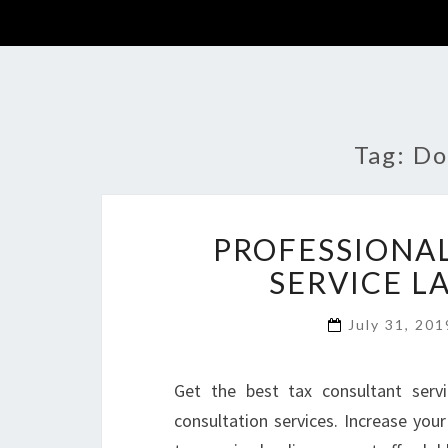
Tag:
Do
PROFESSIONAL
SERVICE L
July 31, 20
Get the best tax consultant serv
consultation services. Increase you