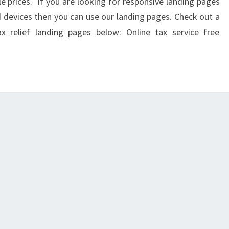
le prices. If you are looking for responsive landing pages
nd devices then you can use our landing pages. Check out a
 relief landing pages below: Online tax service free