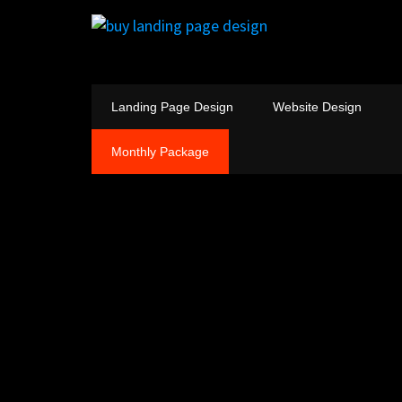
Landing Page Design
Website Design
Monthly Package