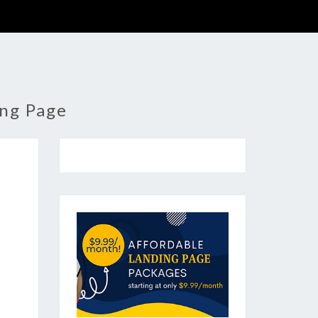
ing Page