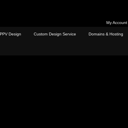
My Account
PPV Design
Custom Design Service
Domains & Hosting