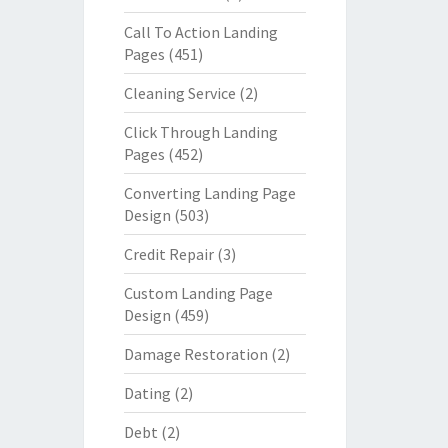
Call To Action Landing
Pages
(451)
Cleaning Service
(2)
Click Through Landing
Pages
(452)
Converting Landing Page
Design
(503)
Credit Repair
(3)
Custom Landing Page
Design
(459)
Damage Restoration
(2)
Dating
(2)
Debt
(2)