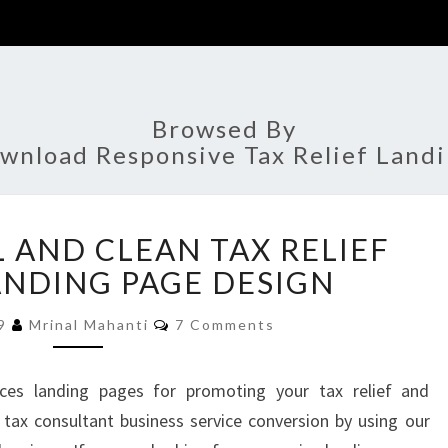
Browsed By
wnload Responsive Tax Relief Land
PROFESSIONAL
 AND CLEAN TAX RELIEF
AND
CLEAN
ANDING PAGE DESIGN
TAX
Comments
RELIEF
19
Mrinal Mahanti
7 Comments
SERVICE
LANDING
ices landing pages for promoting your tax relief and
PAGE
r tax consultant business service conversion by using our
DESIGN