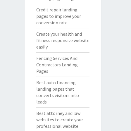
Credit repair landing
pages to improve your
conversion rate
Create your health and
fitness responsive website
easily
Fencing Services And
Contractors Landing
Pages
Best auto financing
landing pages that
converts visitors into
leads
Best attorney and law
websites to create your
professional website