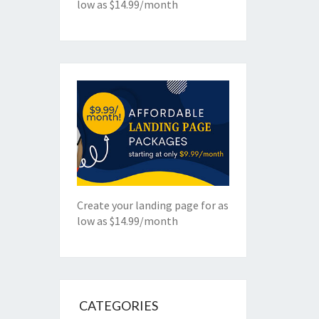
low as $14.99/month
Create your landing page for as
low as $14.99/month
CATEGORIES