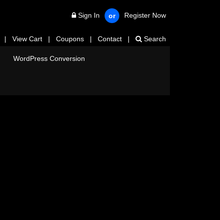
Sign In
Register Now
or
|
View Cart
|
Coupons
|
Contact
|
Search
WordPress Conversion