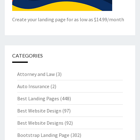
Create your landing page for as low as $14.99/month
CATEGORIES
Attorney and Law
(3)
Auto Insurance
(2)
Best Landing Pages
(448)
Best Website Design
(97)
Best Website Designs
(92)
Bootstrap Landing Page
(302)