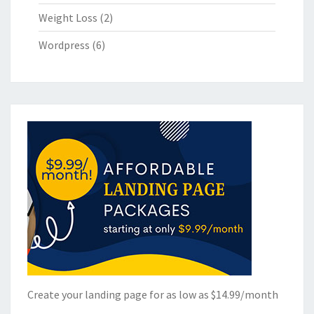
Weight Loss
(2)
Wordpress
(6)
Create your landing page for as low as $14.99/month