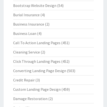
Bootstrap Website Design
(54)
Burial Insurance
(4)
Business Insurance
(2)
Business Loan
(4)
Call To Action Landing Pages
(451)
Cleaning Service
(2)
Click Through Landing Pages
(452)
Converting Landing Page Design
(503)
Credit Repair
(3)
Custom Landing Page Design
(459)
Damage Restoration
(2)