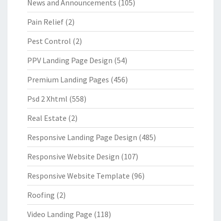
News and Announcements
(105)
Pain Relief
(2)
Pest Control
(2)
PPV Landing Page Design
(54)
Premium Landing Pages
(456)
Psd 2 Xhtml
(558)
Real Estate
(2)
Responsive Landing Page Design
(485)
Responsive Website Design
(107)
Responsive Website Template
(96)
Roofing
(2)
Video Landing Page
(118)