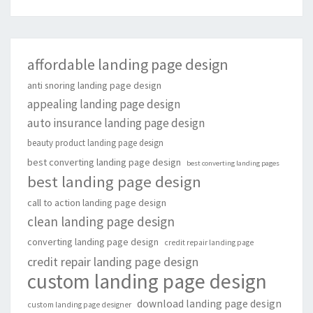
affordable landing page design
anti snoring landing page design
appealing landing page design
auto insurance landing page design
beauty product landing page design
best converting landing page design
best converting landing pages
best landing page design
call to action landing page design
clean landing page design
converting landing page design
credit repair landing page
credit repair landing page design
custom landing page design
download landing page design
custom landing page designer