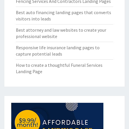
Fencing Services And Contractors Landing Pages
Best auto financing landing pages that converts
visitors into leads
Best attorney and law websites to create your
professional website
Responsive life insurance landing pages to
capture potential leads
How to create a thoughtful Funeral Services
Landing Page