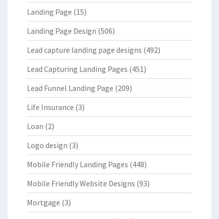
Landing Page
(15)
Landing Page Design
(506)
Lead capture landing page designs
(492)
Lead Capturing Landing Pages
(451)
Lead Funnel Landing Page
(209)
Life Insurance
(3)
Loan
(2)
Logo design
(3)
Mobile Friendly Landing Pages
(448)
Mobile Friendly Website Designs
(93)
Mortgage
(3)