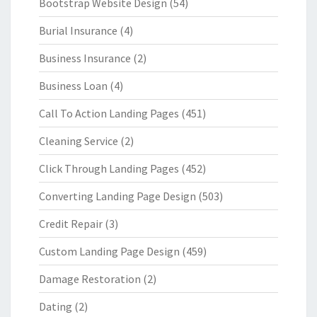
Bootstrap Website Design
(54)
Burial Insurance
(4)
Business Insurance
(2)
Business Loan
(4)
Call To Action Landing Pages
(451)
Cleaning Service
(2)
Click Through Landing Pages
(452)
Converting Landing Page Design
(503)
Credit Repair
(3)
Custom Landing Page Design
(459)
Damage Restoration
(2)
Dating
(2)