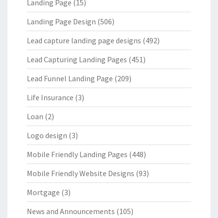
Landing Page
(15)
Landing Page Design
(506)
Lead capture landing page designs
(492)
Lead Capturing Landing Pages
(451)
Lead Funnel Landing Page
(209)
Life Insurance
(3)
Loan
(2)
Logo design
(3)
Mobile Friendly Landing Pages
(448)
Mobile Friendly Website Designs
(93)
Mortgage
(3)
News and Announcements
(105)