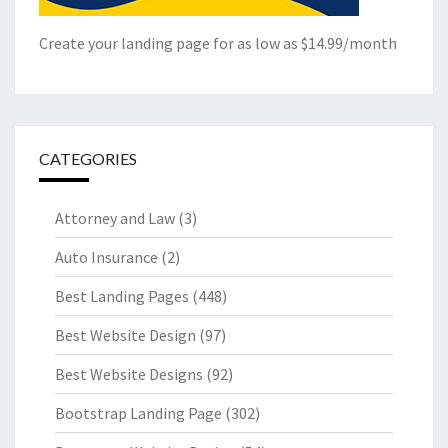
Create your landing page for as low as $14.99/month
CATEGORIES
Attorney and Law
(3)
Auto Insurance
(2)
Best Landing Pages
(448)
Best Website Design
(97)
Best Website Designs
(92)
Bootstrap Landing Page
(302)