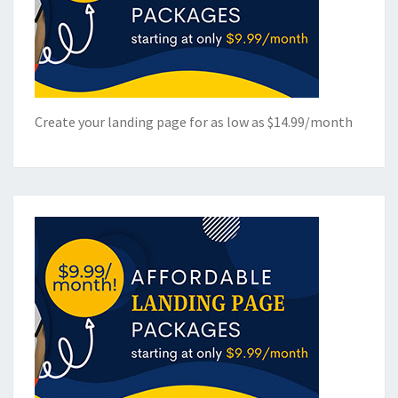
Create your landing page for as low as $14.99/month