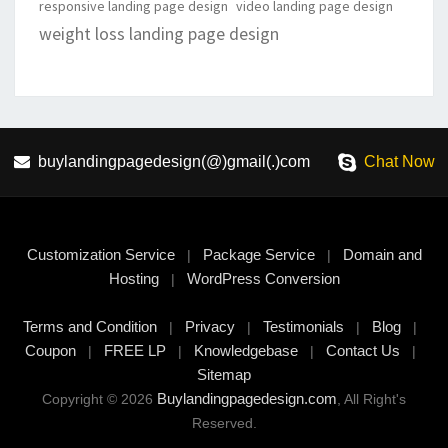
responsive landing page design
video landing page design
weight loss landing page design
buylandingpagedesign(@)gmail(.)com
Chat Now
Customization Service
Package Service
Domain and
|
|
Hosting
WordPress Conversion
|
Terms and Condition
Privacy
Testimonials
Blog
|
|
|
|
Coupon
FREE LP
Knowledgebase
Contact Us
|
|
|
|
Sitemap
Buylandingpagedesign.com
Copyright © 2026
, All Right's
Reserved.