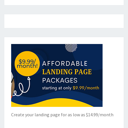
Create your landing page for as low as $14.99/month