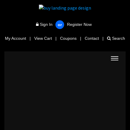
Sign In
Register Now
or
My Account
|
View Cart
|
Coupons
|
Contact
|
Search
Toggle
navigat