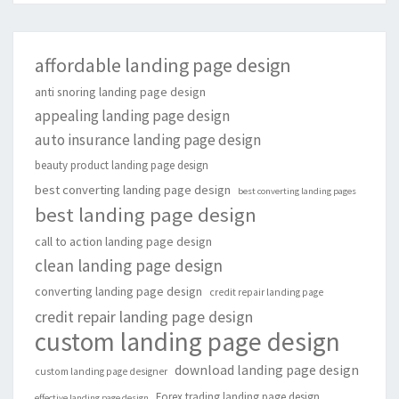
affordable landing page design
anti snoring landing page design
appealing landing page design
auto insurance landing page design
beauty product landing page design
best converting landing page design
best converting landing pages
best landing page design
call to action landing page design
clean landing page design
converting landing page design
credit repair landing page
credit repair landing page design
custom landing page design
download landing page design
custom landing page designer
Forex trading landing page design
effective landing page design