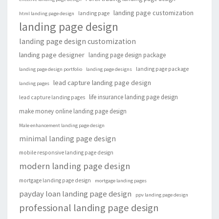
landing page customization
landing page
html landing page design
landing page design
landing page design customization
landing page designer
landing page design package
landing page package
landing page design portfolio
landing page designs
lead capture landing page design
landing pages
life insurance landing page design
lead capture landing pages
make money online landing page design
Male enhancement landing page design
minimal landing page design
mobile responsive landing page design
modern landing page design
mortgage landing page design
mortgage landing pages
payday loan landing page design
ppv landing page design
professional landing page design