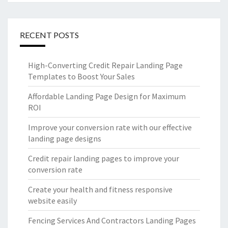
RECENT POSTS
High-Converting Credit Repair Landing Page
Templates to Boost Your Sales
Affordable Landing Page Design for Maximum
ROI
Improve your conversion rate with our effective
landing page designs
Credit repair landing pages to improve your
conversion rate
Create your health and fitness responsive
website easily
Fencing Services And Contractors Landing Pages