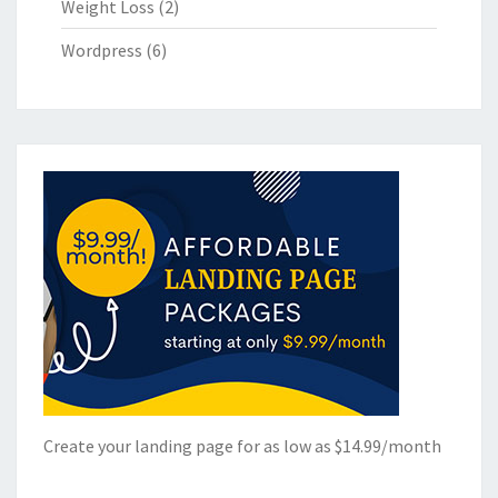
Weight Loss
(2)
Wordpress
(6)
Create your landing page for as low as $14.99/month