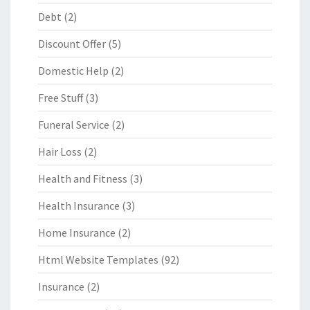
Debt
(2)
Discount Offer
(5)
Domestic Help
(2)
Free Stuff
(3)
Funeral Service
(2)
Hair Loss
(2)
Health and Fitness
(3)
Health Insurance
(3)
Home Insurance
(2)
Html Website Templates
(92)
Insurance
(2)