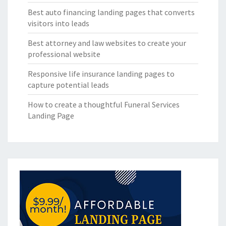
Best auto financing landing pages that converts
visitors into leads
Best attorney and law websites to create your
professional website
Responsive life insurance landing pages to
capture potential leads
How to create a thoughtful Funeral Services
Landing Page