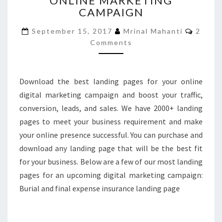
ONLINE MARKETING
CAMPAIGN
YOUR
ONLINE
Comme
September 15, 2017
Mrinal Mahanti
2
MARKETING
Comments
CAMPAIGN
Download the best landing pages for your online
digital marketing campaign and boost your traffic,
conversion, leads, and sales. We have 2000+ landing
pages to meet your business requirement and make
your online presence successful. You can purchase and
download any landing page that will be the best fit
for your business. Below are a few of our most landing
pages for an upcoming digital marketing campaign:
Burial and final expense insurance landing page