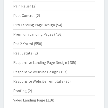
Pain Relief
(2)
Pest Control
(2)
PPV Landing Page Design
(54)
Premium Landing Pages
(456)
Psd 2 Xhtml
(558)
Real Estate
(2)
Responsive Landing Page Design
(485)
Responsive Website Design
(107)
Responsive Website Template
(96)
Roofing
(2)
Video Landing Page
(118)