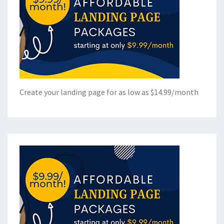
Create your landing page for as low as $14.99/month