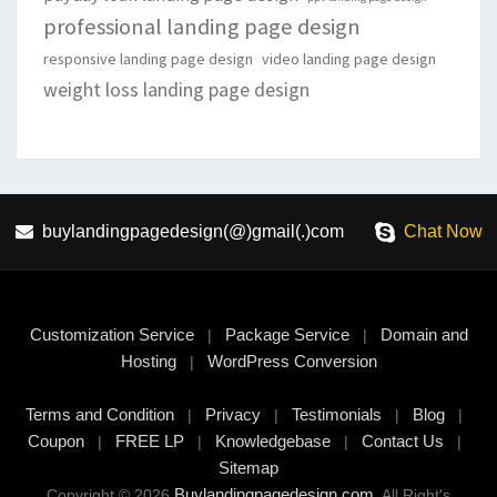
professional landing page design
responsive landing page design
video landing page design
weight loss landing page design
buylandingpagedesign(@)gmail(.)com
Chat Now
Customization Service
Package Service
Domain and
|
|
Hosting
WordPress Conversion
|
Terms and Condition
Privacy
Testimonials
Blog
|
|
|
|
Coupon
FREE LP
Knowledgebase
Contact Us
|
|
|
|
Sitemap
Buylandingpagedesign.com
Copyright © 2026
, All Right's