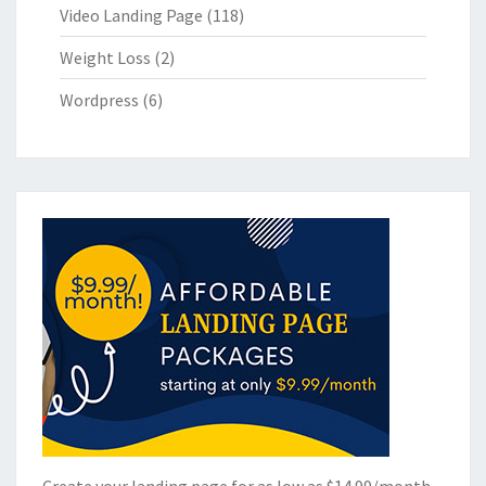
Video Landing Page
(118)
Weight Loss
(2)
Wordpress
(6)