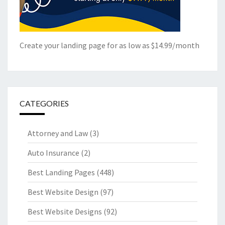
Create your landing page for as low as $14.99/month
CATEGORIES
Attorney and Law
(3)
Auto Insurance
(2)
Best Landing Pages
(448)
Best Website Design
(97)
Best Website Designs
(92)