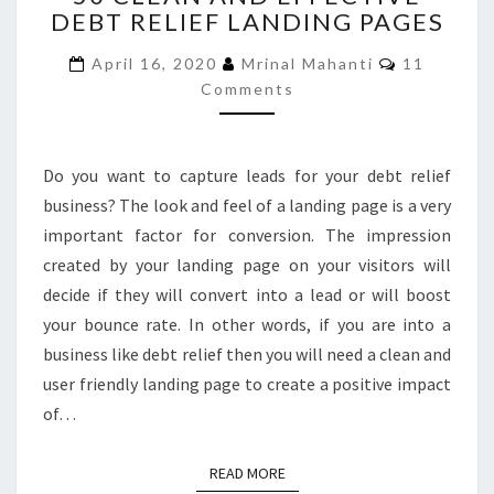
DEBT RELIEF LANDING PAGES
AND
EFFECTIVE
Comments
April 16, 2020
Mrinal Mahanti
11
DEBT
Comments
RELIEF
LANDING
PAGES
Do you want to capture leads for your debt relief
business? The look and feel of a landing page is a very
important factor for conversion. The impression
created by your landing page on your visitors will
decide if they will convert into a lead or will boost
your bounce rate. In other words, if you are into a
business like debt relief then you will need a clean and
user friendly landing page to create a positive impact
of…
READ MORE
READ MORE