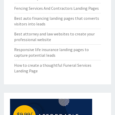
Fencing Services And Contractors Landing Pages
Best auto financing landing pages that converts
visitors into leads
Best attorney and law websites to create your
professional website
Responsive life insurance landing pages to
capture potential leads
How to create a thoughtful Funeral Services
Landing Page