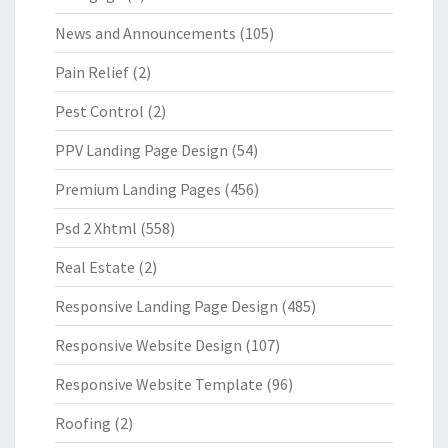
News and Announcements
(105)
Pain Relief
(2)
Pest Control
(2)
PPV Landing Page Design
(54)
Premium Landing Pages
(456)
Psd 2 Xhtml
(558)
Real Estate
(2)
Responsive Landing Page Design
(485)
Responsive Website Design
(107)
Responsive Website Template
(96)
Roofing
(2)