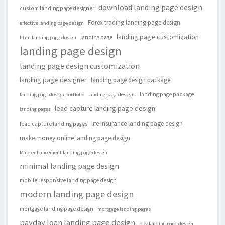
download landing page design
custom landing page designer
Forex trading landing page design
effective landing page design
landing page customization
landing page
html landing page design
landing page design
landing page design customization
landing page designer
landing page design package
landing page package
landing page design portfolio
landing page designs
lead capture landing page design
landing pages
life insurance landing page design
lead capture landing pages
make money online landing page design
Male enhancement landing page design
minimal landing page design
mobile responsive landing page design
modern landing page design
mortgage landing page design
mortgage landing pages
payday loan landing page design
ppv landing page design