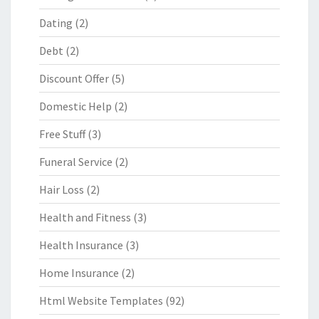
Dating
(2)
Debt
(2)
Discount Offer
(5)
Domestic Help
(2)
Free Stuff
(3)
Funeral Service
(2)
Hair Loss
(2)
Health and Fitness
(3)
Health Insurance
(3)
Home Insurance
(2)
Html Website Templates
(92)