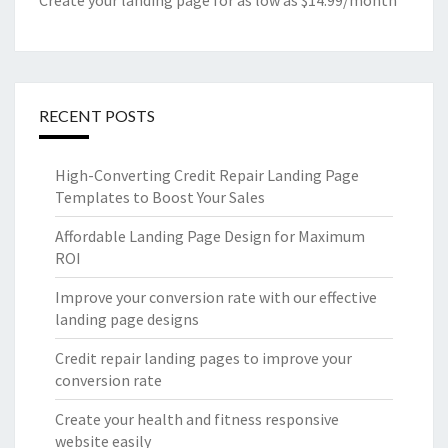
Create your landing page for as low as $14.99/month
RECENT POSTS
High-Converting Credit Repair Landing Page
Templates to Boost Your Sales
Affordable Landing Page Design for Maximum
ROI
Improve your conversion rate with our effective
landing page designs
Credit repair landing pages to improve your
conversion rate
Create your health and fitness responsive
website easily