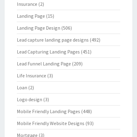
Insurance
(2)
Landing Page
(15)
Landing Page Design
(506)
Lead capture landing page designs
(492)
Lead Capturing Landing Pages
(451)
Lead Funnel Landing Page
(209)
Life Insurance
(3)
Loan
(2)
Logo design
(3)
Mobile Friendly Landing Pages
(448)
Mobile Friendly Website Designs
(93)
Mortgage
(3)