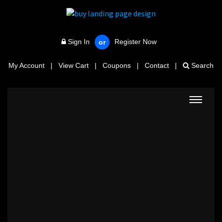
Sign In
Register Now
or
My Account
|
View Cart
|
Coupons
|
Contact
|
Search
Toggle
navigat