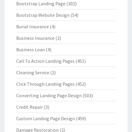
Bootstrap Landing Page
(302)
Bootstrap Website Design
(54)
Burial Insurance
(4)
Business Insurance
(2)
Business Loan
(4)
Call To Action Landing Pages
(451)
Cleaning Service
(2)
Click Through Landing Pages
(452)
Converting Landing Page Design
(503)
Credit Repair
(3)
Custom Landing Page Design
(459)
Damage Restoration
(2)