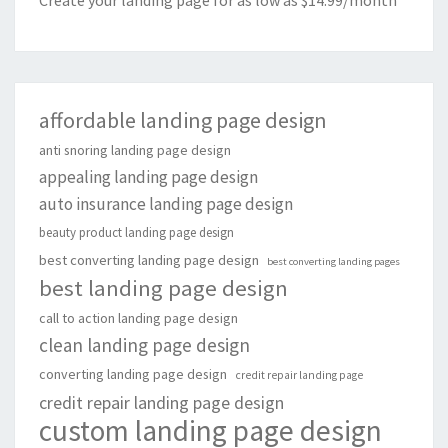
Create your landing page for as low as $14.99/month
affordable landing page design
anti snoring landing page design
appealing landing page design
auto insurance landing page design
beauty product landing page design
best converting landing page design
best converting landing pages
best landing page design
call to action landing page design
clean landing page design
converting landing page design
credit repair landing page
credit repair landing page design
custom landing page design