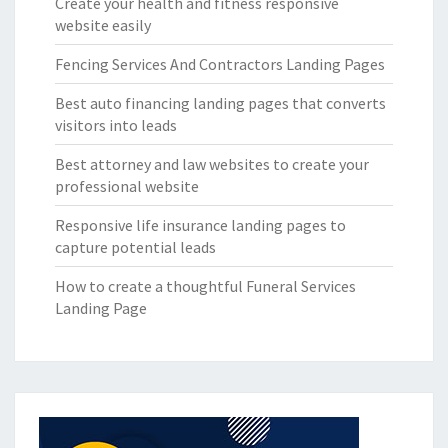
Create your health and fitness responsive
website easily
Fencing Services And Contractors Landing Pages
Best auto financing landing pages that converts
visitors into leads
Best attorney and law websites to create your
professional website
Responsive life insurance landing pages to
capture potential leads
How to create a thoughtful Funeral Services
Landing Page