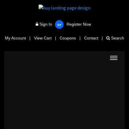
Sign In
Register Now
or
My Account
|
View Cart
|
Coupons
|
Contact
|
Search
Toggle
navigat