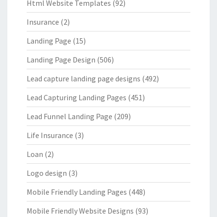
Html Website Templates
(92)
Insurance
(2)
Landing Page
(15)
Landing Page Design
(506)
Lead capture landing page designs
(492)
Lead Capturing Landing Pages
(451)
Lead Funnel Landing Page
(209)
Life Insurance
(3)
Loan
(2)
Logo design
(3)
Mobile Friendly Landing Pages
(448)
Mobile Friendly Website Designs
(93)