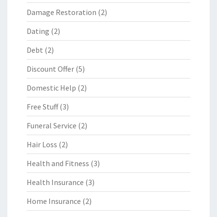
Damage Restoration
(2)
Dating
(2)
Debt
(2)
Discount Offer
(5)
Domestic Help
(2)
Free Stuff
(3)
Funeral Service
(2)
Hair Loss
(2)
Health and Fitness
(3)
Health Insurance
(3)
Home Insurance
(2)