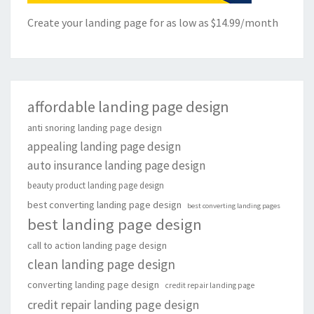
Create your landing page for as low as $14.99/month
affordable landing page design
anti snoring landing page design
appealing landing page design
auto insurance landing page design
beauty product landing page design
best converting landing page design
best converting landing pages
best landing page design
call to action landing page design
clean landing page design
converting landing page design
credit repair landing page
credit repair landing page design