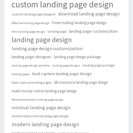
custom landing page design
download landing page design
custom landing page designer
Forex trading landing page design
effective landing page design
landing page customization
landing page
html landing page design
landing page design
landing page design customization
landing page designer
landing page design package
landing page package
landing page design portfolio
landing page designs
lead capture landing page design
landing pages
life insurance landing page design
lead capture landing pages
make money online landing page design
Male enhancement landing page design
minimal landing page design
mobile responsive landing page design
modern landing page design