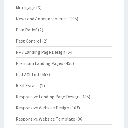
Mortgage
(3)
News and Announcements
(105)
Pain Relief
(2)
Pest Control
(2)
PPV Landing Page Design
(54)
Premium Landing Pages
(456)
Psd 2 Xhtml
(558)
Real Estate
(2)
Responsive Landing Page Design
(485)
Responsive Website Design
(107)
Responsive Website Template
(96)