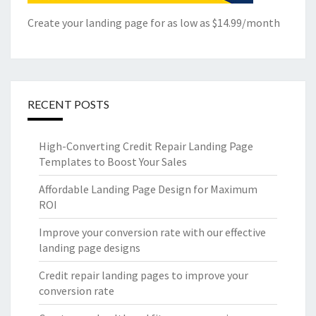
Create your landing page for as low as $14.99/month
RECENT POSTS
High-Converting Credit Repair Landing Page
Templates to Boost Your Sales
Affordable Landing Page Design for Maximum
ROI
Improve your conversion rate with our effective
landing page designs
Credit repair landing pages to improve your
conversion rate