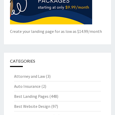
Create your landing page for as low as $14.99/month
CATEGORIES
Attorney and Law
(3)
Auto Insurance
(2)
Best Landing Pages
(448)
Best Website Design
(97)