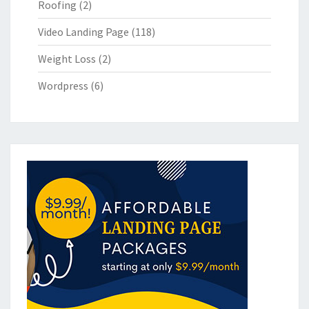
Roofing
(2)
Video Landing Page
(118)
Weight Loss
(2)
Wordpress
(6)