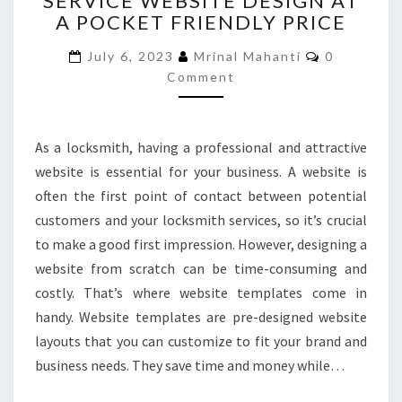
SERVICE WEBSITE DESIGN AT
A POCKET FRIENDLY PRICE
SERVICE
WEBSITE
Comments
July 6, 2023
Mrinal Mahanti
0
DESIGN
Comment
AT
A
POCKET
FRIENDLY
As a locksmith, having a professional and attractive
PRICE
website is essential for your business. A website is
often the first point of contact between potential
customers and your locksmith services, so it’s crucial
to make a good first impression. However, designing a
website from scratch can be time-consuming and
costly. That’s where website templates come in
handy. Website templates are pre-designed website
layouts that you can customize to fit your brand and
business needs. They save time and money while…