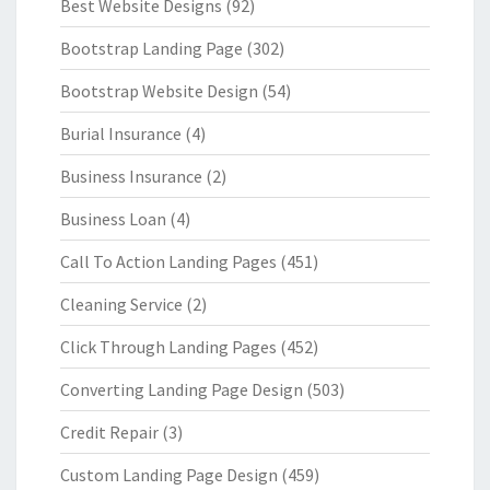
Best Website Designs
(92)
Bootstrap Landing Page
(302)
Bootstrap Website Design
(54)
Burial Insurance
(4)
Business Insurance
(2)
Business Loan
(4)
Call To Action Landing Pages
(451)
Cleaning Service
(2)
Click Through Landing Pages
(452)
Converting Landing Page Design
(503)
Credit Repair
(3)
Custom Landing Page Design
(459)