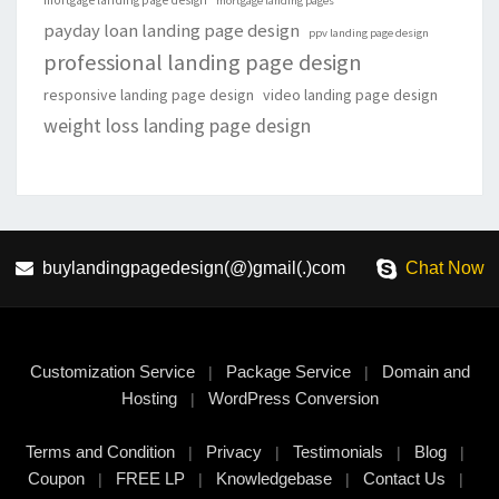
mortgage landing page design
mortgage landing pages
payday loan landing page design
ppv landing page design
professional landing page design
responsive landing page design
video landing page design
weight loss landing page design
buylandingpagedesign(@)gmail(.)com
Chat Now
Customization Service
Package Service
Domain and
|
|
Hosting
WordPress Conversion
|
Terms and Condition
Privacy
Testimonials
Blog
|
|
|
|
Coupon
FREE LP
Knowledgebase
Contact Us
|
|
|
|