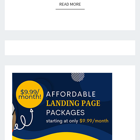
READ MORE
READ MORE