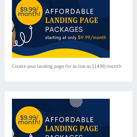
Create your landing page for as low as $14.99/month