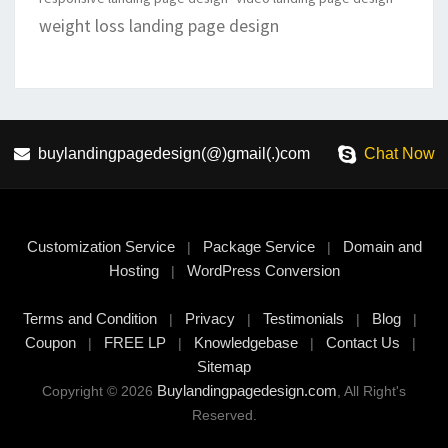
weight loss landing page design
buylandingpagedesign(@)gmail(.)com
Chat Now
Customization Service
Package Service
Domain and
|
|
Hosting
WordPress Conversion
|
Terms and Condition
Privacy
Testimonials
Blog
|
|
|
|
Coupon
FREE LP
Knowledgebase
Contact Us
|
|
|
|
Sitemap
Buylandingpagedesign.com
Copyright © 2026
, All Right's
Reserved.