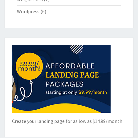
Wordpress
(6)
Create your landing page for as low as $14.99/month