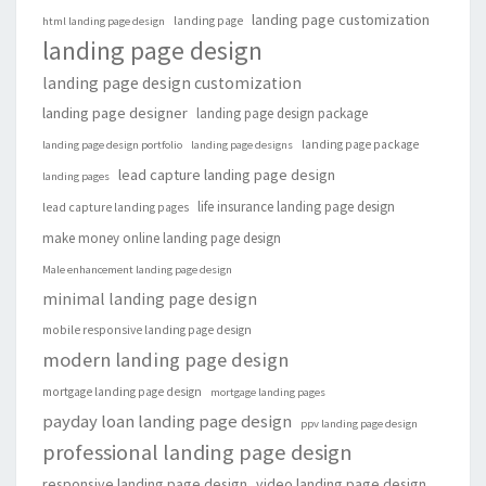
landing page customization
landing page
html landing page design
landing page design
landing page design customization
landing page designer
landing page design package
landing page package
landing page design portfolio
landing page designs
lead capture landing page design
landing pages
life insurance landing page design
lead capture landing pages
make money online landing page design
Male enhancement landing page design
minimal landing page design
mobile responsive landing page design
modern landing page design
mortgage landing page design
mortgage landing pages
payday loan landing page design
ppv landing page design
professional landing page design
responsive landing page design
video landing page design