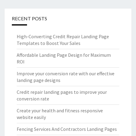
RECENT POSTS
High-Converting Credit Repair Landing Page
Templates to Boost Your Sales
Affordable Landing Page Design for Maximum
ROI
Improve your conversion rate with our effective
landing page designs
Credit repair landing pages to improve your
conversion rate
Create your health and fitness responsive
website easily
Fencing Services And Contractors Landing Pages