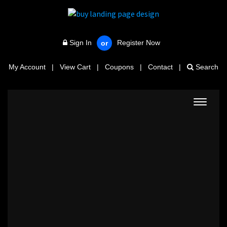
Sign In
Register Now
or
My Account
|
View Cart
|
Coupons
|
Contact
|
Search
Toggle
navigat