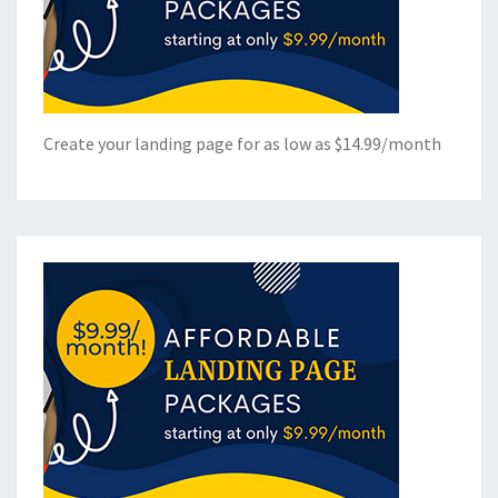
Create your landing page for as low as $14.99/month