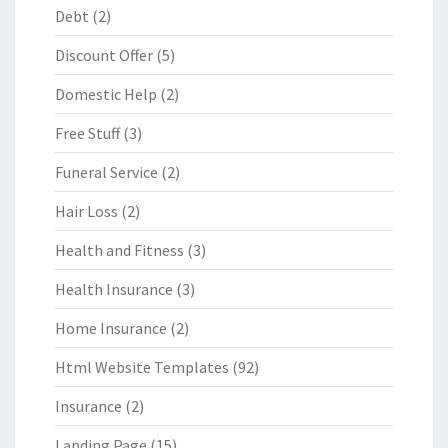
Debt
(2)
Discount Offer
(5)
Domestic Help
(2)
Free Stuff
(3)
Funeral Service
(2)
Hair Loss
(2)
Health and Fitness
(3)
Health Insurance
(3)
Home Insurance
(2)
Html Website Templates
(92)
Insurance
(2)
Landing Page
(15)