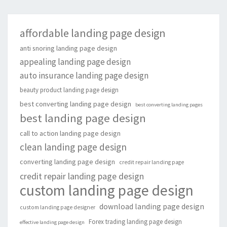
affordable landing page design
anti snoring landing page design
appealing landing page design
auto insurance landing page design
beauty product landing page design
best converting landing page design
best converting landing pages
best landing page design
call to action landing page design
clean landing page design
converting landing page design
credit repair landing page
credit repair landing page design
custom landing page design
download landing page design
custom landing page designer
Forex trading landing page design
effective landing page design