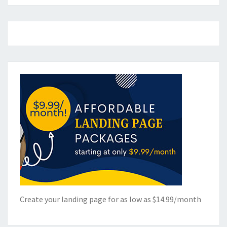
Create your landing page for as low as $14.99/month