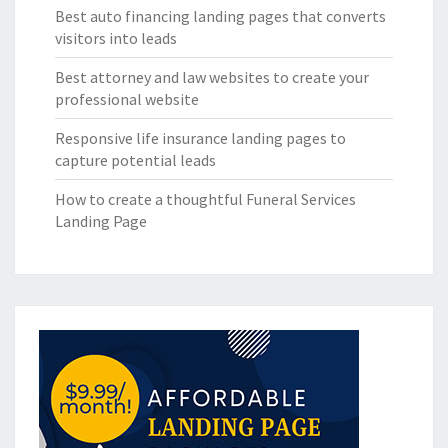
Best auto financing landing pages that converts
visitors into leads
Best attorney and law websites to create your
professional website
Responsive life insurance landing pages to
capture potential leads
How to create a thoughtful Funeral Services
Landing Page