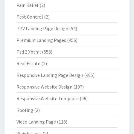
Pain Relief
(2)
Pest Control
(2)
PPV Landing Page Design
(54)
Premium Landing Pages
(456)
Psd 2 Xhtml
(558)
Real Estate
(2)
Responsive Landing Page Design
(485)
Responsive Website Design
(107)
Responsive Website Template
(96)
Roofing
(2)
Video Landing Page
(118)
Weight Loss
(2)