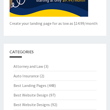
Create your landing page for as low as $14.99/month
CATEGORIES
Attorney and Law
(3)
Auto Insurance
(2)
Best Landing Pages
(448)
Best Website Design
(97)
Best Website Designs
(92)