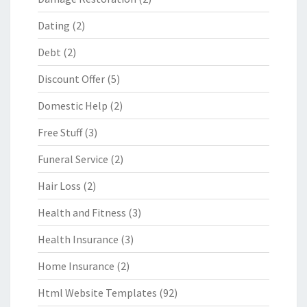
Dating
(2)
Debt
(2)
Discount Offer
(5)
Domestic Help
(2)
Free Stuff
(3)
Funeral Service
(2)
Hair Loss
(2)
Health and Fitness
(3)
Health Insurance
(3)
Home Insurance
(2)
Html Website Templates
(92)