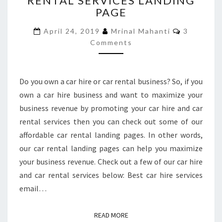
RENTAL SERVICES LANDING
PAGE
HIRE
AND
Comment
April 24, 2019
Mrinal Mahanti
3
CAR
Comments
RENTAL
SERVICES
LANDING
PAGE
Do you own a car hire or car rental business? So, if you
own a car hire business and want to maximize your
business revenue by promoting your car hire and car
rental services then you can check out some of our
affordable car rental landing pages. In other words,
our car rental landing pages can help you maximize
your business revenue. Check out a few of our car hire
and car rental services below: Best car hire services
email…
READ MORE
READ MORE