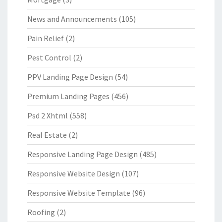
News and Announcements
(105)
Pain Relief
(2)
Pest Control
(2)
PPV Landing Page Design
(54)
Premium Landing Pages
(456)
Psd 2 Xhtml
(558)
Real Estate
(2)
Responsive Landing Page Design
(485)
Responsive Website Design
(107)
Responsive Website Template
(96)
Roofing
(2)