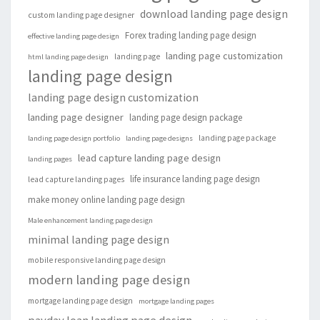
download landing page design
custom landing page designer
Forex trading landing page design
effective landing page design
landing page customization
landing page
html landing page design
landing page design
landing page design customization
landing page designer
landing page design package
landing page package
landing page design portfolio
landing page designs
lead capture landing page design
landing pages
life insurance landing page design
lead capture landing pages
make money online landing page design
Male enhancement landing page design
minimal landing page design
mobile responsive landing page design
modern landing page design
mortgage landing page design
mortgage landing pages