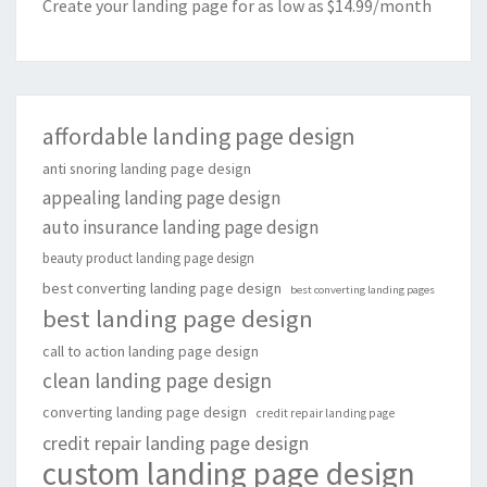
Create your landing page for as low as $14.99/month
affordable landing page design
anti snoring landing page design
appealing landing page design
auto insurance landing page design
beauty product landing page design
best converting landing page design
best converting landing pages
best landing page design
call to action landing page design
clean landing page design
converting landing page design
credit repair landing page
credit repair landing page design
custom landing page design