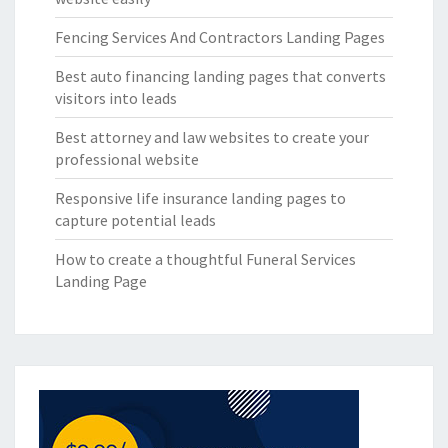
Fencing Services And Contractors Landing Pages
Best auto financing landing pages that converts
visitors into leads
Best attorney and law websites to create your
professional website
Responsive life insurance landing pages to
capture potential leads
How to create a thoughtful Funeral Services
Landing Page