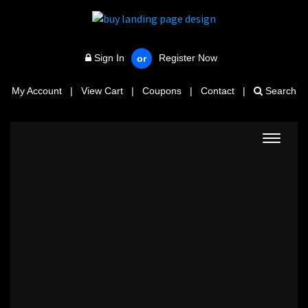
Sign In
Register Now
or
My Account
|
View Cart
|
Coupons
|
Contact
|
Search
Toggle
navigat