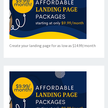
Create your landing page for as low as $14.99/month