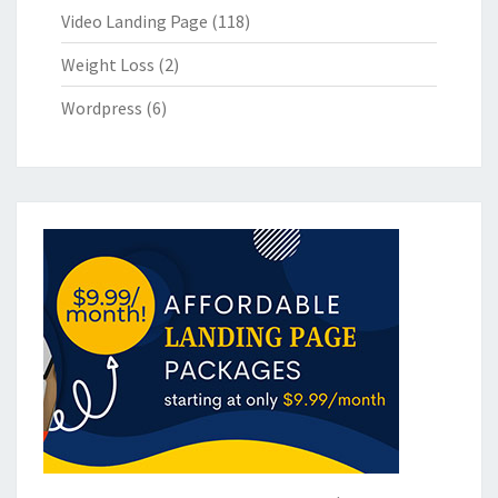
Video Landing Page
(118)
Weight Loss
(2)
Wordpress
(6)