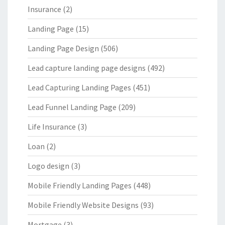
Insurance
(2)
Landing Page
(15)
Landing Page Design
(506)
Lead capture landing page designs
(492)
Lead Capturing Landing Pages
(451)
Lead Funnel Landing Page
(209)
Life Insurance
(3)
Loan
(2)
Logo design
(3)
Mobile Friendly Landing Pages
(448)
Mobile Friendly Website Designs
(93)
Mortgage
(3)