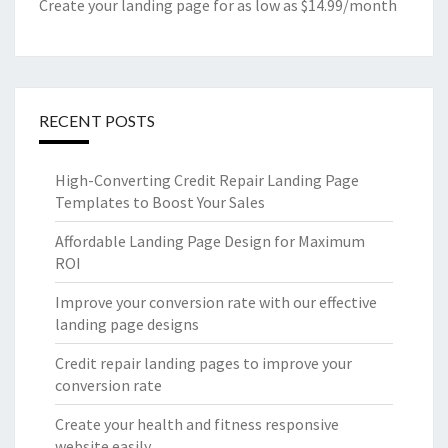
Create your landing page for as low as $14.99/month
RECENT POSTS
High-Converting Credit Repair Landing Page
Templates to Boost Your Sales
Affordable Landing Page Design for Maximum
ROI
Improve your conversion rate with our effective
landing page designs
Credit repair landing pages to improve your
conversion rate
Create your health and fitness responsive
website easily