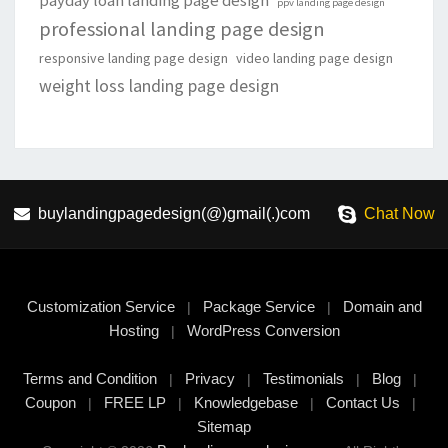
payday loan landing page design
ppv landing page design
professional landing page design
responsive landing page design
video landing page design
weight loss landing page design
buylandingpagedesign(@)gmail(.)com
Chat Now
Customization Service
Package Service
Domain and
|
|
Hosting
WordPress Conversion
|
Terms and Condition
Privacy
Testimonials
Blog
|
|
|
|
Coupon
FREE LP
Knowledgebase
Contact Us
|
|
|
|
Sitemap