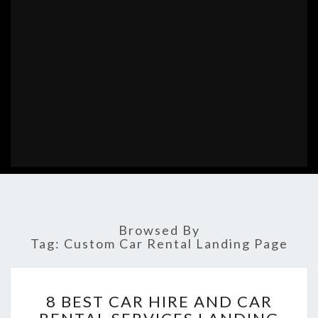
Browsed By
Tag:
Custom Car Rental Landing Page
8
8 BEST CAR HIRE AND CAR
BEST
CAR