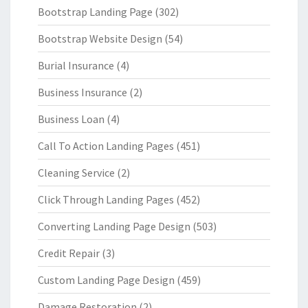
Bootstrap Landing Page
(302)
Bootstrap Website Design
(54)
Burial Insurance
(4)
Business Insurance
(2)
Business Loan
(4)
Call To Action Landing Pages
(451)
Cleaning Service
(2)
Click Through Landing Pages
(452)
Converting Landing Page Design
(503)
Credit Repair
(3)
Custom Landing Page Design
(459)
Damage Restoration
(2)