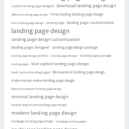
download landing page design
custom landing page designer
Forex trading landing page design
effective landing page design
landing page customization
landing page
html landing page design
landing page design
landing page design customization
landing page designer
landing page design package
landing page package
landing page design portfolio
landing page designs
lead capture landing page design
landing pages
life insurance landing page design
lead capture landing pages
make money online landing page design
Male enhancement landing page design
minimal landing page design
mobile responsive landing page design
modern landing page design
mortgage landing page design
mortgage landing pages