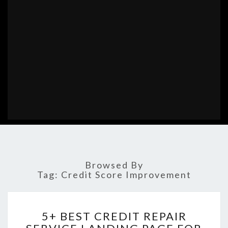
Browsed By
Tag:
Credit Score Improvement
5+
5+ BEST CREDIT REPAIR
BEST
CREDIT