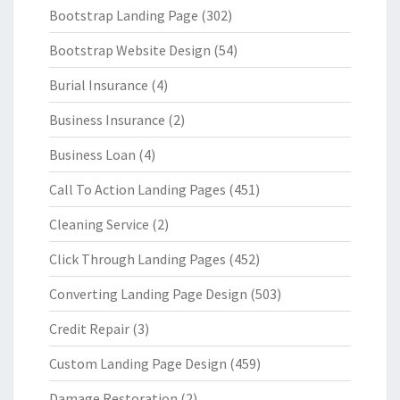
Bootstrap Landing Page
(302)
Bootstrap Website Design
(54)
Burial Insurance
(4)
Business Insurance
(2)
Business Loan
(4)
Call To Action Landing Pages
(451)
Cleaning Service
(2)
Click Through Landing Pages
(452)
Converting Landing Page Design
(503)
Credit Repair
(3)
Custom Landing Page Design
(459)
Damage Restoration
(2)