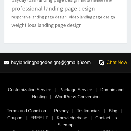
payday loan landing page design
ppv landing page design
professional landing page design
responsive landing page design
video landing page design
weight loss landing page design
buylandingpagedesign(@)gmail(.)com
Chat Now
Customization Service
Package Service
Domain and
|
|
Hosting
WordPress Conversion
|
Terms and Condition
Privacy
Testimonials
Blog
|
|
|
|
Coupon
FREE LP
Knowledgebase
Contact Us
|
|
|
|
Sitemap