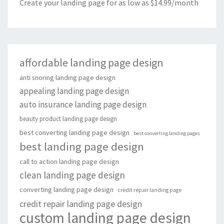
Create your landing page for as low as $14.99/month
affordable landing page design
anti snoring landing page design
appealing landing page design
auto insurance landing page design
beauty product landing page design
best converting landing page design
best converting landing pages
best landing page design
call to action landing page design
clean landing page design
converting landing page design
credit repair landing page
credit repair landing page design
custom landing page design