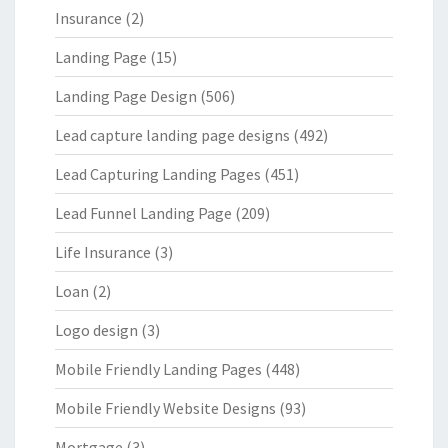
Insurance
(2)
Landing Page
(15)
Landing Page Design
(506)
Lead capture landing page designs
(492)
Lead Capturing Landing Pages
(451)
Lead Funnel Landing Page
(209)
Life Insurance
(3)
Loan
(2)
Logo design
(3)
Mobile Friendly Landing Pages
(448)
Mobile Friendly Website Designs
(93)
Mortgage
(3)