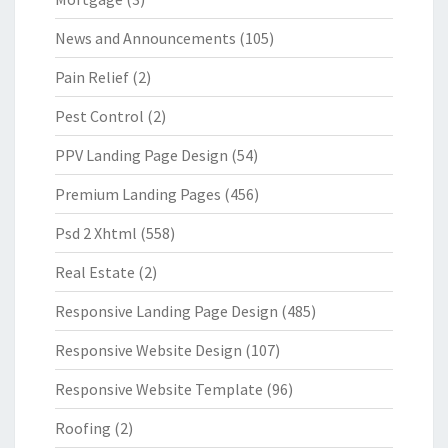
News and Announcements
(105)
Pain Relief
(2)
Pest Control
(2)
PPV Landing Page Design
(54)
Premium Landing Pages
(456)
Psd 2 Xhtml
(558)
Real Estate
(2)
Responsive Landing Page Design
(485)
Responsive Website Design
(107)
Responsive Website Template
(96)
Roofing
(2)