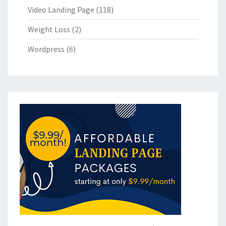
Video Landing Page
(118)
Weight Loss
(2)
Wordpress
(6)