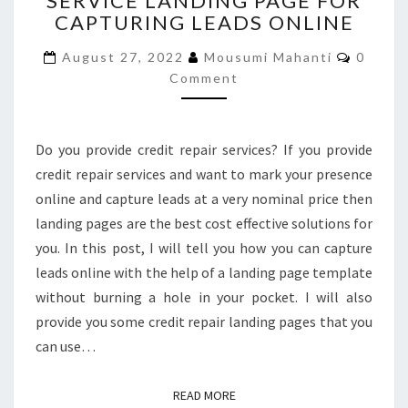
SERVICE LANDING PAGE FOR
CAPTURING LEADS ONLINE
REPAIR
SERVICE
Comme
August 27, 2022
Mousumi Mahanti
0
LANDING
Comment
PAGE
FOR
CAPTURING
LEADS
Do you provide credit repair services? If you provide
ONLINE
credit repair services and want to mark your presence
online and capture leads at a very nominal price then
landing pages are the best cost effective solutions for
you. In this post, I will tell you how you can capture
leads online with the help of a landing page template
without burning a hole in your pocket. I will also
provide you some credit repair landing pages that you
can use…
READ MORE
READ MORE