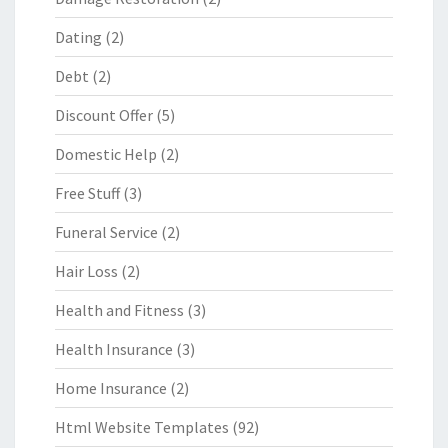
Dating
(2)
Debt
(2)
Discount Offer
(5)
Domestic Help
(2)
Free Stuff
(3)
Funeral Service
(2)
Hair Loss
(2)
Health and Fitness
(3)
Health Insurance
(3)
Home Insurance
(2)
Html Website Templates
(92)