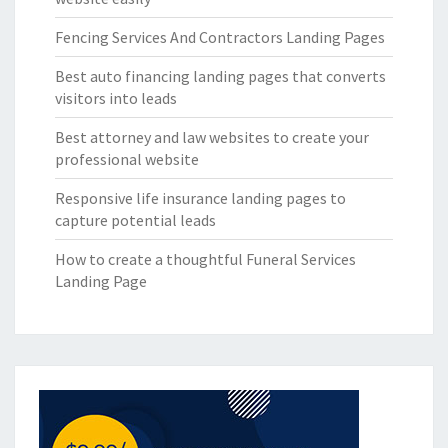
Fencing Services And Contractors Landing Pages
Best auto financing landing pages that converts
visitors into leads
Best attorney and law websites to create your
professional website
Responsive life insurance landing pages to
capture potential leads
How to create a thoughtful Funeral Services
Landing Page