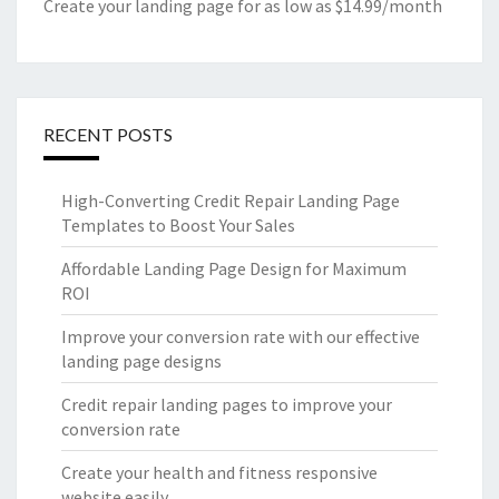
Create your landing page for as low as $14.99/month
RECENT POSTS
High-Converting Credit Repair Landing Page
Templates to Boost Your Sales
Affordable Landing Page Design for Maximum
ROI
Improve your conversion rate with our effective
landing page designs
Credit repair landing pages to improve your
conversion rate
Create your health and fitness responsive
website easily