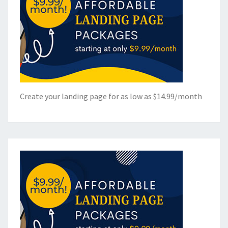
Create your landing page for as low as $14.99/month