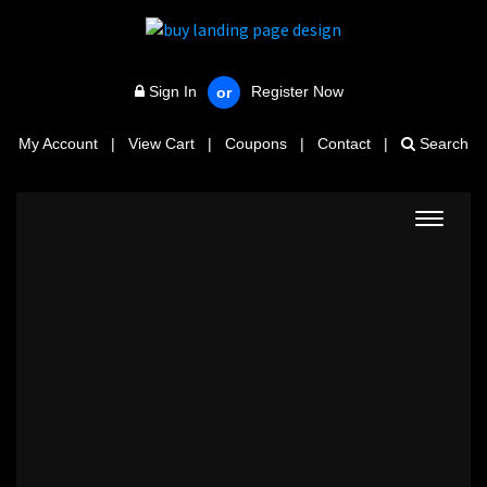
Sign In
Register Now
or
My Account
|
View Cart
|
Coupons
|
Contact
|
Search
Toggle
navigat