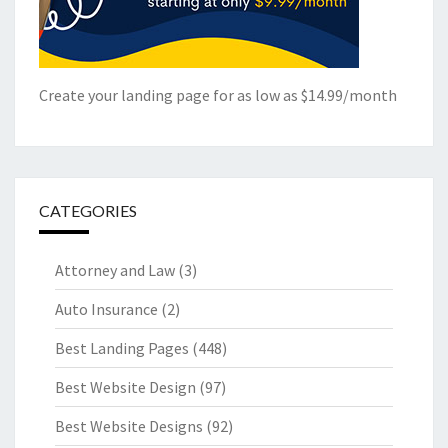
Create your landing page for as low as $14.99/month
CATEGORIES
Attorney and Law
(3)
Auto Insurance
(2)
Best Landing Pages
(448)
Best Website Design
(97)
Best Website Designs
(92)