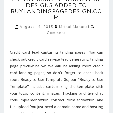
DESIGNS ADDED TO
LANDING
BUYLANDINGPAGEDESIGN.CO
PAGE
DESIGNS
M
ADDED
Commen
TO
August 14, 2015
Mrinal Mahanti
1
BUYLANDINGPAGEDESIGN
Comment
Credit card lead capturing landing pages You can
check out credit card service lead generating landing
page preview below: We will be adding more credit
card landing pages, so don’t forget to check back
soon. Ready to Use Template So, our “Ready to Use
Template” includes customizing the template with
your logo, content, images. Tracking and live chat
code implementation, contact form activation, and
file upload. You just need a domain name and hosting