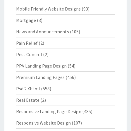
Mobile Friendly Website Designs
(93)
Mortgage
(3)
News and Announcements
(105)
Pain Relief
(2)
Pest Control
(2)
PPV Landing Page Design
(54)
Premium Landing Pages
(456)
Psd 2 Xhtml
(558)
Real Estate
(2)
Responsive Landing Page Design
(485)
Responsive Website Design
(107)