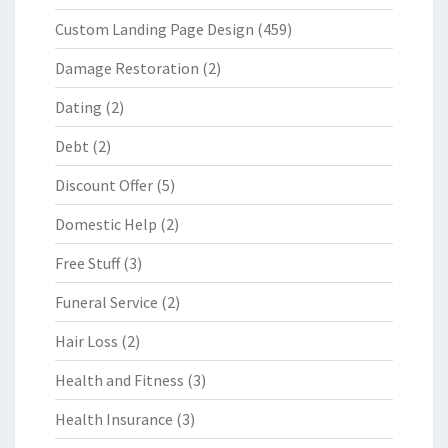
Custom Landing Page Design
(459)
Damage Restoration
(2)
Dating
(2)
Debt
(2)
Discount Offer
(5)
Domestic Help
(2)
Free Stuff
(3)
Funeral Service
(2)
Hair Loss
(2)
Health and Fitness
(3)
Health Insurance
(3)