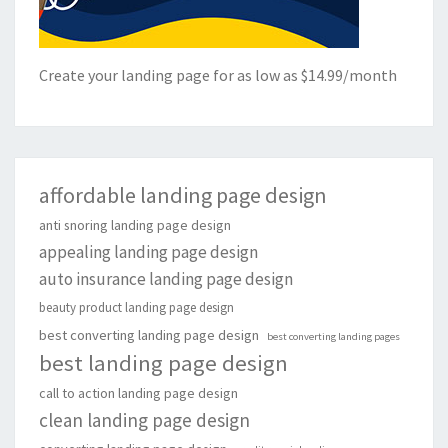
Create your landing page for as low as $14.99/month
affordable landing page design
anti snoring landing page design
appealing landing page design
auto insurance landing page design
beauty product landing page design
best converting landing page design
best converting landing pages
best landing page design
call to action landing page design
clean landing page design