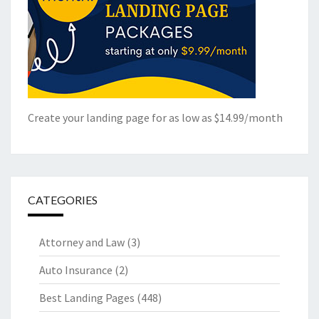
Create your landing page for as low as $14.99/month
CATEGORIES
Attorney and Law
(3)
Auto Insurance
(2)
Best Landing Pages
(448)