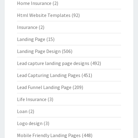
Home Insurance
(2)
Html Website Templates
(92)
Insurance
(2)
Landing Page
(15)
Landing Page Design
(506)
Lead capture landing page designs
(492)
Lead Capturing Landing Pages
(451)
Lead Funnel Landing Page
(209)
Life Insurance
(3)
Loan
(2)
Logo design
(3)
Mobile Friendly Landing Pages
(448)