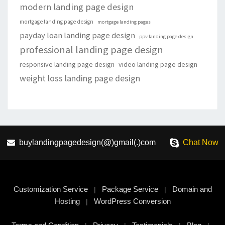
modern landing page design
mortgage landing page design
mortgage landing pages
payday loan landing page design
ppv landing page design
professional landing page design
responsive landing page design
video landing page design
weight loss landing page design
buylandingpagedesign(@)gmail(.)com
Chat Now
Customization Service
Package Service
Domain and
|
|
Hosting
WordPress Conversion
|