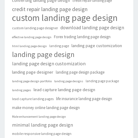
converting landing page design
credit repair landing page
credit repair landing page design
custom landing page design
download landing page design
custom landing page designer
Forex trading landing page design
effective landing page design
landing page customization
landing page
html landing page design
landing page design
landing page design customization
landing page designer
landing page design package
landing page package
landing page design portfolio
landing page designs
lead capture landing page design
landing pages
life insurance landing page design
lead capture landing pages
make money online landing page design
Male enhancement landing page design
minimal landing page design
mobile responsive landing page design