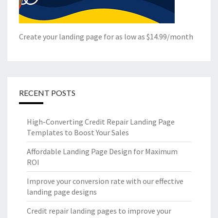
Create your landing page for as low as $14.99/month
RECENT POSTS
High-Converting Credit Repair Landing Page
Templates to Boost Your Sales
Affordable Landing Page Design for Maximum
ROI
Improve your conversion rate with our effective
landing page designs
Credit repair landing pages to improve your