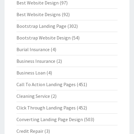
Best Website Design
(97)
Best Website Designs
(92)
Bootstrap Landing Page
(302)
Bootstrap Website Design
(54)
Burial Insurance
(4)
Business Insurance
(2)
Business Loan
(4)
Call To Action Landing Pages
(451)
Cleaning Service
(2)
Click Through Landing Pages
(452)
Converting Landing Page Design
(503)
Credit Repair
(3)