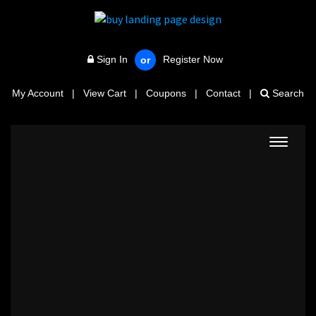
Sign In
Register Now
or
My Account
|
View Cart
|
Coupons
|
Contact
|
Search
Toggle
navigat