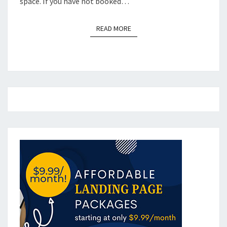
space. If you have not booked…
READ MORE
READ MORE