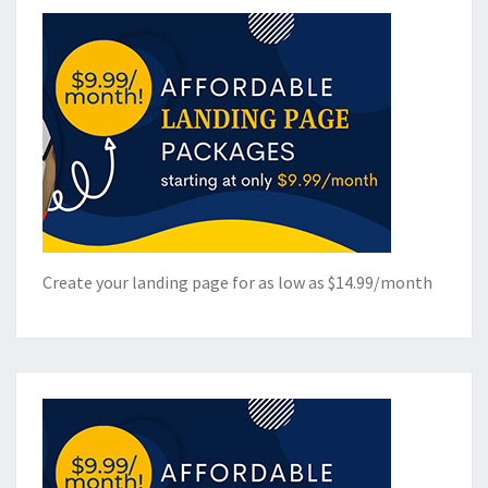
Create your landing page for as low as $14.99/month