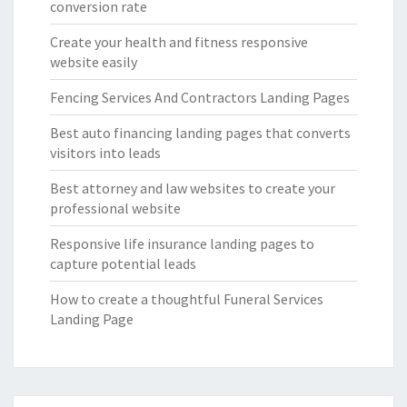
conversion rate
Create your health and fitness responsive
website easily
Fencing Services And Contractors Landing Pages
Best auto financing landing pages that converts
visitors into leads
Best attorney and law websites to create your
professional website
Responsive life insurance landing pages to
capture potential leads
How to create a thoughtful Funeral Services
Landing Page