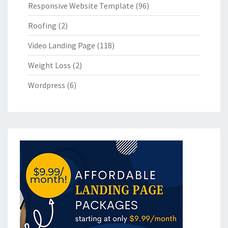
Responsive Website Template
(96)
Roofing
(2)
Video Landing Page
(118)
Weight Loss
(2)
Wordpress
(6)