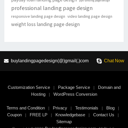
ppv landing page design
professional landing page design
responsive landing page design
video landing page design
weight loss landing page design
buylandingpagedesign(@)gmail(.)com
Chat Now
Customization Service
Package Service
Domain and
|
|
Hosting
WordPress Conversion
|
Terms and Condition
Privacy
Testimonials
Blog
|
|
|
|
Coupon
FREE LP
Knowledgebase
Contact Us
|
|
|
|
Sitemap