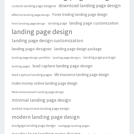
download landing page design
custom landing page designer
Forex trading landing page design
effective landing page design
landing page customization
landing page
html landing page design
landing page design
landing page design customization
landing page designer
landing page design package
landing page package
landing page design portfolio
landing page designs
lead capture landing page design
landing pages
life insurance landing page design
lead capture landing pages
make money online landing page design
Male enhancement landing page design
minimal landing page design
mobile responsive landing page design
modern landing page design
mortgage landing page design
mortgage landing pages
payday loan landing page design