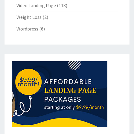
Video Landing Page
(118)
Weight Loss
(2)
Wordpress
(6)