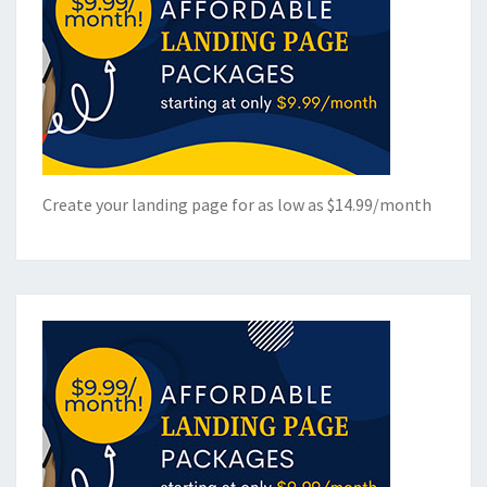
Create your landing page for as low as $14.99/month