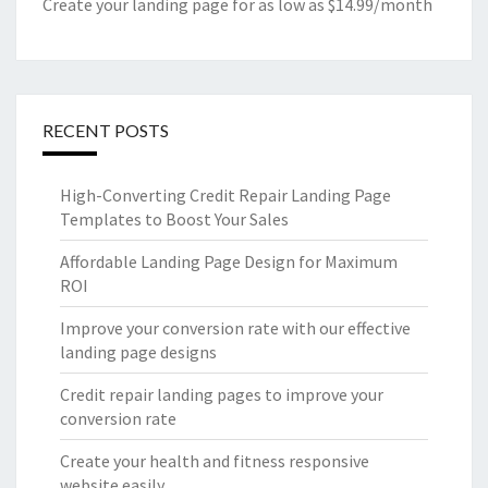
Create your landing page for as low as $14.99/month
RECENT POSTS
High-Converting Credit Repair Landing Page
Templates to Boost Your Sales
Affordable Landing Page Design for Maximum
ROI
Improve your conversion rate with our effective
landing page designs
Credit repair landing pages to improve your
conversion rate
Create your health and fitness responsive
website easily