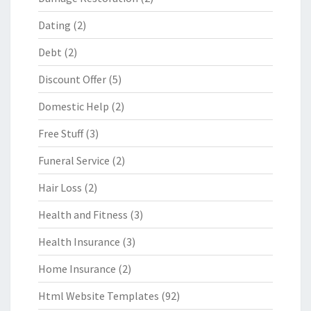
Dating
(2)
Debt
(2)
Discount Offer
(5)
Domestic Help
(2)
Free Stuff
(3)
Funeral Service
(2)
Hair Loss
(2)
Health and Fitness
(3)
Health Insurance
(3)
Home Insurance
(2)
Html Website Templates
(92)