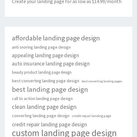
Create your landing page for as low as $14.99/month
affordable landing page design
anti snoring landing page design
appealing landing page design
auto insurance landing page design
beauty product landing page design
best converting landing page design
best converting landing pages
best landing page design
call to action landing page design
clean landing page design
converting landing page design
credit repair landing page
credit repair landing page design
custom landing page design