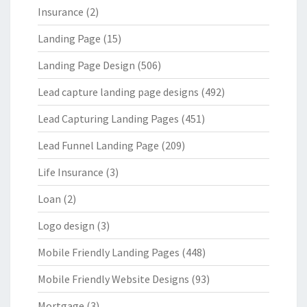
Insurance
(2)
Landing Page
(15)
Landing Page Design
(506)
Lead capture landing page designs
(492)
Lead Capturing Landing Pages
(451)
Lead Funnel Landing Page
(209)
Life Insurance
(3)
Loan
(2)
Logo design
(3)
Mobile Friendly Landing Pages
(448)
Mobile Friendly Website Designs
(93)
Mortgage
(3)