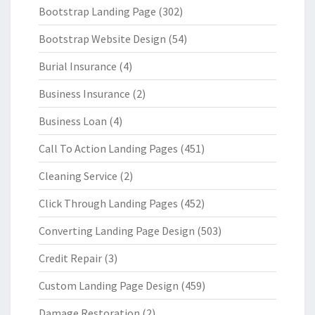
Bootstrap Landing Page
(302)
Bootstrap Website Design
(54)
Burial Insurance
(4)
Business Insurance
(2)
Business Loan
(4)
Call To Action Landing Pages
(451)
Cleaning Service
(2)
Click Through Landing Pages
(452)
Converting Landing Page Design
(503)
Credit Repair
(3)
Custom Landing Page Design
(459)
Damage Restoration
(2)