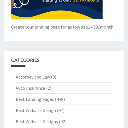
Create your landing page for as low as $14.99/month
CATEGORIES
Attorney and Law
(3)
Auto Insurance
(2)
Best Landing Pages
(448)
Best Website Design
(97)
Best Website Designs
(92)