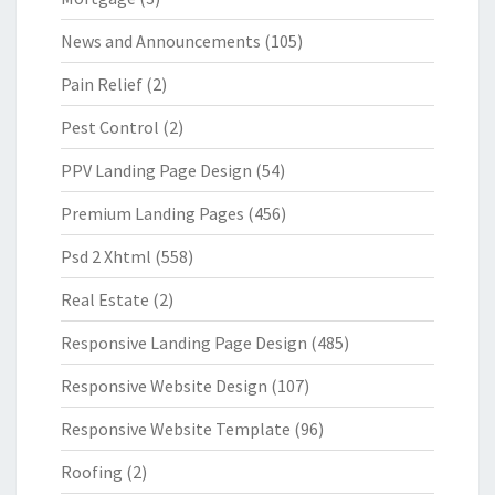
News and Announcements
(105)
Pain Relief
(2)
Pest Control
(2)
PPV Landing Page Design
(54)
Premium Landing Pages
(456)
Psd 2 Xhtml
(558)
Real Estate
(2)
Responsive Landing Page Design
(485)
Responsive Website Design
(107)
Responsive Website Template
(96)
Roofing
(2)