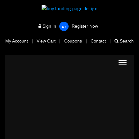
Sign In
Register Now
or
My Account
|
View Cart
|
Coupons
|
Contact
|
Search
Toggle
navigat