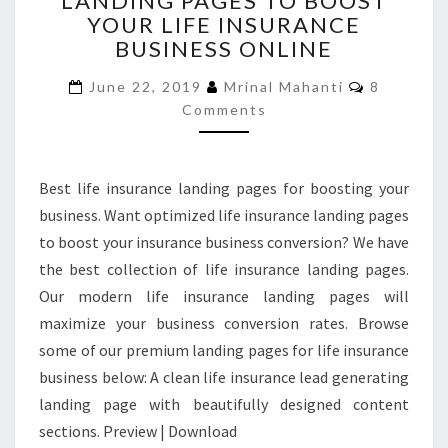
LANDING PAGES TO BOOST
YOUR LIFE INSURANCE
LANDING
PAGES
BUSINESS ONLINE
TO
Comment
BOOST
June 22, 2019
Mrinal Mahanti
8
YOUR
Comments
LIFE
INSURANCE
BUSINESS
Best life insurance landing pages for boosting your
ONLINE
business. Want optimized life insurance landing pages
to boost your insurance business conversion? We have
the best collection of life insurance landing pages.
Our modern life insurance landing pages will
maximize your business conversion rates. Browse
some of our premium landing pages for life insurance
business below: A clean life insurance lead generating
landing page with beautifully designed content
sections. Preview | Download