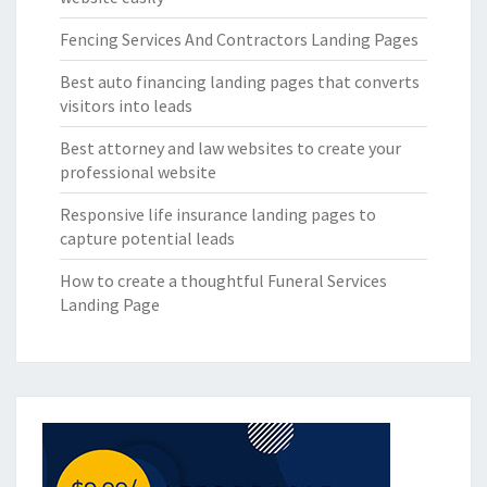
Fencing Services And Contractors Landing Pages
Best auto financing landing pages that converts
visitors into leads
Best attorney and law websites to create your
professional website
Responsive life insurance landing pages to
capture potential leads
How to create a thoughtful Funeral Services
Landing Page