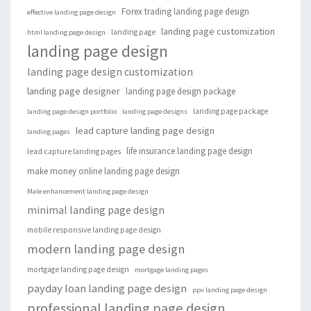
Forex trading landing page design
effective landing page design
landing page customization
landing page
html landing page design
landing page design
landing page design customization
landing page designer
landing page design package
landing page package
landing page design portfolio
landing page designs
lead capture landing page design
landing pages
life insurance landing page design
lead capture landing pages
make money online landing page design
Male enhancement landing page design
minimal landing page design
mobile responsive landing page design
modern landing page design
mortgage landing page design
mortgage landing pages
payday loan landing page design
ppv landing page design
professional landing page design