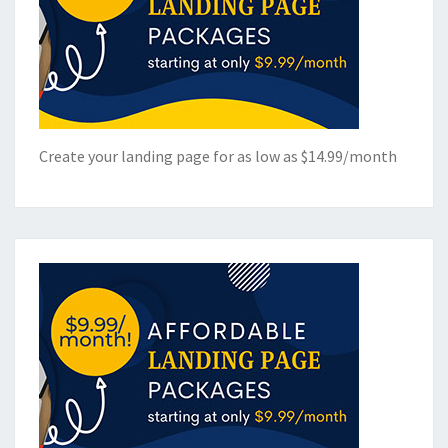
Create your landing page for as low as $14.99/month