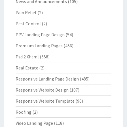
News and Announcements
(105)
Pain Relief
(2)
Pest Control
(2)
PPV Landing Page Design
(54)
Premium Landing Pages
(456)
Psd 2 Xhtml
(558)
Real Estate
(2)
Responsive Landing Page Design
(485)
Responsive Website Design
(107)
Responsive Website Template
(96)
Roofing
(2)
Video Landing Page
(118)