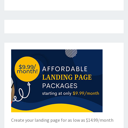
Create your landing page for as low as $14.99/month