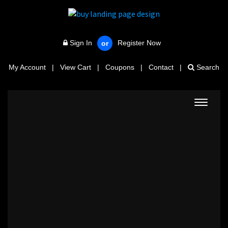
Sign In
Register Now
or
My Account
|
View Cart
|
Coupons
|
Contact
|
Search
Toggle
navigat