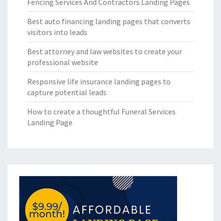
Fencing Services And Contractors Landing Pages
Best auto financing landing pages that converts
visitors into leads
Best attorney and law websites to create your
professional website
Responsive life insurance landing pages to
capture potential leads
How to create a thoughtful Funeral Services
Landing Page