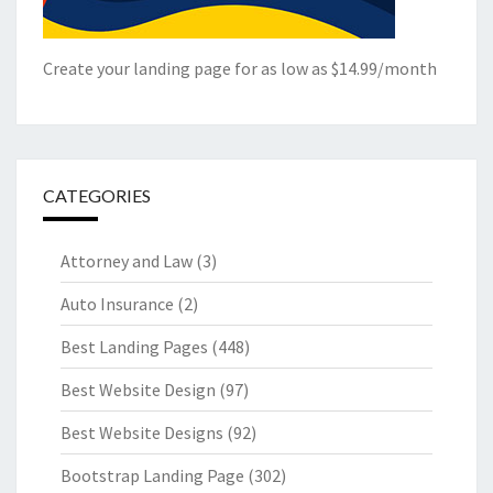
Create your landing page for as low as $14.99/month
CATEGORIES
Attorney and Law
(3)
Auto Insurance
(2)
Best Landing Pages
(448)
Best Website Design
(97)
Best Website Designs
(92)
Bootstrap Landing Page
(302)