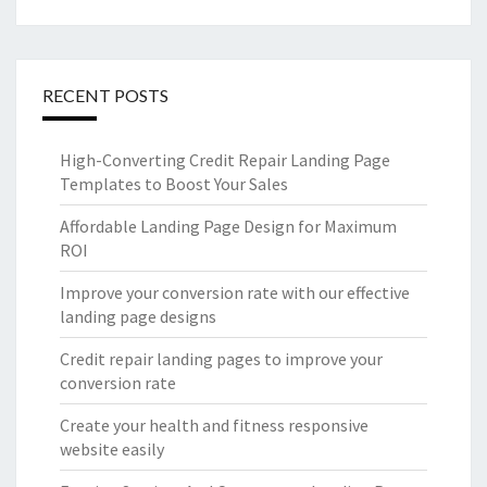
RECENT POSTS
High-Converting Credit Repair Landing Page
Templates to Boost Your Sales
Affordable Landing Page Design for Maximum
ROI
Improve your conversion rate with our effective
landing page designs
Credit repair landing pages to improve your
conversion rate
Create your health and fitness responsive
website easily