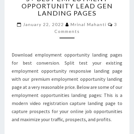
OPPORTUNITY LEAD GEN
EMPLOYMENT
LANDING PAGES
OPPORTUNITY
LEAD
Commen
January 22, 2022
Mrinal Mahanti
3
GEN
Comments
LANDING
PAGES
Download employment opportunity landing pages
for best conversion. Split test your existing
employment opportunity responsive landing page
with our premium employment opportunity landing
page at a very reasonable price. Below are some of our
employment opportunities landing pages: This is a
modern video registration capture landing page to
capture prospects for your online job opportunities
and maximize your traffic, prospects, and profits.