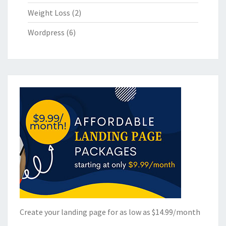
Weight Loss
(2)
Wordpress
(6)
Create your landing page for as low as $14.99/month