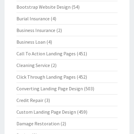
Bootstrap Website Design
(54)
Burial Insurance
(4)
Business Insurance
(2)
Business Loan
(4)
Call To Action Landing Pages
(451)
Cleaning Service
(2)
Click Through Landing Pages
(452)
Converting Landing Page Design
(503)
Credit Repair
(3)
Custom Landing Page Design
(459)
Damage Restoration
(2)