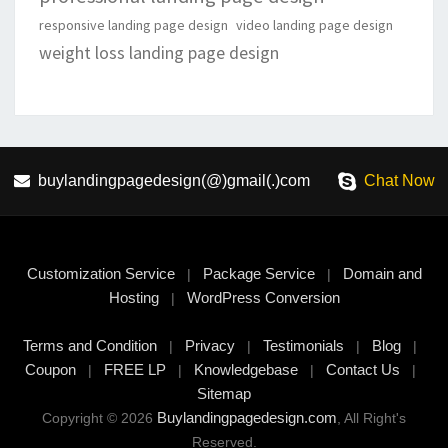
responsive landing page design
video landing page design
weight loss landing page design
buylandingpagedesign(@)gmail(.)com
Chat Now
Customization Service
Package Service
Domain and
|
|
Hosting
WordPress Conversion
|
Terms and Condition
Privacy
Testimonials
Blog
|
|
|
|
Coupon
FREE LP
Knowledgebase
Contact Us
|
|
|
|
Sitemap
Buylandingpagedesign.com
Copyright © 2026
, All Right's
Reserved.