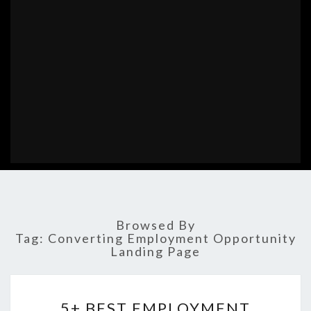
Browsed By
Tag:
Converting Employment Opportunity
Landing Page
5+
5+ BEST EMPLOYMENT
BEST