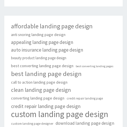
affordable landing page design
anti snoring landing page design
appealing landing page design
auto insurance landing page design
beauty product landing page design
best converting landing page design
best converting landing pages
best landing page design
call to action landing page design
clean landing page design
converting landing page design
credit repair landing page
credit repair landing page design
custom landing page design
download landing page design
custom landing page designer