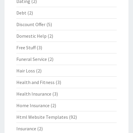
Dating
(2)
Debt
(2)
Discount Offer
(5)
Domestic Help
(2)
Free Stuff
(3)
Funeral Service
(2)
Hair Loss
(2)
Health and Fitness
(3)
Health Insurance
(3)
Home Insurance
(2)
Html Website Templates
(92)
Insurance
(2)