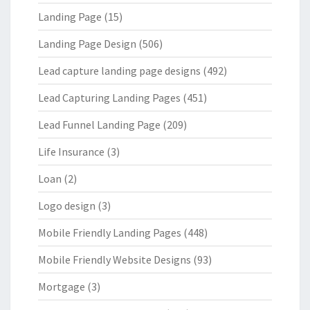
Landing Page
(15)
Landing Page Design
(506)
Lead capture landing page designs
(492)
Lead Capturing Landing Pages
(451)
Lead Funnel Landing Page
(209)
Life Insurance
(3)
Loan
(2)
Logo design
(3)
Mobile Friendly Landing Pages
(448)
Mobile Friendly Website Designs
(93)
Mortgage
(3)