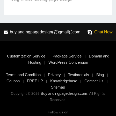
buylandingpagedesign(@)gmail(.)com
Chat Now
Customization Service
Package Service
Domain and
|
|
Hosting
WordPress Conversion
|
Terms and Condition
Privacy
Testimonials
Blog
|
|
|
|
Coupon
FREE LP
Knowledgebase
Contact Us
|
|
|
|
Sitemap
Buylandingpagedesign.com
Copyright © 2026
, All Right's
Reserved.
Follow us on