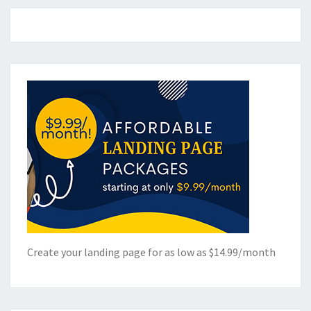
Create your landing page for as low as $14.99/month