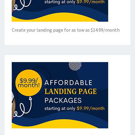
Create your landing page for as low as $14.99/month