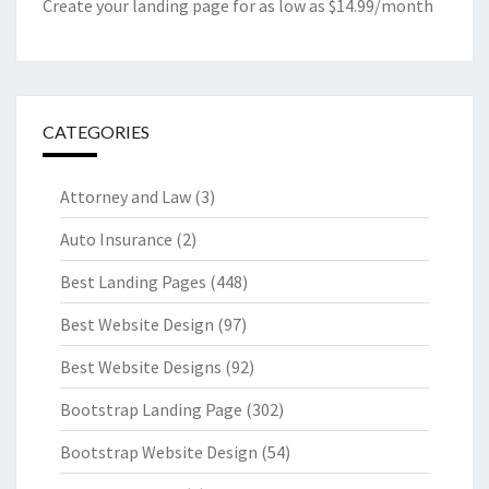
Create your landing page for as low as $14.99/month
CATEGORIES
Attorney and Law
(3)
Auto Insurance
(2)
Best Landing Pages
(448)
Best Website Design
(97)
Best Website Designs
(92)
Bootstrap Landing Page
(302)
Bootstrap Website Design
(54)