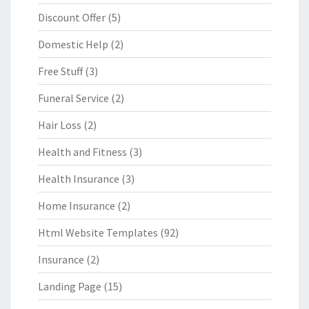
Discount Offer
(5)
Domestic Help
(2)
Free Stuff
(3)
Funeral Service
(2)
Hair Loss
(2)
Health and Fitness
(3)
Health Insurance
(3)
Home Insurance
(2)
Html Website Templates
(92)
Insurance
(2)
Landing Page
(15)