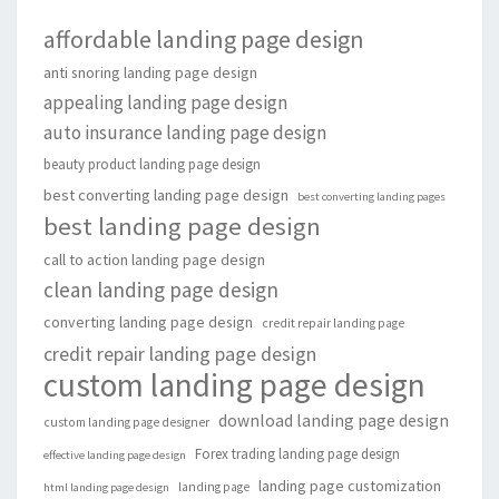
affordable landing page design
anti snoring landing page design
appealing landing page design
auto insurance landing page design
beauty product landing page design
best converting landing page design
best converting landing pages
best landing page design
call to action landing page design
clean landing page design
converting landing page design
credit repair landing page
credit repair landing page design
custom landing page design
download landing page design
custom landing page designer
Forex trading landing page design
effective landing page design
landing page customization
landing page
html landing page design