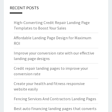
RECENT POSTS
High-Converting Credit Repair Landing Page
Templates to Boost Your Sales
Affordable Landing Page Design for Maximum
ROI
Improve your conversion rate with our effective
landing page designs
Credit repair landing pages to improve your
conversion rate
Create your health and fitness responsive
website easily
Fencing Services And Contractors Landing Pages
Best auto financing landing pages that converts