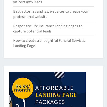
visitors into leads
Best attorney and law websites to create your
professional website
Responsive life insurance landing pages to
capture potential leads
How to create a thoughtful Funeral Services
Landing Page