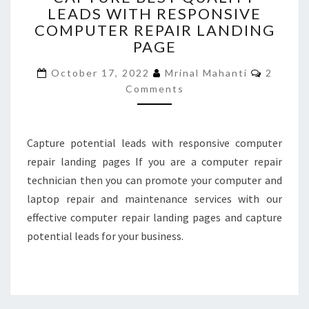
LEADS WITH RESPONSIVE
QUALITY
COMPUTER REPAIR LANDING
LEADS
WITH
PAGE
RESPONSIVE
Commen
COMPUTER
October 17, 2022
Mrinal Mahanti
2
REPAIR
Comments
LANDING
PAGE
Capture potential leads with responsive computer
repair landing pages If you are a computer repair
technician then you can promote your computer and
laptop repair and maintenance services with our
effective computer repair landing pages and capture
potential leads for your business.