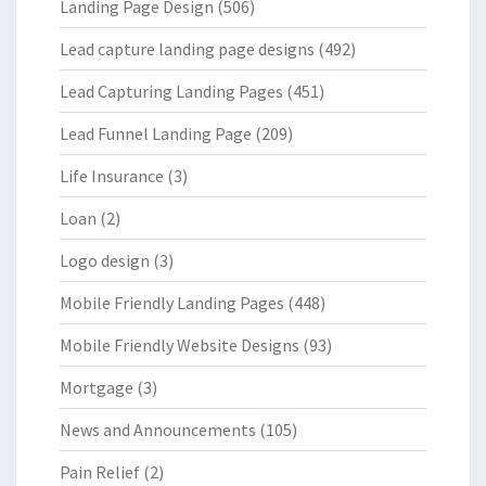
Landing Page Design
(506)
Lead capture landing page designs
(492)
Lead Capturing Landing Pages
(451)
Lead Funnel Landing Page
(209)
Life Insurance
(3)
Loan
(2)
Logo design
(3)
Mobile Friendly Landing Pages
(448)
Mobile Friendly Website Designs
(93)
Mortgage
(3)
News and Announcements
(105)
Pain Relief
(2)