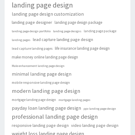
landing page design
landing page design customization
landing page designer
landing page design package
landing page package
landing page design portfolio
landing page designs
lead capture landing page design
landing pages
life insurance landing page design
lead capture landing pages
make money online landing page design
Male enhancement landing page design
minimal landing page design
mobile responsive landing page design
modern landing page design
mortgage landing page design
mortgage landing pages
payday loan landing page design
ppv landing page design
professional landing page design
responsive landing page design
video landing page design
weight loss landing page design