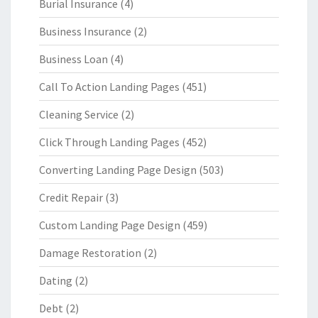
Burial Insurance
(4)
Business Insurance
(2)
Business Loan
(4)
Call To Action Landing Pages
(451)
Cleaning Service
(2)
Click Through Landing Pages
(452)
Converting Landing Page Design
(503)
Credit Repair
(3)
Custom Landing Page Design
(459)
Damage Restoration
(2)
Dating
(2)
Debt
(2)