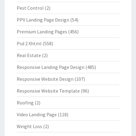
Pest Control
(2)
PPV Landing Page Design
(54)
Premium Landing Pages
(456)
Psd 2 Xhtml
(558)
Real Estate
(2)
Responsive Landing Page Design
(485)
Responsive Website Design
(107)
Responsive Website Template
(96)
Roofing
(2)
Video Landing Page
(118)
Weight Loss
(2)