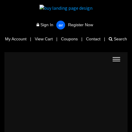
Sign In
Register Now
or
My Account
|
View Cart
|
Coupons
|
Contact
|
Search
Toggle
navigat