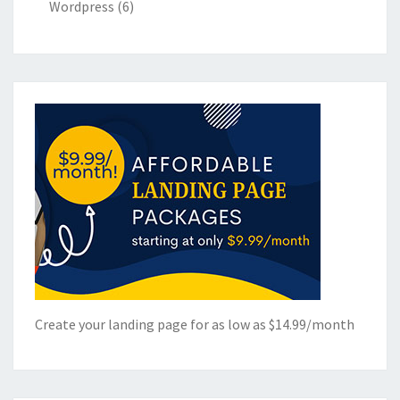
Wordpress
(6)
Create your landing page for as low as $14.99/month