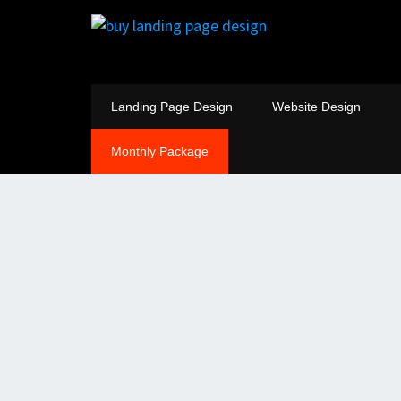
Landing Page Design
Website Design
Monthly Package