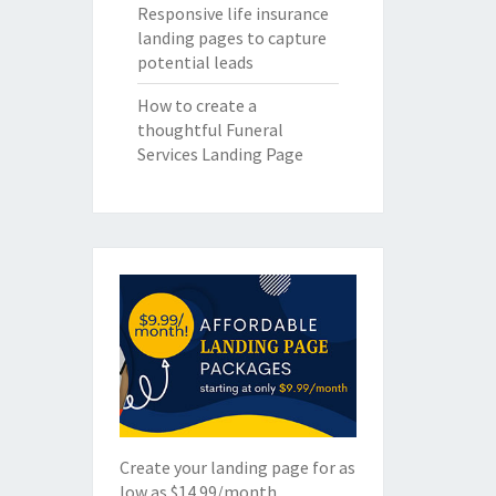
Responsive life insurance
landing pages to capture
potential leads
How to create a
thoughtful Funeral
Services Landing Page
Create your landing page for as
low as $14.99/month