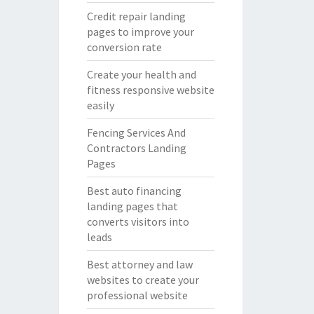
Credit repair landing
pages to improve your
conversion rate
Create your health and
fitness responsive website
easily
Fencing Services And
Contractors Landing
Pages
Best auto financing
landing pages that
converts visitors into
leads
Best attorney and law
websites to create your
professional website