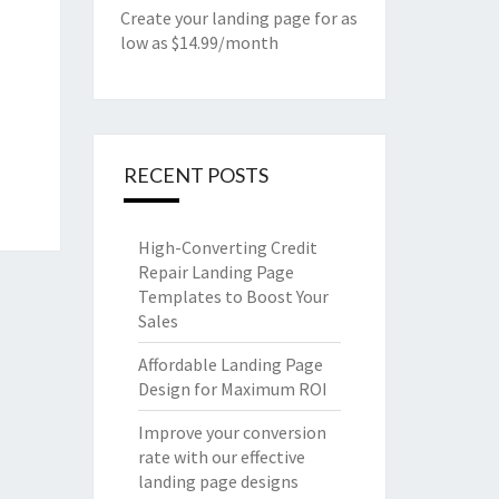
Create your landing page for as
low as $14.99/month
RECENT POSTS
High-Converting Credit
Repair Landing Page
Templates to Boost Your
Sales
Affordable Landing Page
Design for Maximum ROI
Improve your conversion
rate with our effective
landing page designs