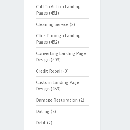
Call To Action Landing
Pages
(451)
Cleaning Service
(2)
Click Through Landing
Pages
(452)
Converting Landing Page
Design
(503)
Credit Repair
(3)
Custom Landing Page
Design
(459)
Damage Restoration
(2)
Dating
(2)
Debt
(2)