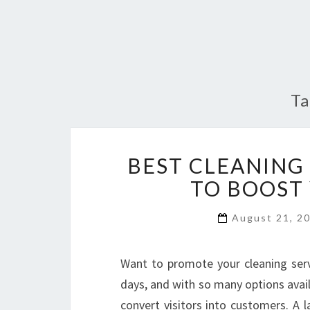
T
BEST CLEANING
TO BOOST
August 21, 2
Want to promote your cleaning serv
days, and with so many options avail
convert visitors into customers. A l