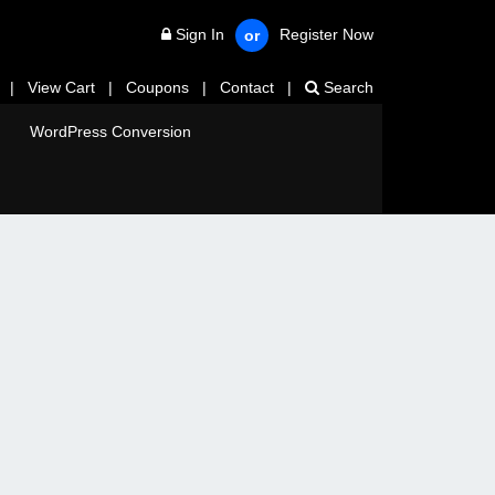
Sign In
Register Now
or
|
View Cart
|
Coupons
|
Contact
|
Search
WordPress Conversion