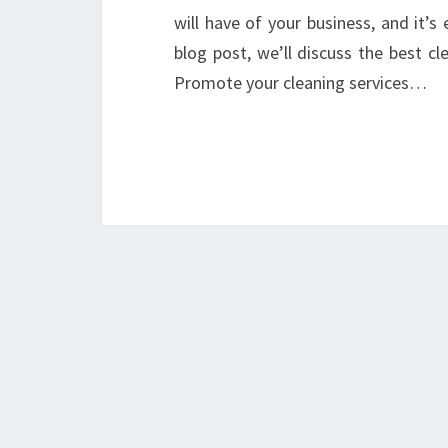
will have of your business, and it’s 
blog post, we’ll discuss the best c
Promote your cleaning services…