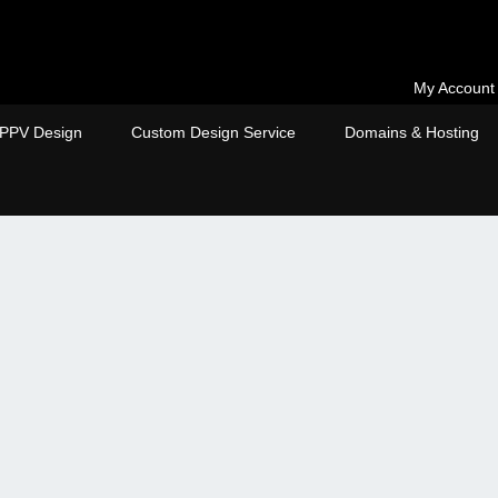
My Account
PPV Design
Custom Design Service
Domains & Hosting