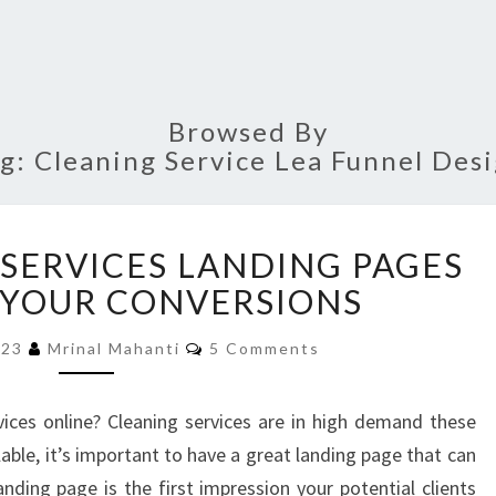
Browsed By
ag:
Cleaning Service Lea Funnel Des
BEST
 SERVICES LANDING PAGES
CLEANING
SERVICES
 YOUR CONVERSIONS
LANDING
Comments
PAGES
023
Mrinal Mahanti
5 Comments
TO
BOOST
ices online? Cleaning services are in high demand these
YOUR
able, it’s important to have a great landing page that can
CONVERSIONS
anding page is the first impression your potential clients