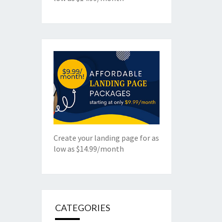
Create your landing page for as
low as $14.99/month
CATEGORIES