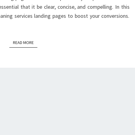
essential that it be clear, concise, and compelling. In this
leaning services landing pages to boost your conversions.
READ MORE
READ MORE