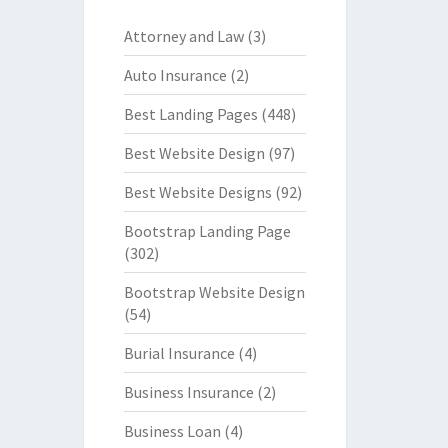
Attorney and Law
(3)
Auto Insurance
(2)
Best Landing Pages
(448)
Best Website Design
(97)
Best Website Designs
(92)
Bootstrap Landing Page
(302)
Bootstrap Website Design
(54)
Burial Insurance
(4)
Business Insurance
(2)
Business Loan
(4)