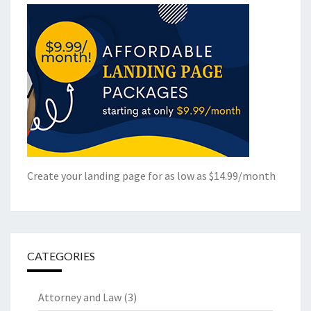
Create your landing page for as low as $14.99/month
CATEGORIES
Attorney and Law
(3)