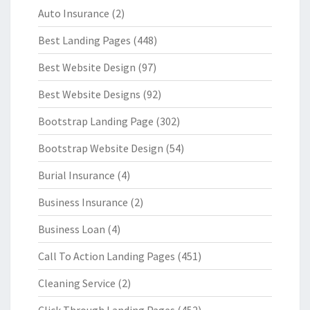
Auto Insurance
(2)
Best Landing Pages
(448)
Best Website Design
(97)
Best Website Designs
(92)
Bootstrap Landing Page
(302)
Bootstrap Website Design
(54)
Burial Insurance
(4)
Business Insurance
(2)
Business Loan
(4)
Call To Action Landing Pages
(451)
Cleaning Service
(2)