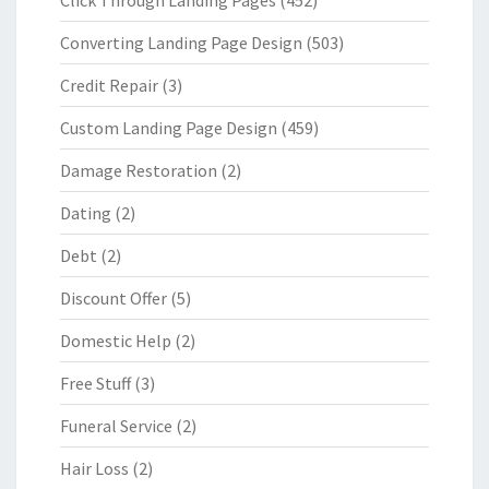
Click Through Landing Pages
(452)
Converting Landing Page Design
(503)
Credit Repair
(3)
Custom Landing Page Design
(459)
Damage Restoration
(2)
Dating
(2)
Debt
(2)
Discount Offer
(5)
Domestic Help
(2)
Free Stuff
(3)
Funeral Service
(2)
Hair Loss
(2)