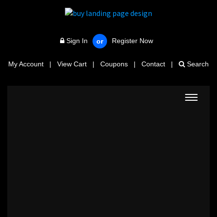
Sign In
Register Now
or
My Account
|
View Cart
|
Coupons
|
Contact
|
Search
Toggle
navigat