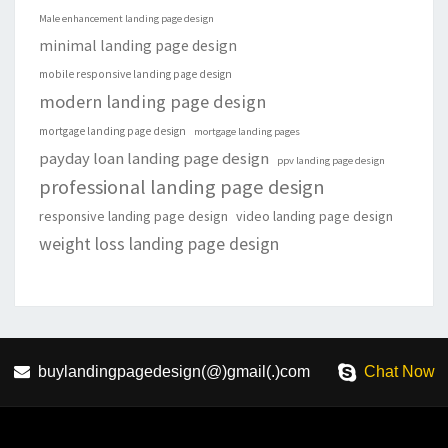
Male enhancement landing page design
minimal landing page design
mobile responsive landing page design
modern landing page design
mortgage landing page design
mortgage landing pages
payday loan landing page design
ppv landing page design
professional landing page design
responsive landing page design
video landing page design
weight loss landing page design
buylandingpagedesign(@)gmail(.)com
Chat Now