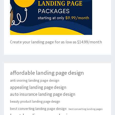
Create your landing page for as low as $14.99/month
affordable landing page design
anti snoring landing page design
appealing landing page design
auto insurance landing page design
beauty product landing page design
best converting landing page design
best converting landing pages