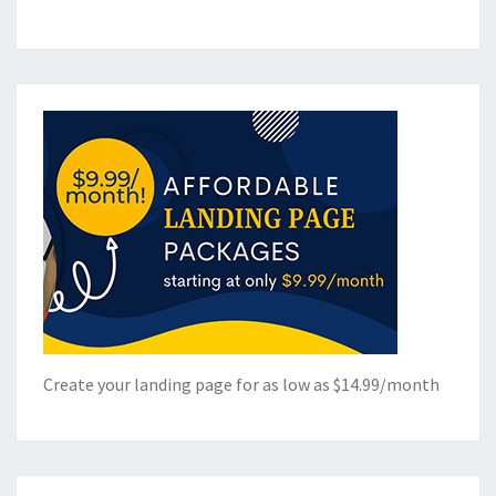
Create your landing page for as low as $14.99/month