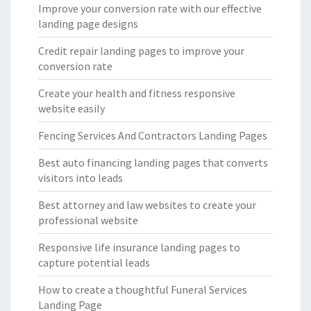
Improve your conversion rate with our effective
landing page designs
Credit repair landing pages to improve your
conversion rate
Create your health and fitness responsive
website easily
Fencing Services And Contractors Landing Pages
Best auto financing landing pages that converts
visitors into leads
Best attorney and law websites to create your
professional website
Responsive life insurance landing pages to
capture potential leads
How to create a thoughtful Funeral Services
Landing Page