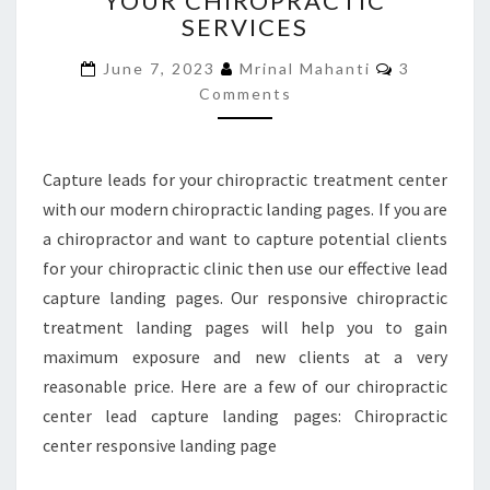
YOUR CHIROPRACTIC
SERVICES
PROMOTE
YOUR
Comments
June 7, 2023
Mrinal Mahanti
3
CHIROPRACTIC
Comments
SERVICES
Capture leads for your chiropractic treatment center
with our modern chiropractic landing pages. If you are
a chiropractor and want to capture potential clients
for your chiropractic clinic then use our effective lead
capture landing pages. Our responsive chiropractic
treatment landing pages will help you to gain
maximum exposure and new clients at a very
reasonable price. Here are a few of our chiropractic
center lead capture landing pages: Chiropractic
center responsive landing page