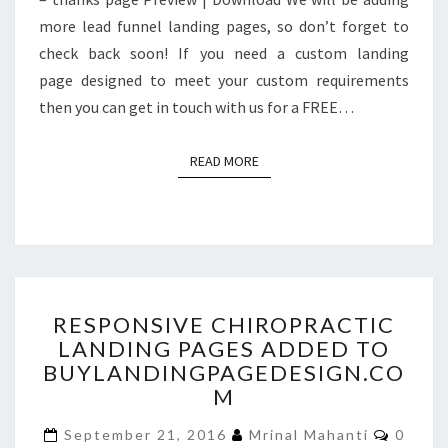
more lead funnel landing pages, so don’t forget to
check back soon! If you need a custom landing
page designed to meet your custom requirements
then you can get in touch with us for a FREE…
READ MORE
READ MORE
RESPONSIVE
RESPONSIVE CHIROPRACTIC
CHIROPRACTIC
LANDING PAGES ADDED TO
LANDING
BUYLANDINGPAGEDESIGN.CO
PAGES
ADDED
M
TO
Comme
BUYLANDINGPAGEDESIGN
September 21, 2016
Mrinal Mahanti
0