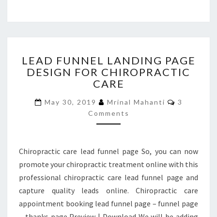
LEAD
LEAD FUNNEL LANDING PAGE
FUNNEL
DESIGN FOR CHIROPRACTIC
LANDING
CARE
PAGE
DESIGN
Comments
May 30, 2019
Mrinal Mahanti
3
FOR
Comments
CHIROPRACTIC
CARE
Chiropractic care lead funnel page So, you can now
promote your chiropractic treatment online with this
professional chiropractic care lead funnel page and
capture quality leads online. Chiropractic care
appointment booking lead funnel page – funnel page
– thanks page Preview | Download We will be adding