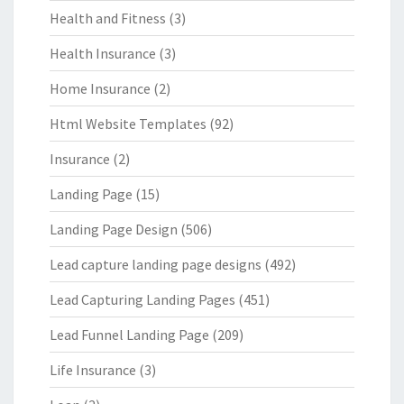
Health and Fitness
(3)
Health Insurance
(3)
Home Insurance
(2)
Html Website Templates
(92)
Insurance
(2)
Landing Page
(15)
Landing Page Design
(506)
Lead capture landing page designs
(492)
Lead Capturing Landing Pages
(451)
Lead Funnel Landing Page
(209)
Life Insurance
(3)