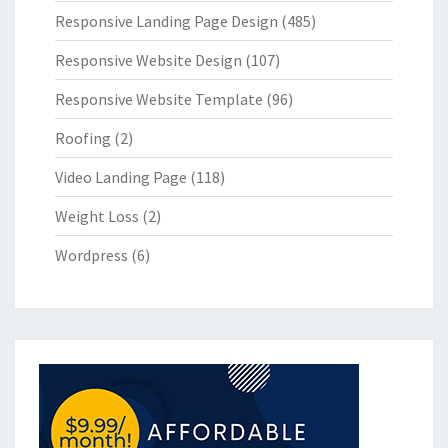
Responsive Landing Page Design
(485)
Responsive Website Design
(107)
Responsive Website Template
(96)
Roofing
(2)
Video Landing Page
(118)
Weight Loss
(2)
Wordpress
(6)