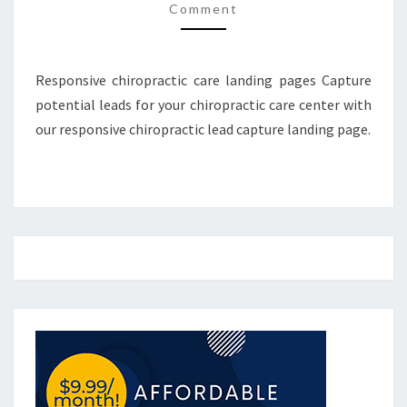
Comment
Responsive chiropractic care landing pages Capture
potential leads for your chiropractic care center with
our responsive chiropractic lead capture landing page.