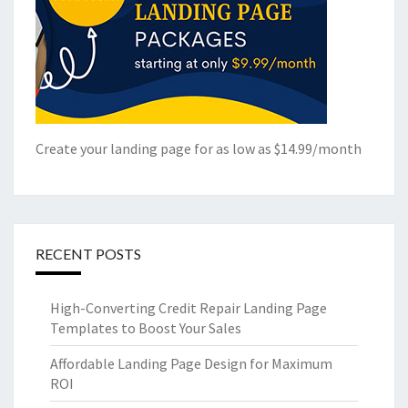
Create your landing page for as low as $14.99/month
RECENT POSTS
High-Converting Credit Repair Landing Page
Templates to Boost Your Sales
Affordable Landing Page Design for Maximum
ROI