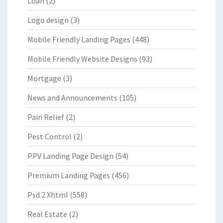
Loan
(2)
Logo design
(3)
Mobile Friendly Landing Pages
(448)
Mobile Friendly Website Designs
(93)
Mortgage
(3)
News and Announcements
(105)
Pain Relief
(2)
Pest Control
(2)
PPV Landing Page Design
(54)
Premium Landing Pages
(456)
Psd 2 Xhtml
(558)
Real Estate
(2)