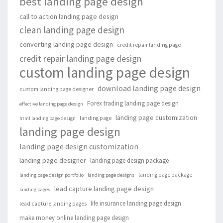
best landing page design
call to action landing page design
clean landing page design
converting landing page design
credit repair landing page
credit repair landing page design
custom landing page design
download landing page design
custom landing page designer
Forex trading landing page design
effective landing page design
landing page customization
landing page
html landing page design
landing page design
landing page design customization
landing page designer
landing page design package
landing page package
landing page design portfolio
landing page designs
lead capture landing page design
landing pages
life insurance landing page design
lead capture landing pages
make money online landing page design