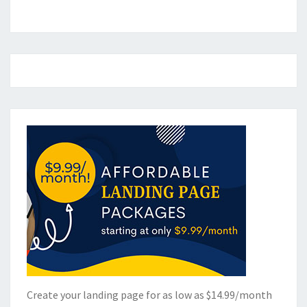
Create your landing page for as low as $14.99/month