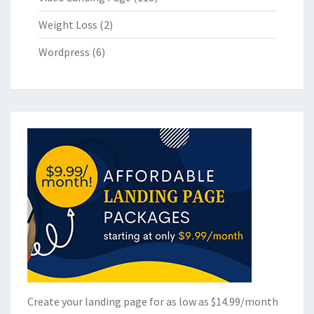
Weight Loss
(2)
Wordpress
(6)
Create your landing page for as low as $14.99/month