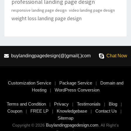
professional landing page design
responsive landing page design
video landing page design
weight loss landing page design
buylandingpagedesign(@)gmail(.)com
Chat Now
Customization Service
Package Service
Domain and
|
|
Hosting
WordPress Conversion
|
Terms and Condition
Privacy
Testimonials
Blog
|
|
|
|
Coupon
FREE LP
Knowledgebase
Contact Us
|
|
|
|
Sitemap
Buylandingpagedesign.com
Copyright © 2026
, All Right's