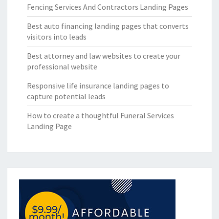
Fencing Services And Contractors Landing Pages
Best auto financing landing pages that converts
visitors into leads
Best attorney and law websites to create your
professional website
Responsive life insurance landing pages to
capture potential leads
How to create a thoughtful Funeral Services
Landing Page