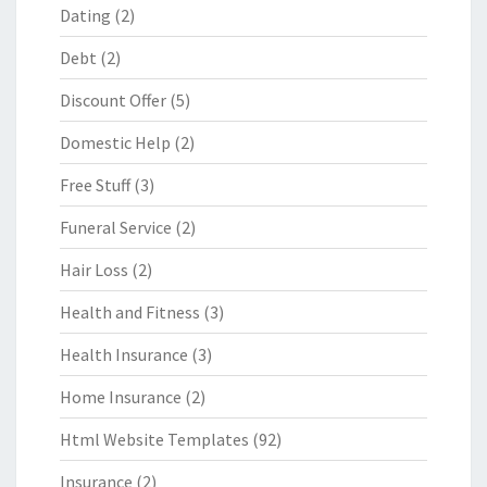
Dating
(2)
Debt
(2)
Discount Offer
(5)
Domestic Help
(2)
Free Stuff
(3)
Funeral Service
(2)
Hair Loss
(2)
Health and Fitness
(3)
Health Insurance
(3)
Home Insurance
(2)
Html Website Templates
(92)
Insurance
(2)