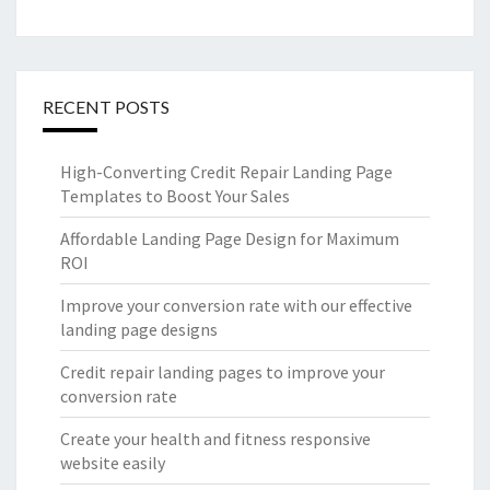
RECENT POSTS
High-Converting Credit Repair Landing Page
Templates to Boost Your Sales
Affordable Landing Page Design for Maximum
ROI
Improve your conversion rate with our effective
landing page designs
Credit repair landing pages to improve your
conversion rate
Create your health and fitness responsive
website easily