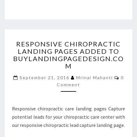
RESPONSIVE
RESPONSIVE CHIROPRACTIC
CHIROPRACTIC
LANDING PAGES ADDED TO
LANDING
BUYLANDINGPAGEDESIGN.CO
PAGES
ADDED
M
TO
Comme
BUYLANDINGPAGEDESIGN
September 21, 2016
Mrinal Mahanti
0
Comment
Responsive chiropractic care landing pages Capture
potential leads for your chiropractic care center with
our responsive chiropractic lead capture landing page.