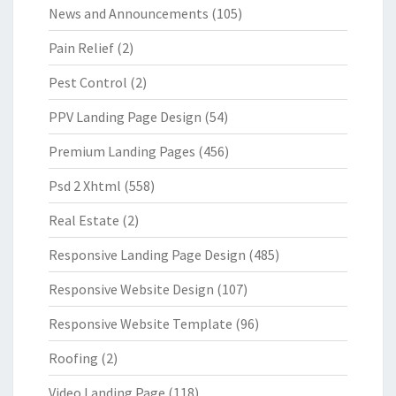
News and Announcements
(105)
Pain Relief
(2)
Pest Control
(2)
PPV Landing Page Design
(54)
Premium Landing Pages
(456)
Psd 2 Xhtml
(558)
Real Estate
(2)
Responsive Landing Page Design
(485)
Responsive Website Design
(107)
Responsive Website Template
(96)
Roofing
(2)
Video Landing Page
(118)