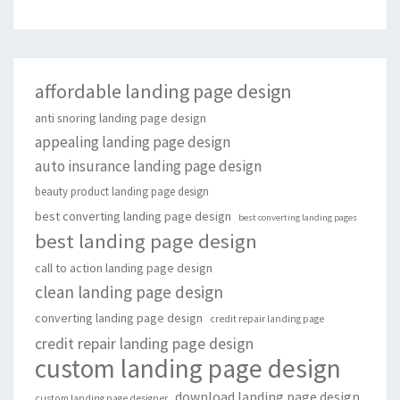
affordable landing page design
anti snoring landing page design
appealing landing page design
auto insurance landing page design
beauty product landing page design
best converting landing page design
best converting landing pages
best landing page design
call to action landing page design
clean landing page design
converting landing page design
credit repair landing page
credit repair landing page design
custom landing page design
download landing page design
custom landing page designer