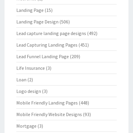
Landing Page
(15)
Landing Page Design
(506)
Lead capture landing page designs
(492)
Lead Capturing Landing Pages
(451)
Lead Funnel Landing Page
(209)
Life Insurance
(3)
Loan
(2)
Logo design
(3)
Mobile Friendly Landing Pages
(448)
Mobile Friendly Website Designs
(93)
Mortgage
(3)