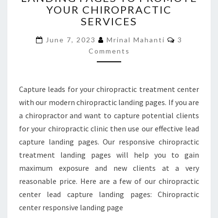
YOUR CHIROPRACTIC
TO
SERVICES
PROMOTE
YOUR
Comments
June 7, 2023
Mrinal Mahanti
3
CHIROPRACTIC
Comments
SERVICES
Capture leads for your chiropractic treatment center
with our modern chiropractic landing pages. If you are
a chiropractor and want to capture potential clients
for your chiropractic clinic then use our effective lead
capture landing pages. Our responsive chiropractic
treatment landing pages will help you to gain
maximum exposure and new clients at a very
reasonable price. Here are a few of our chiropractic
center lead capture landing pages: Chiropractic
center responsive landing page