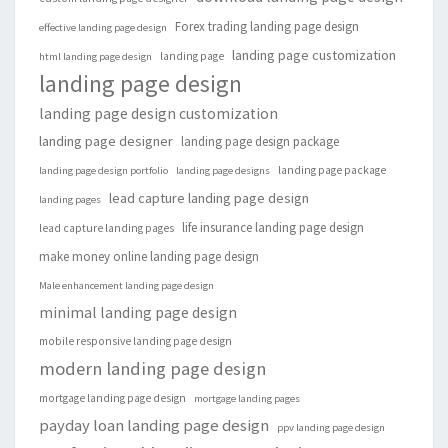
Forex trading landing page design
effective landing page design
landing page customization
landing page
html landing page design
landing page design
landing page design customization
landing page designer
landing page design package
landing page package
landing page design portfolio
landing page designs
lead capture landing page design
landing pages
life insurance landing page design
lead capture landing pages
make money online landing page design
Male enhancement landing page design
minimal landing page design
mobile responsive landing page design
modern landing page design
mortgage landing page design
mortgage landing pages
payday loan landing page design
ppv landing page design