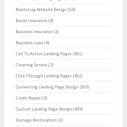
Bootstrap Website Design
(54)
Burial Insurance
(4)
Business Insurance
(2)
Business Loan
(4)
Call To Action Landing Pages
(451)
Cleaning Service
(2)
Click Through Landing Pages
(452)
Converting Landing Page Design
(503)
Credit Repair
(3)
Custom Landing Page Design
(459)
Damage Restoration
(2)