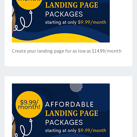
Create your landing page for as low as $14.99/month