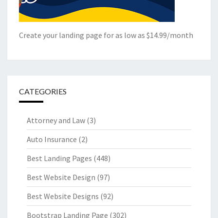
Create your landing page for as low as $14.99/month
CATEGORIES
Attorney and Law
(3)
Auto Insurance
(2)
Best Landing Pages
(448)
Best Website Design
(97)
Best Website Designs
(92)
Bootstrap Landing Page
(302)