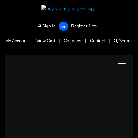
Sign In
Register Now
or
My Account
|
View Cart
|
Coupons
|
Contact
|
Search
Toggle
navigat