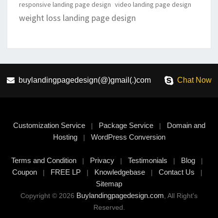
responsive landing page design
video landing page design
weight loss landing page design
buylandingpagedesign(@)gmail(.)com
Chat Now
Customization Service
Package Service
Domain and
|
|
Hosting
WordPress Conversion
|
Terms and Condition
Privacy
Testimonials
Blog
|
|
|
|
Coupon
FREE LP
Knowledgebase
Contact Us
|
|
|
|
Sitemap
Buylandingpagedesign.com
Copyright © 2026
, All Right's
Reserved.