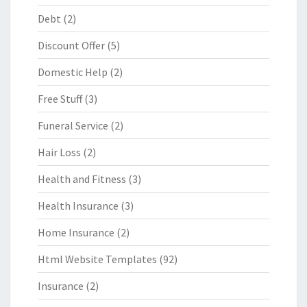
Debt
(2)
Discount Offer
(5)
Domestic Help
(2)
Free Stuff
(3)
Funeral Service
(2)
Hair Loss
(2)
Health and Fitness
(3)
Health Insurance
(3)
Home Insurance
(2)
Html Website Templates
(92)
Insurance
(2)