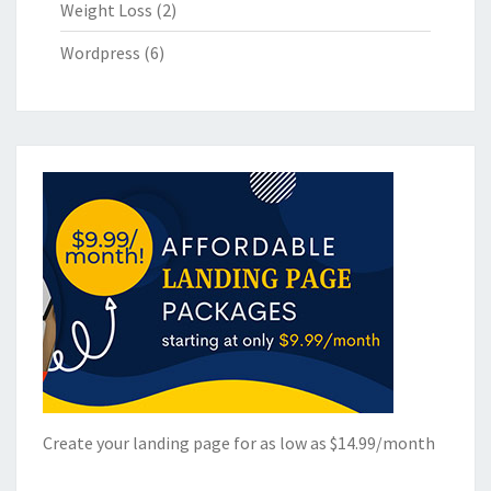
Weight Loss
(2)
Wordpress
(6)
Create your landing page for as low as $14.99/month