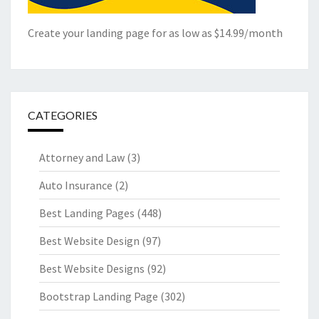
Create your landing page for as low as $14.99/month
CATEGORIES
Attorney and Law
(3)
Auto Insurance
(2)
Best Landing Pages
(448)
Best Website Design
(97)
Best Website Designs
(92)
Bootstrap Landing Page
(302)