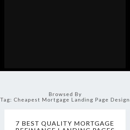
Browsed By
Tag:
Cheapest Mortgage Landing Page Design
7
7 BEST QUALITY MORTGAGE
BEST
QUALITY