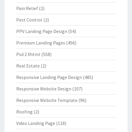
Pain Relief
(2)
Pest Control
(2)
PPV Landing Page Design
(54)
Premium Landing Pages
(456)
Psd 2 Xhtml
(558)
Real Estate
(2)
Responsive Landing Page Design
(485)
Responsive Website Design
(107)
Responsive Website Template
(96)
Roofing
(2)
Video Landing Page
(118)