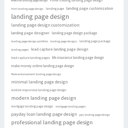
Forex trading landing page design
effective landing page design
landing page customization
landing page
html landing page design
landing page design
landing page design customization
landing page designer
landing page design package
landing page package
landing page design portfolio
landing page designs
lead capture landing page design
landing pages
life insurance landing page design
lead capture landing pages
make money online landing page design
Male enhancement landing page design
minimal landing page design
mobile responsive landing page design
modern landing page design
mortgage landing page design
mortgage landing pages
payday loan landing page design
ppv landing page design
professional landing page design