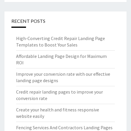
RECENT POSTS
High-Converting Credit Repair Landing Page
Templates to Boost Your Sales
Affordable Landing Page Design for Maximum
ROI
Improve your conversion rate with our effective
landing page designs
Credit repair landing pages to improve your
conversion rate
Create your health and fitness responsive
website easily
Fencing Services And Contractors Landing Pages