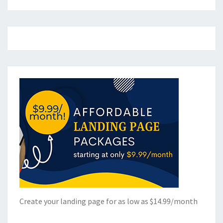
Create your landing page for as low as $14.99/month