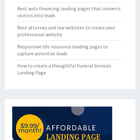
Best auto financing landing pages that converts
visitors into leads
Best attorney and law websites to create your
professional website
Responsive life insurance landing pages to
capture potential leads
How to create a thoughtful Funeral Services
Landing Page