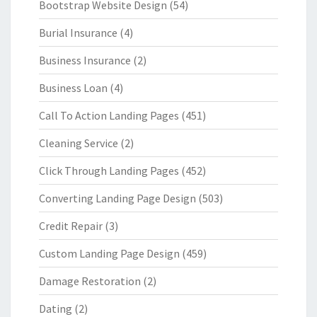
Bootstrap Website Design
(54)
Burial Insurance
(4)
Business Insurance
(2)
Business Loan
(4)
Call To Action Landing Pages
(451)
Cleaning Service
(2)
Click Through Landing Pages
(452)
Converting Landing Page Design
(503)
Credit Repair
(3)
Custom Landing Page Design
(459)
Damage Restoration
(2)
Dating
(2)