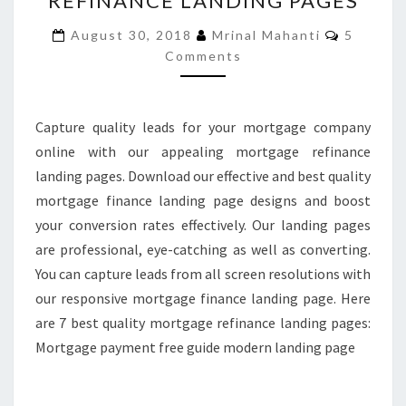
REFINANCE LANDING PAGES
MORTGAGE
Commen
August 30, 2018
Mrinal Mahanti
5
REFINANCE
Comments
LANDING
PAGES
Capture quality leads for your mortgage company
online with our appealing mortgage refinance
landing pages. Download our effective and best quality
mortgage finance landing page designs and boost
your conversion rates effectively. Our landing pages
are professional, eye-catching as well as converting.
You can capture leads from all screen resolutions with
our responsive mortgage finance landing page. Here
are 7 best quality mortgage refinance landing pages:
Mortgage payment free guide modern landing page