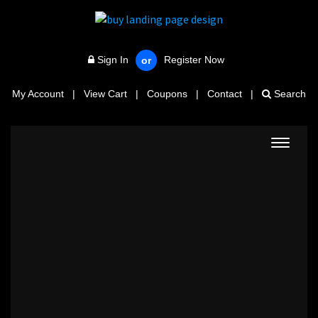
Sign In
Register Now
or
My Account
|
View Cart
|
Coupons
|
Contact
|
Search
Toggle
navigat