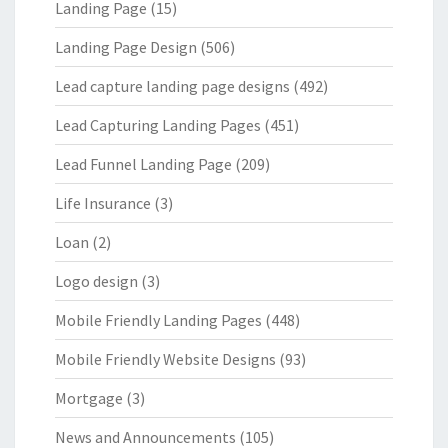
Landing Page
(15)
Landing Page Design
(506)
Lead capture landing page designs
(492)
Lead Capturing Landing Pages
(451)
Lead Funnel Landing Page
(209)
Life Insurance
(3)
Loan
(2)
Logo design
(3)
Mobile Friendly Landing Pages
(448)
Mobile Friendly Website Designs
(93)
Mortgage
(3)
News and Announcements
(105)