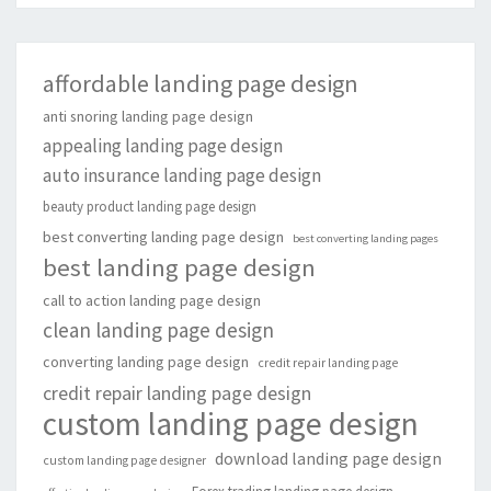
affordable landing page design
anti snoring landing page design
appealing landing page design
auto insurance landing page design
beauty product landing page design
best converting landing page design
best converting landing pages
best landing page design
call to action landing page design
clean landing page design
converting landing page design
credit repair landing page
credit repair landing page design
custom landing page design
download landing page design
custom landing page designer