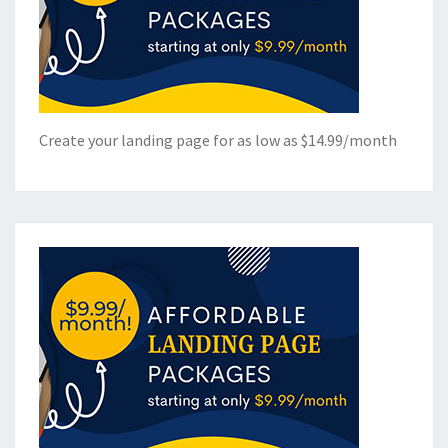
Create your landing page for as low as $14.99/month