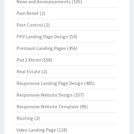
News and Announcements
(105)
Pain Relief
(2)
Pest Control
(2)
PPV Landing Page Design
(54)
Premium Landing Pages
(456)
Psd 2 Xhtml
(558)
Real Estate
(2)
Responsive Landing Page Design
(485)
Responsive Website Design
(107)
Responsive Website Template
(96)
Roofing
(2)
Video Landing Page
(118)