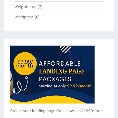
Weight Loss
(2)
Wordpress
(6)
Create your landing page for as low as $14.99/month