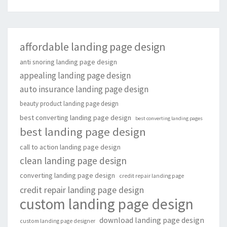
affordable landing page design
anti snoring landing page design
appealing landing page design
auto insurance landing page design
beauty product landing page design
best converting landing page design
best converting landing pages
best landing page design
call to action landing page design
clean landing page design
converting landing page design
credit repair landing page
credit repair landing page design
custom landing page design
download landing page design
custom landing page designer