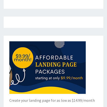
Create your landing page for as low as $14.99/month