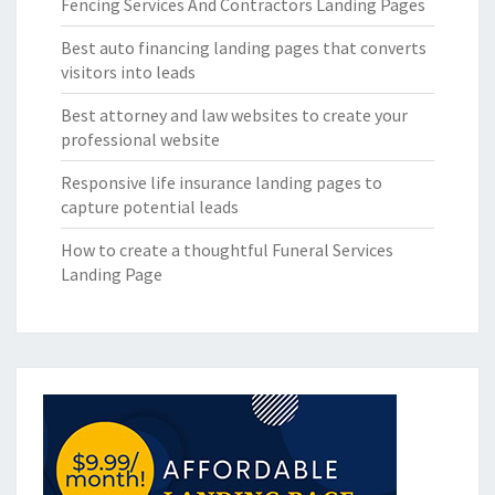
Fencing Services And Contractors Landing Pages
Best auto financing landing pages that converts
visitors into leads
Best attorney and law websites to create your
professional website
Responsive life insurance landing pages to
capture potential leads
How to create a thoughtful Funeral Services
Landing Page