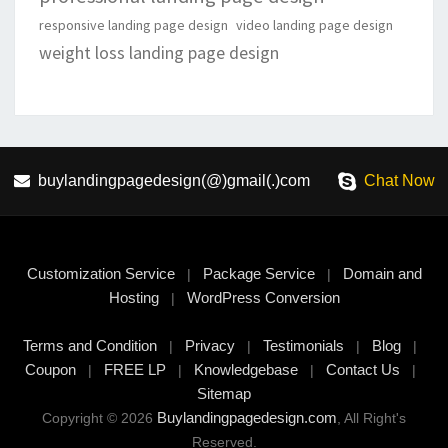
responsive landing page design
video landing page design
weight loss landing page design
buylandingpagedesign(@)gmail(.)com
Chat Now
Customization Service
Package Service
Domain and
|
|
Hosting
WordPress Conversion
|
Terms and Condition
Privacy
Testimonials
Blog
|
|
|
|
Coupon
FREE LP
Knowledgebase
Contact Us
|
|
|
|
Sitemap
Buylandingpagedesign.com
Copyright © 2026
, All Right's
Reserved.