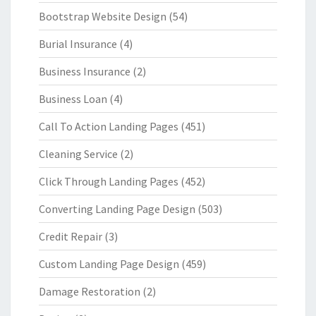
Bootstrap Website Design
(54)
Burial Insurance
(4)
Business Insurance
(2)
Business Loan
(4)
Call To Action Landing Pages
(451)
Cleaning Service
(2)
Click Through Landing Pages
(452)
Converting Landing Page Design
(503)
Credit Repair
(3)
Custom Landing Page Design
(459)
Damage Restoration
(2)