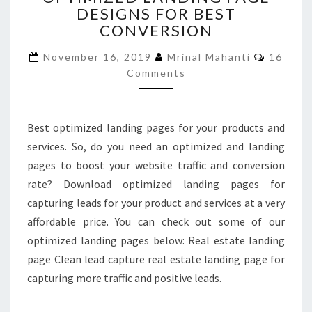
DESIGNS FOR BEST
PAGE
CONVERSION
DESIGNS
FOR
Commen
November 16, 2019
Mrinal Mahanti
16
BEST
Comments
CONVERSION
Best optimized landing pages for your products and
services. So, do you need an optimized and landing
pages to boost your website traffic and conversion
rate? Download optimized landing pages for
capturing leads for your product and services at a very
affordable price. You can check out some of our
optimized landing pages below: Real estate landing
page Clean lead capture real estate landing page for
capturing more traffic and positive leads.