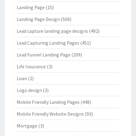
Landing Page
(15)
Landing Page Design
(506)
Lead capture landing page designs
(492)
Lead Capturing Landing Pages
(451)
Lead Funnel Landing Page
(209)
Life Insurance
(3)
Loan
(2)
Logo design
(3)
Mobile Friendly Landing Pages
(448)
Mobile Friendly Website Designs
(93)
Mortgage
(3)