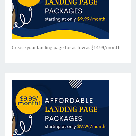
Create your landing page for as low as $14.99/month