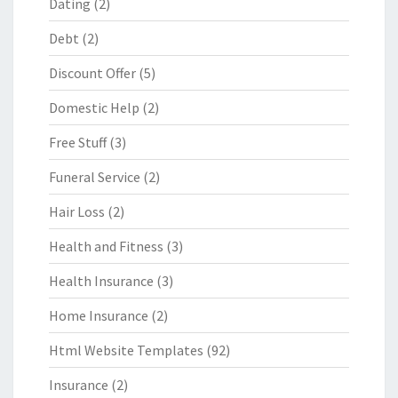
Dating
(2)
Debt
(2)
Discount Offer
(5)
Domestic Help
(2)
Free Stuff
(3)
Funeral Service
(2)
Hair Loss
(2)
Health and Fitness
(3)
Health Insurance
(3)
Home Insurance
(2)
Html Website Templates
(92)
Insurance
(2)