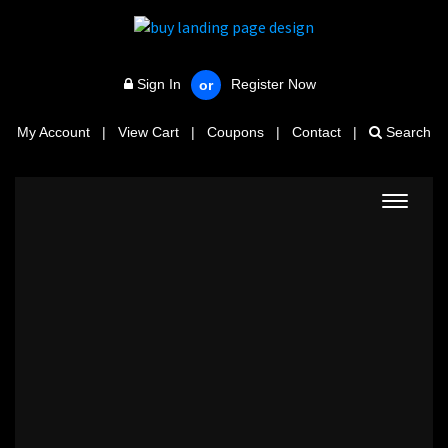
Sign In
Register Now
or
My Account
|
View Cart
|
Coupons
|
Contact
|
Search
Toggle
navigat