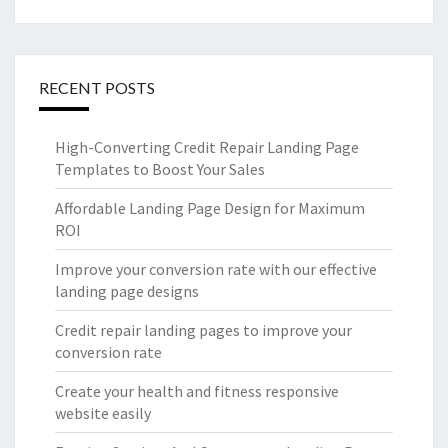
RECENT POSTS
High-Converting Credit Repair Landing Page
Templates to Boost Your Sales
Affordable Landing Page Design for Maximum
ROI
Improve your conversion rate with our effective
landing page designs
Credit repair landing pages to improve your
conversion rate
Create your health and fitness responsive
website easily