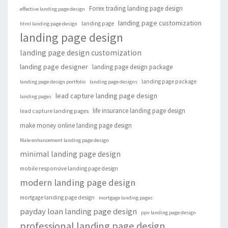
Forex trading landing page design
effective landing page design
landing page customization
landing page
html landing page design
landing page design
landing page design customization
landing page designer
landing page design package
landing page package
landing page design portfolio
landing page designs
lead capture landing page design
landing pages
life insurance landing page design
lead capture landing pages
make money online landing page design
Male enhancement landing page design
minimal landing page design
mobile responsive landing page design
modern landing page design
mortgage landing page design
mortgage landing pages
payday loan landing page design
ppv landing page design
professional landing page design