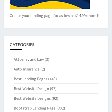
Create your landing page for as low as $14.99/month
CATEGORIES
Attorney and Law
(3)
Auto Insurance
(2)
Best Landing Pages
(448)
Best Website Design
(97)
Best Website Designs
(92)
Bootstrap Landing Page
(302)