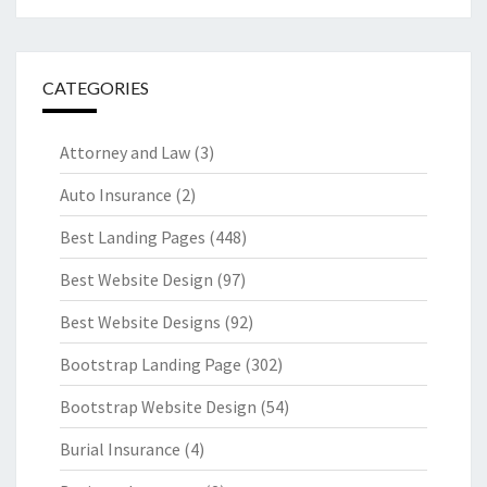
CATEGORIES
Attorney and Law
(3)
Auto Insurance
(2)
Best Landing Pages
(448)
Best Website Design
(97)
Best Website Designs
(92)
Bootstrap Landing Page
(302)
Bootstrap Website Design
(54)
Burial Insurance
(4)