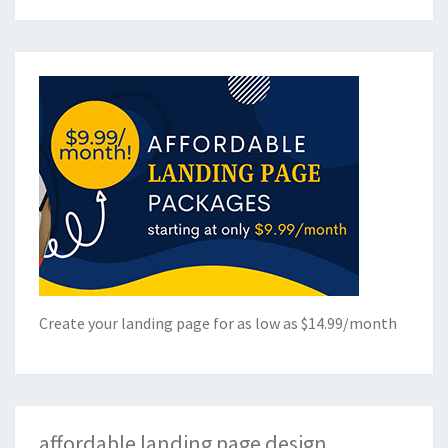
Create your landing page for as low as $14.99/month
affordable landing page design