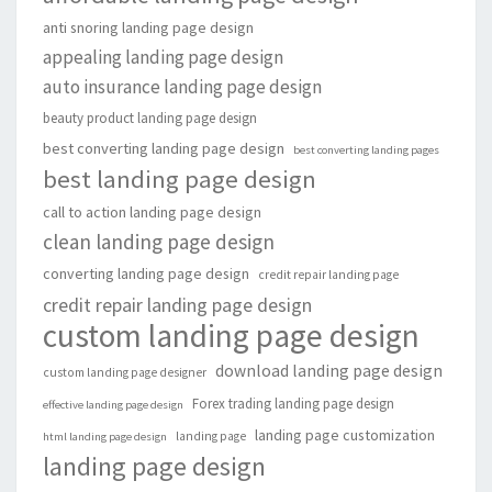
anti snoring landing page design
appealing landing page design
auto insurance landing page design
beauty product landing page design
best converting landing page design
best converting landing pages
best landing page design
call to action landing page design
clean landing page design
converting landing page design
credit repair landing page
credit repair landing page design
custom landing page design
download landing page design
custom landing page designer
Forex trading landing page design
effective landing page design
landing page customization
landing page
html landing page design
landing page design