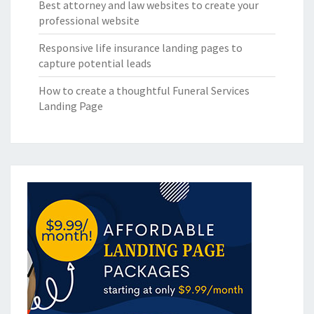
Best attorney and law websites to create your
professional website
Responsive life insurance landing pages to
capture potential leads
How to create a thoughtful Funeral Services
Landing Page