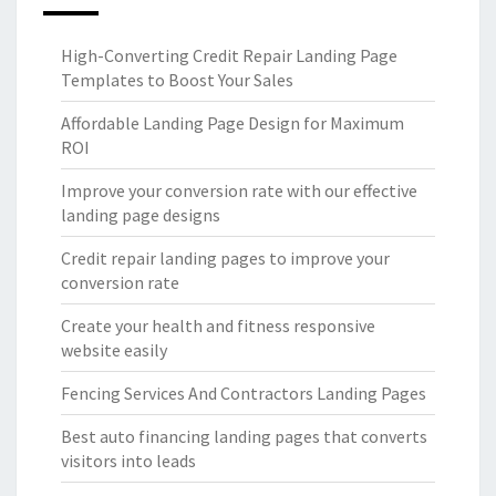
High-Converting Credit Repair Landing Page
Templates to Boost Your Sales
Affordable Landing Page Design for Maximum
ROI
Improve your conversion rate with our effective
landing page designs
Credit repair landing pages to improve your
conversion rate
Create your health and fitness responsive
website easily
Fencing Services And Contractors Landing Pages
Best auto financing landing pages that converts
visitors into leads