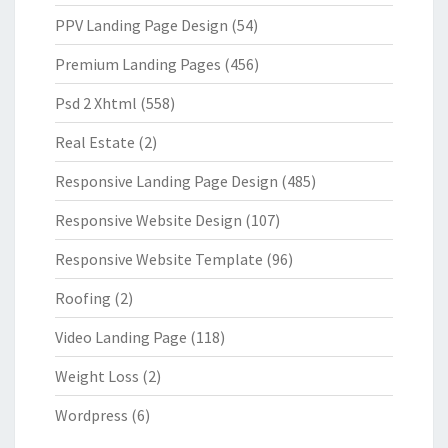
PPV Landing Page Design
(54)
Premium Landing Pages
(456)
Psd 2 Xhtml
(558)
Real Estate
(2)
Responsive Landing Page Design
(485)
Responsive Website Design
(107)
Responsive Website Template
(96)
Roofing
(2)
Video Landing Page
(118)
Weight Loss
(2)
Wordpress
(6)