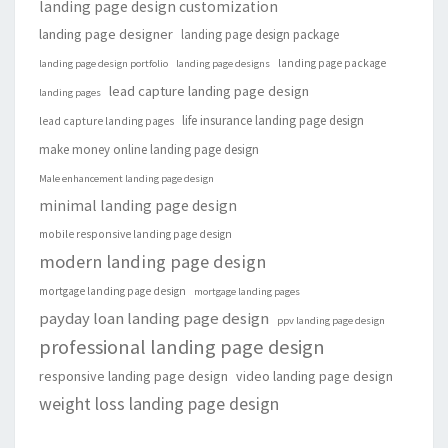
landing page design customization
landing page designer
landing page design package
landing page package
landing page design portfolio
landing page designs
lead capture landing page design
landing pages
life insurance landing page design
lead capture landing pages
make money online landing page design
Male enhancement landing page design
minimal landing page design
mobile responsive landing page design
modern landing page design
mortgage landing page design
mortgage landing pages
payday loan landing page design
ppv landing page design
professional landing page design
responsive landing page design
video landing page design
weight loss landing page design