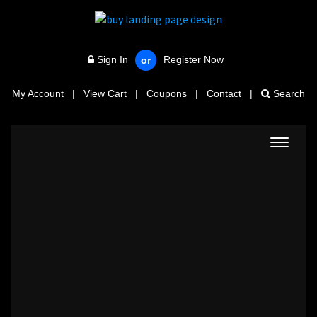
Sign In
Register Now
or
My Account
|
View Cart
|
Coupons
|
Contact
|
Search
Toggle
navigat