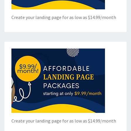
Create your landing page for as low as $14.99/month
Create your landing page for as low as $14.99/month