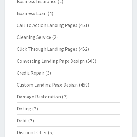
Business Insurance
(2)
Business Loan
(4)
Call To Action Landing Pages
(451)
Cleaning Service
(2)
Click Through Landing Pages
(452)
Converting Landing Page Design
(503)
Credit Repair
(3)
Custom Landing Page Design
(459)
Damage Restoration
(2)
Dating
(2)
Debt
(2)
Discount Offer
(5)