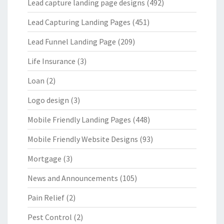
Lead capture landing page designs
(492)
Lead Capturing Landing Pages
(451)
Lead Funnel Landing Page
(209)
Life Insurance
(3)
Loan
(2)
Logo design
(3)
Mobile Friendly Landing Pages
(448)
Mobile Friendly Website Designs
(93)
Mortgage
(3)
News and Announcements
(105)
Pain Relief
(2)
Pest Control
(2)