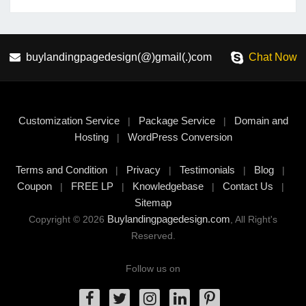
buylandingpagedesign(@)gmail(.)com
Chat Now
Customization Service
Package Service
Domain and
|
|
Hosting
WordPress Conversion
|
Terms and Condition
Privacy
Testimonials
Blog
|
|
|
|
Coupon
FREE LP
Knowledgebase
Contact Us
|
|
|
|
Sitemap
Buylandingpagedesign.com
Copyright © 2026
, All Right's
Reserved.
Follow us on