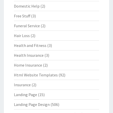
Domestic Help
(2)
Free Stuff
(3)
Funeral Service
(2)
Hair Loss
(2)
Health and Fitness
(3)
Health Insurance
(3)
Home Insurance
(2)
Html Website Templates
(92)
Insurance
(2)
Landing Page
(15)
Landing Page Design
(506)