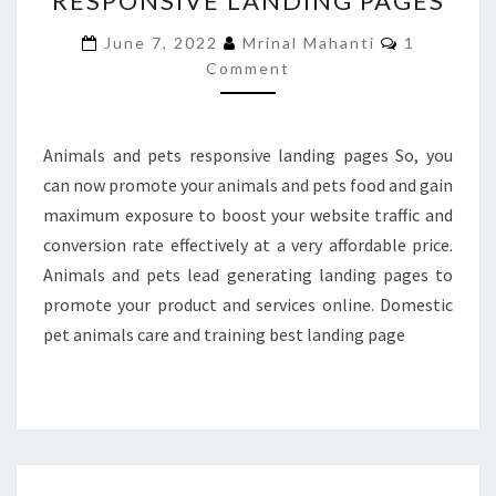
RESPONSIVE LANDING PAGES
RESPONSIVE
Comments
June 7, 2022
Mrinal Mahanti
1
LANDING
Comment
PAGES
Animals and pets responsive landing pages So, you
can now promote your animals and pets food and gain
maximum exposure to boost your website traffic and
conversion rate effectively at a very affordable price.
Animals and pets lead generating landing pages to
promote your product and services online. Domestic
pet animals care and training best landing page