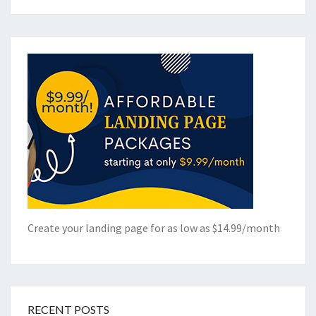
Create your landing page for as low as $14.99/month
RECENT POSTS