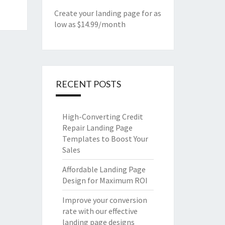
Create your landing page for as
low as $14.99/month
RECENT POSTS
High-Converting Credit
Repair Landing Page
Templates to Boost Your
Sales
Affordable Landing Page
Design for Maximum ROI
Improve your conversion
rate with our effective
landing page designs