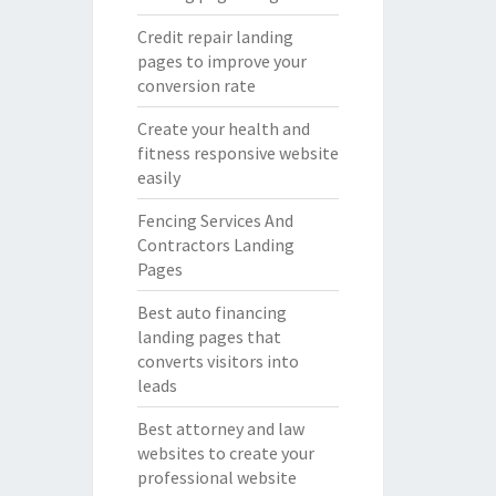
Credit repair landing
pages to improve your
conversion rate
Create your health and
fitness responsive website
easily
Fencing Services And
Contractors Landing
Pages
Best auto financing
landing pages that
converts visitors into
leads
Best attorney and law
websites to create your
professional website