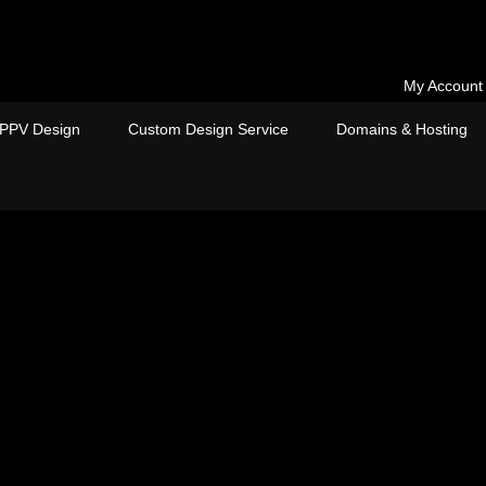
My Account
PPV Design
Custom Design Service
Domains & Hosting