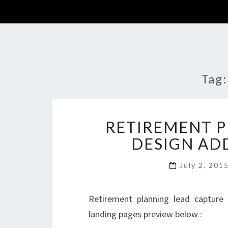
Tag
RETIREMENT P
DESIGN AD
July 2, 201
Retirement planning lead capture
landing pages preview below :