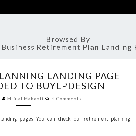
Browsed By
:
Business Retirement Plan Landing 
RETIREMENT
LANNING LANDING PAGE
PLANNING
LANDING
DED TO BUYLPDESIGN
PAGE
Comments
DESIGN
5
Mrinal Mahanti
4 Comments
ADDED
TO
 landing pages You can check our retirement planning
BUYLPDESIGN