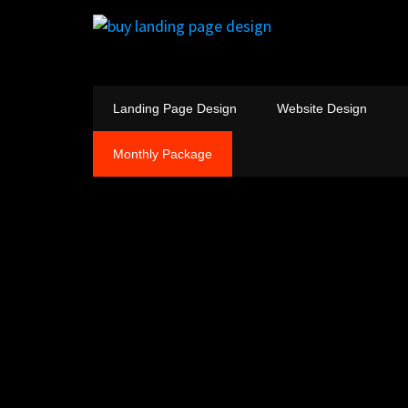
Landing Page Design
Website Design
Monthly Package