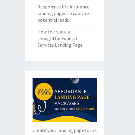
Responsive life insurance
landing pages to capture
potential leads
How to create a
thoughtful Funeral
Services Landing Page
Create your landing page for as