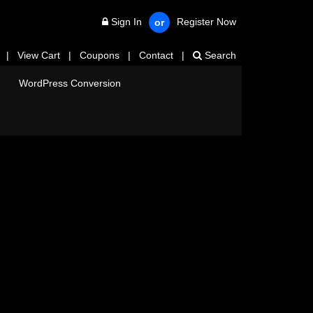
Sign In
Register Now
or
|
View Cart
|
Coupons
|
Contact
|
Search
WordPress Conversion