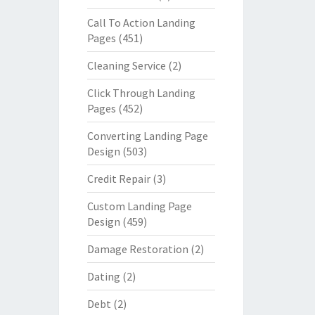
Call To Action Landing
Pages
(451)
Cleaning Service
(2)
Click Through Landing
Pages
(452)
Converting Landing Page
Design
(503)
Credit Repair
(3)
Custom Landing Page
Design
(459)
Damage Restoration
(2)
Dating
(2)
Debt
(2)