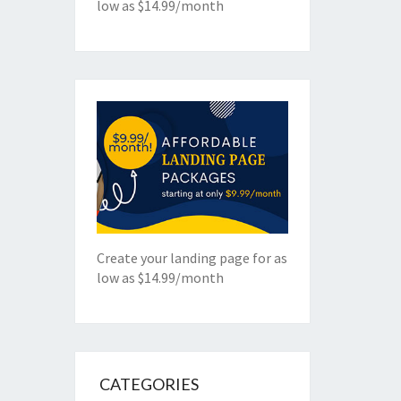
low as $14.99/month
Create your landing page for as
low as $14.99/month
CATEGORIES