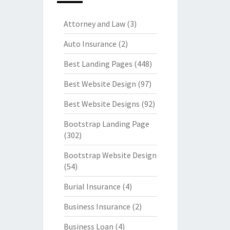
Attorney and Law
(3)
Auto Insurance
(2)
Best Landing Pages
(448)
Best Website Design
(97)
Best Website Designs
(92)
Bootstrap Landing Page
(302)
Bootstrap Website Design
(54)
Burial Insurance
(4)
Business Insurance
(2)
Business Loan
(4)