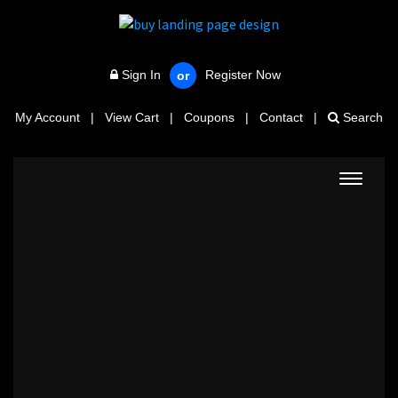
Sign In
Register Now
or
My Account
|
View Cart
|
Coupons
|
Contact
|
Search
Toggle
navigat