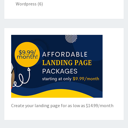
Wordpress
(6)
Create your landing page for as low as $14.99/month