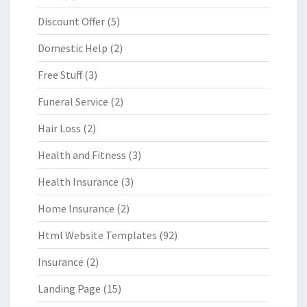
Discount Offer
(5)
Domestic Help
(2)
Free Stuff
(3)
Funeral Service
(2)
Hair Loss
(2)
Health and Fitness
(3)
Health Insurance
(3)
Home Insurance
(2)
Html Website Templates
(92)
Insurance
(2)
Landing Page
(15)