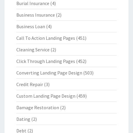
Burial Insurance
(4)
Business Insurance
(2)
Business Loan
(4)
Call To Action Landing Pages
(451)
Cleaning Service
(2)
Click Through Landing Pages
(452)
Converting Landing Page Design
(503)
Credit Repair
(3)
Custom Landing Page Design
(459)
Damage Restoration
(2)
Dating
(2)
Debt
(2)