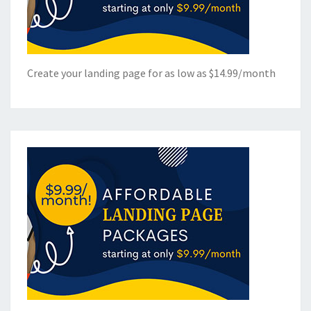
Create your landing page for as low as $14.99/month