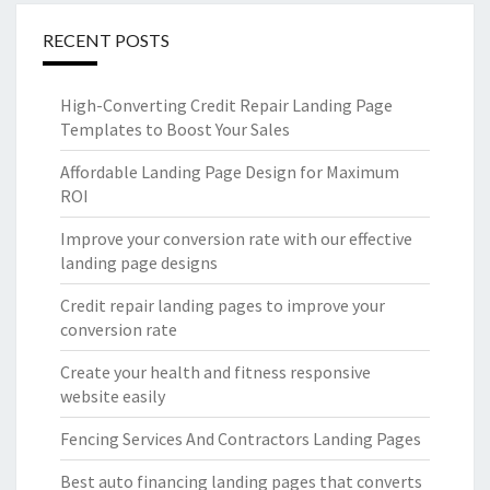
RECENT POSTS
High-Converting Credit Repair Landing Page
Templates to Boost Your Sales
Affordable Landing Page Design for Maximum
ROI
Improve your conversion rate with our effective
landing page designs
Credit repair landing pages to improve your
conversion rate
Create your health and fitness responsive
website easily
Fencing Services And Contractors Landing Pages
Best auto financing landing pages that converts