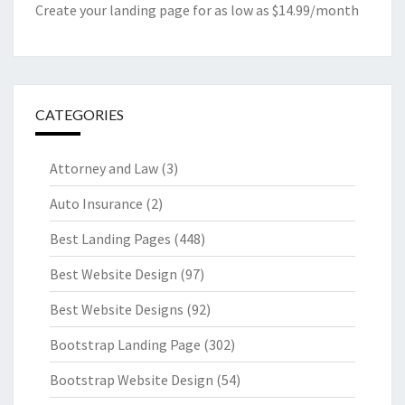
Create your landing page for as low as $14.99/month
CATEGORIES
Attorney and Law
(3)
Auto Insurance
(2)
Best Landing Pages
(448)
Best Website Design
(97)
Best Website Designs
(92)
Bootstrap Landing Page
(302)
Bootstrap Website Design
(54)