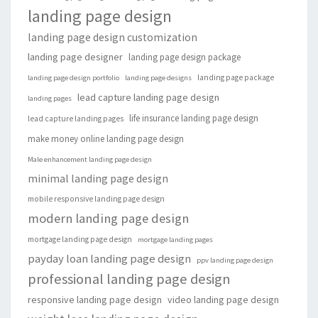
landing page design
landing page design customization
landing page designer
landing page design package
landing page package
landing page design portfolio
landing page designs
lead capture landing page design
landing pages
life insurance landing page design
lead capture landing pages
make money online landing page design
Male enhancement landing page design
minimal landing page design
mobile responsive landing page design
modern landing page design
mortgage landing page design
mortgage landing pages
payday loan landing page design
ppv landing page design
professional landing page design
responsive landing page design
video landing page design