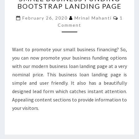
BOOTSTRAP LANDING PAGE
FUNDING
BOOTSTRAP
Commen
February 26, 2020
Mrinal Mahanti
1
LANDING
Comment
PAGE
Want to promote your small business financing? So,
you can now promote your business funding options
with our modern business loan landing page at a very
nominal price. This business loan landing page is
simple and user friendly. It also has a beautifully
designed lead form which catches instant attention.
Appealing content sections to provide information to
your visitors.