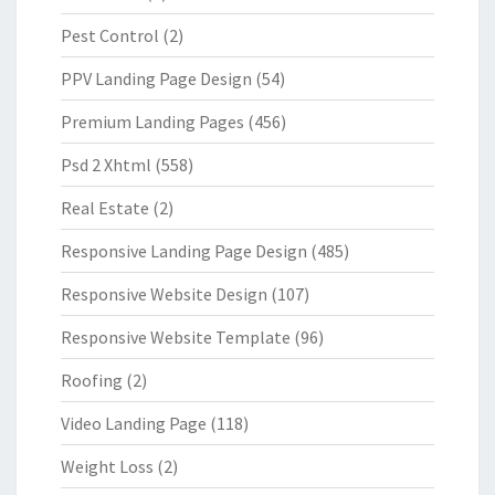
Pest Control
(2)
PPV Landing Page Design
(54)
Premium Landing Pages
(456)
Psd 2 Xhtml
(558)
Real Estate
(2)
Responsive Landing Page Design
(485)
Responsive Website Design
(107)
Responsive Website Template
(96)
Roofing
(2)
Video Landing Page
(118)
Weight Loss
(2)