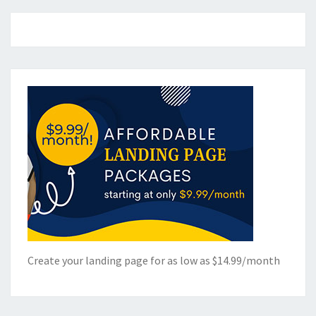
Create your landing page for as low as $14.99/month