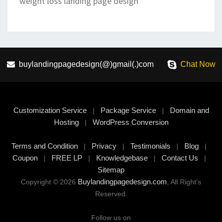
weight loss landing page design
buylandingpagedesign(@)gmail(.)com
Chat Now
Customization Service
Package Service
Domain and
|
|
Hosting
WordPress Conversion
|
Terms and Condition
Privacy
Testimonials
Blog
|
|
|
|
Coupon
FREE LP
Knowledgebase
Contact Us
|
|
|
|
Sitemap
Buylandingpagedesign.com
Copyright © 2026
, All Right's
Reserved.
Follow us on