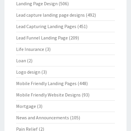
Landing Page Design
(506)
Lead capture landing page designs
(492)
Lead Capturing Landing Pages
(451)
Lead Funnel Landing Page
(209)
Life Insurance
(3)
Loan
(2)
Logo design
(3)
Mobile Friendly Landing Pages
(448)
Mobile Friendly Website Designs
(93)
Mortgage
(3)
News and Announcements
(105)
Pain Relief
(2)