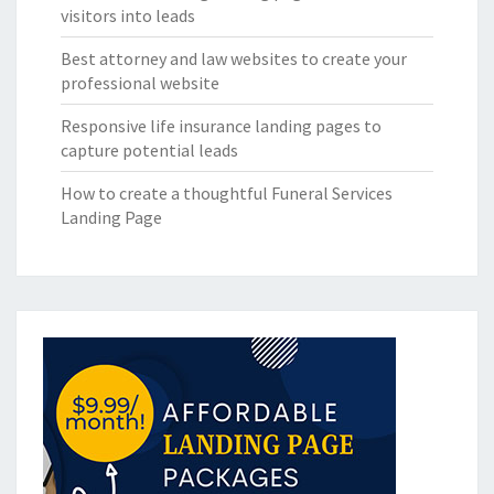
visitors into leads
Best attorney and law websites to create your
professional website
Responsive life insurance landing pages to
capture potential leads
How to create a thoughtful Funeral Services
Landing Page