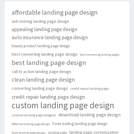
affordable landing page design
anti snoring landing page design
appealing landing page design
auto insurance landing page design
beauty product landing page design
best converting landing page design
best converting landing pages
best landing page design
call to action landing page design
clean landing page design
converting landing page design
credit repair landing page
credit repair landing page design
custom landing page design
download landing page design
custom landing page designer
Forex trading landing page design
effective landing page design
landing page customization
landing page
html landing page design