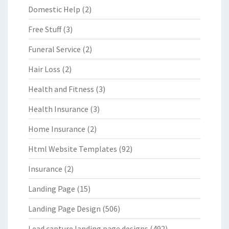
Domestic Help
(2)
Free Stuff
(3)
Funeral Service
(2)
Hair Loss
(2)
Health and Fitness
(3)
Health Insurance
(3)
Home Insurance
(2)
Html Website Templates
(92)
Insurance
(2)
Landing Page
(15)
Landing Page Design
(506)
Lead capture landing page designs
(492)