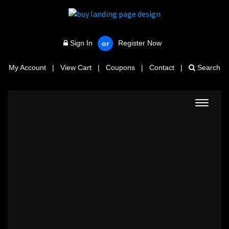
Sign In
Register Now
or
My Account
|
View Cart
|
Coupons
|
Contact
|
Search
Toggle
navigat