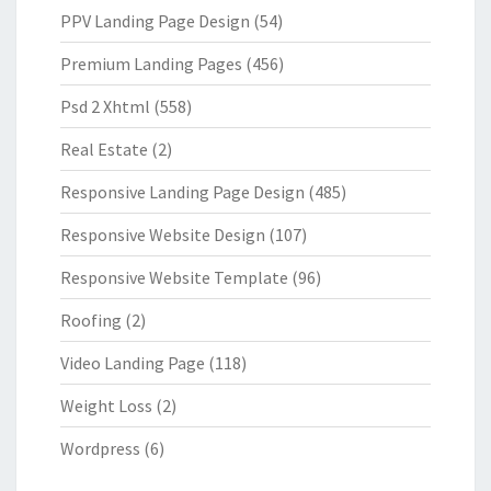
PPV Landing Page Design
(54)
Premium Landing Pages
(456)
Psd 2 Xhtml
(558)
Real Estate
(2)
Responsive Landing Page Design
(485)
Responsive Website Design
(107)
Responsive Website Template
(96)
Roofing
(2)
Video Landing Page
(118)
Weight Loss
(2)
Wordpress
(6)