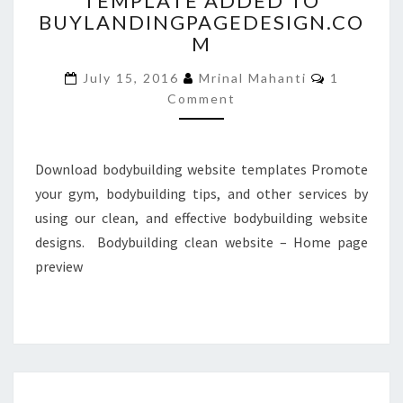
TEMPLATE ADDED TO
BUYLANDINGPAGEDESIGN.CO
ADDED
TO
M
BUYLANDINGPAGEDESIGN
Comments
July 15, 2016
Mrinal Mahanti
1
Comment
Download bodybuilding website templates Promote
your gym, bodybuilding tips, and other services by
using our clean, and effective bodybuilding website
designs. Bodybuilding clean website – Home page
preview