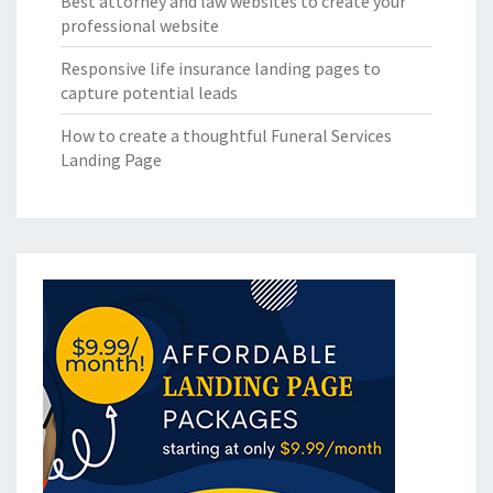
Best attorney and law websites to create your
professional website
Responsive life insurance landing pages to
capture potential leads
How to create a thoughtful Funeral Services
Landing Page