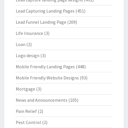
Lead Capturing Landing Pages
(451)
Lead Funnel Landing Page
(209)
Life Insurance
(3)
Loan
(2)
Logo design
(3)
Mobile Friendly Landing Pages
(448)
Mobile Friendly Website Designs
(93)
Mortgage
(3)
News and Announcements
(105)
Pain Relief
(2)
Pest Control
(2)