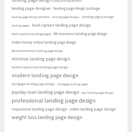
landing page design customization
landing page designer
landing page design package
landing page package
landing page design portfolio
landing page designs
lead capture landing page design
landing pages
life insurance landing page design
lead capture landing pages
make money online landing page design
Male enhancement landing page design
minimal landing page design
mobile responsive landing page design
modern landing page design
mortgage landing page design
mortgage landing pages
payday loan landing page design
ppv landing page design
professional landing page design
responsive landing page design
video landing page design
weight loss landing page design