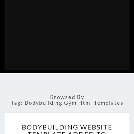
Browsed By
Tag:
Bodybuilding Gym Html Templates
BODYBUILDING
BODYBUILDING WEBSITE
WEBSITE
TEMPLATE