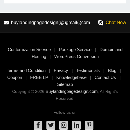
buylandingpagedesign(@)gmail(.)com
Chat Now
Customization Service
Package Service
Domain and
|
|
Hosting
WordPress Conversion
|
Terms and Condition
Privacy
Testimonials
Blog
|
|
|
|
Coupon
FREE LP
Knowledgebase
Contact Us
|
|
|
|
Sitemap
Buylandingpagedesign.com
Copyright © 2026
, All Right's
Reserved.
Follow us on