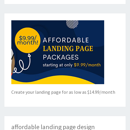
Create your landing page for as low as $14.99/month
affordable landing page design