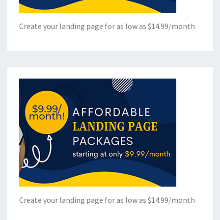
Create your landing page for as low as $14.99/month
Create your landing page for as low as $14.99/month