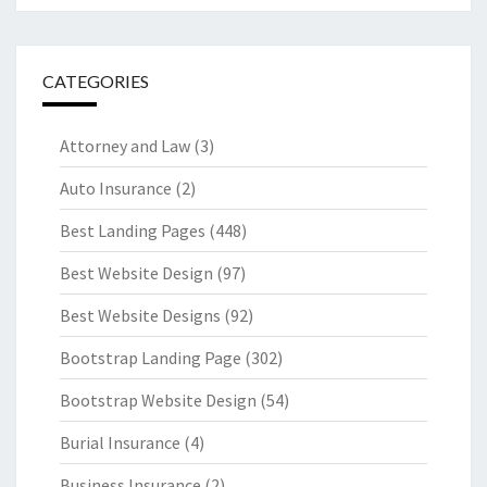
CATEGORIES
Attorney and Law
(3)
Auto Insurance
(2)
Best Landing Pages
(448)
Best Website Design
(97)
Best Website Designs
(92)
Bootstrap Landing Page
(302)
Bootstrap Website Design
(54)
Burial Insurance
(4)
Business Insurance
(2)