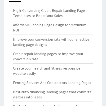
High-Converting Credit Repair Landing Page
Templates to Boost Your Sales
Affordable Landing Page Design for Maximum
ROI
Improve your conversion rate with our effective
landing page designs
Credit repair landing pages to improve your
conversion rate
Create your health and fitness responsive
website easily
Fencing Services And Contractors Landing Pages
Best auto financing landing pages that converts
visitors into leads