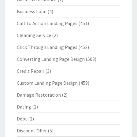
Business Loan
(4)
Call To Action Landing Pages
(451)
Cleaning Service
(2)
Click Through Landing Pages
(452)
Converting Landing Page Design
(503)
Credit Repair
(3)
Custom Landing Page Design
(459)
Damage Restoration
(2)
Dating
(2)
Debt
(2)
Discount Offer
(5)