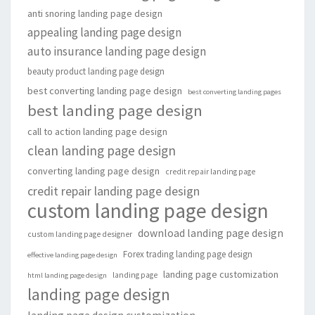
anti snoring landing page design
appealing landing page design
auto insurance landing page design
beauty product landing page design
best converting landing page design
best converting landing pages
best landing page design
call to action landing page design
clean landing page design
converting landing page design
credit repair landing page
credit repair landing page design
custom landing page design
download landing page design
custom landing page designer
Forex trading landing page design
effective landing page design
landing page customization
landing page
html landing page design
landing page design