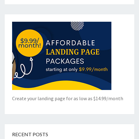
Create your landing page for as low as $14.99/month
RECENT POSTS