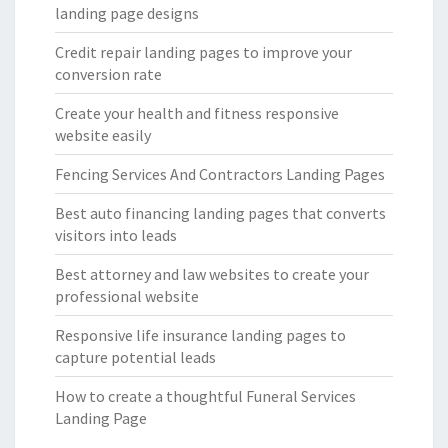
landing page designs
Credit repair landing pages to improve your
conversion rate
Create your health and fitness responsive
website easily
Fencing Services And Contractors Landing Pages
Best auto financing landing pages that converts
visitors into leads
Best attorney and law websites to create your
professional website
Responsive life insurance landing pages to
capture potential leads
How to create a thoughtful Funeral Services
Landing Page