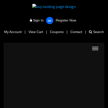
Sign In
Register Now
or
My Account
|
View Cart
|
Coupons
|
Contact
|
Search
Toggle
navigat