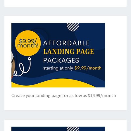
Create your landing page for as low as $14.99/month