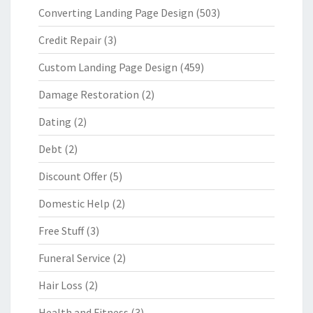
Converting Landing Page Design
(503)
Credit Repair
(3)
Custom Landing Page Design
(459)
Damage Restoration
(2)
Dating
(2)
Debt
(2)
Discount Offer
(5)
Domestic Help
(2)
Free Stuff
(3)
Funeral Service
(2)
Hair Loss
(2)
Health and Fitness
(3)