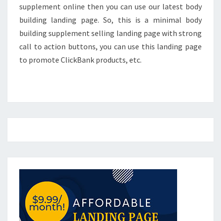
supplement online then you can use our latest body
building landing page. So, this is a minimal body
building supplement selling landing page with strong
call to action buttons, you can use this landing page
to promote ClickBank products, etc.