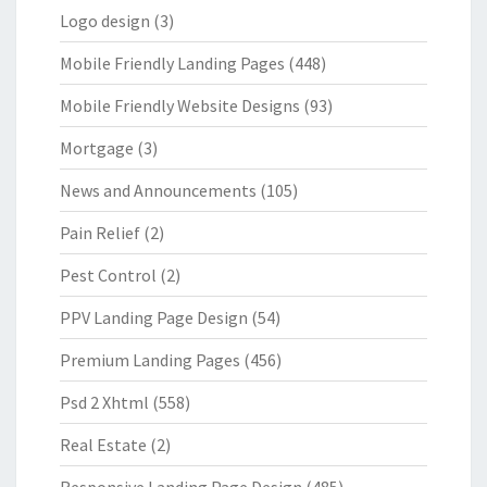
Logo design
(3)
Mobile Friendly Landing Pages
(448)
Mobile Friendly Website Designs
(93)
Mortgage
(3)
News and Announcements
(105)
Pain Relief
(2)
Pest Control
(2)
PPV Landing Page Design
(54)
Premium Landing Pages
(456)
Psd 2 Xhtml
(558)
Real Estate
(2)