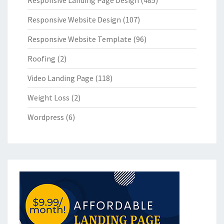
Responsive Landing Page Design
(485)
Responsive Website Design
(107)
Responsive Website Template
(96)
Roofing
(2)
Video Landing Page
(118)
Weight Loss
(2)
Wordpress
(6)