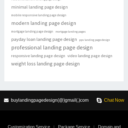
minimal landing page design
mobile responsive landing page design
modern landing page design
mortgage landing page design
mortgage landing pages
payday loan landing page design
ppv landing page design
professional landing page design
responsive landing page design
video landing page design
weight loss landing page design
buylandingpagedesign(@)gmail(.)com
Chat Now
Customization Service
Package Service
Domain and
|
|