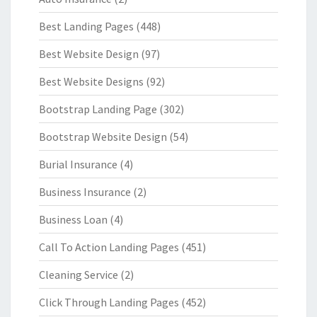
Best Landing Pages
(448)
Best Website Design
(97)
Best Website Designs
(92)
Bootstrap Landing Page
(302)
Bootstrap Website Design
(54)
Burial Insurance
(4)
Business Insurance
(2)
Business Loan
(4)
Call To Action Landing Pages
(451)
Cleaning Service
(2)
Click Through Landing Pages
(452)