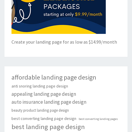
Create your landing page for as low as $14.99/month
affordable landing page design
anti snoring landing page design
appealing landing page design
auto insurance landing page design
beauty product landing page design
best converting landing page design
best converting landing pages
best landing page design