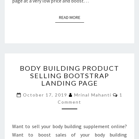
page at a very low price and boost…
READ MORE
READ MORE
BODY
BODY BUILDING PRODUCT
BUILDING
SELLING BOOTSTRAP
PRODUCT
LANDING PAGE
SELLING
BOOTSTRAP
Commen
October 17, 2019
Mrinal Mahanti
1
LANDING
Comment
PAGE
Want to sell your body building supplement online?
Want to boost sales of your body building