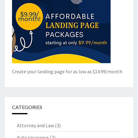
Create your landing page for as low as $14.99/month
CATEGORIES
Attorney and Law
(3)
Auto Insurance
(2)