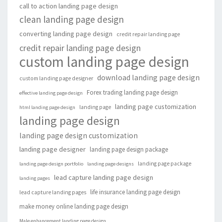
call to action landing page design
clean landing page design
converting landing page design
credit repair landing page
credit repair landing page design
custom landing page design
download landing page design
custom landing page designer
Forex trading landing page design
effective landing page design
landing page customization
landing page
html landing page design
landing page design
landing page design customization
landing page designer
landing page design package
landing page package
landing page design portfolio
landing page designs
lead capture landing page design
landing pages
life insurance landing page design
lead capture landing pages
make money online landing page design
Male enhancement landing page design