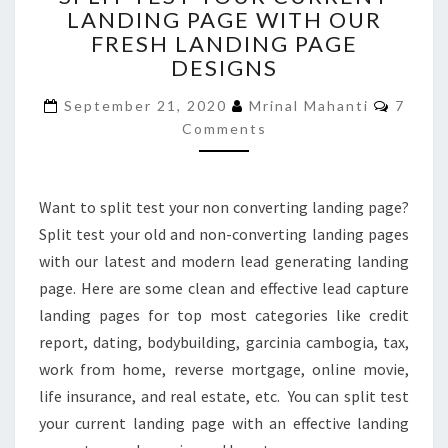
LANDING PAGE WITH OUR
YOUR
FRESH LANDING PAGE
CURRENT
LANDING
DESIGNS
PAGE
Comme
WITH
September 21, 2020
Mrinal Mahanti
7
OUR
Comments
FRESH
LANDING
PAGE
Want to split test your non converting landing page?
DESIGNS
Split test your old and non-converting landing pages
with our latest and modern lead generating landing
page. Here are some clean and effective lead capture
landing pages for top most categories like credit
report, dating, bodybuilding, garcinia cambogia, tax,
work from home, reverse mortgage, online movie,
life insurance, and real estate, etc. You can split test
your current landing page with an effective landing