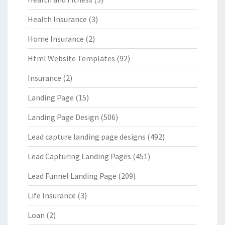
Health Insurance
(3)
Home Insurance
(2)
Html Website Templates
(92)
Insurance
(2)
Landing Page
(15)
Landing Page Design
(506)
Lead capture landing page designs
(492)
Lead Capturing Landing Pages
(451)
Lead Funnel Landing Page
(209)
Life Insurance
(3)
Loan
(2)