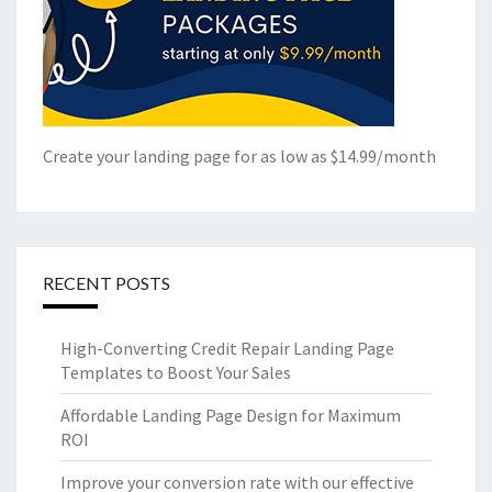
Create your landing page for as low as $14.99/month
RECENT POSTS
High-Converting Credit Repair Landing Page
Templates to Boost Your Sales
Affordable Landing Page Design for Maximum
ROI
Improve your conversion rate with our effective