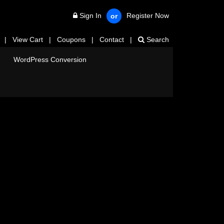
Sign In
Register Now
or
|
View Cart
|
Coupons
|
Contact
|
Search
WordPress Conversion