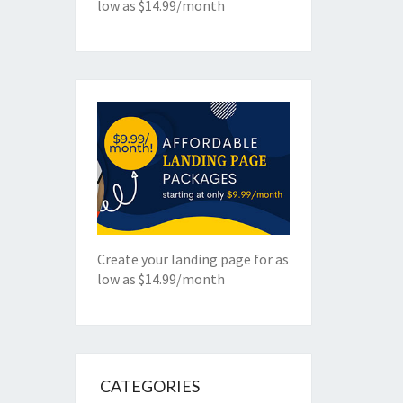
low as $14.99/month
Create your landing page for as
low as $14.99/month
CATEGORIES