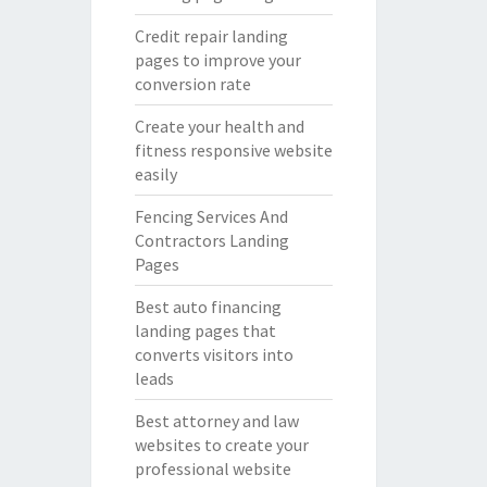
Credit repair landing
pages to improve your
conversion rate
Create your health and
fitness responsive website
easily
Fencing Services And
Contractors Landing
Pages
Best auto financing
landing pages that
converts visitors into
leads
Best attorney and law
websites to create your
professional website