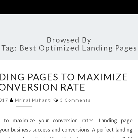
Browsed By
Tag:
Best Optimized Landing Pages
OPTIMIZED
DING PAGES TO MAXIMIZE
LANDING
PAGES
ONVERSION RATE
TO
Comments
MAXIMIZE
2017
Mrinal Mahanti
3 Comments
YOUR
CONVERSION
 to maximize your conversion rates. Landing page
RATE
your business success and conversions. A perfect landing