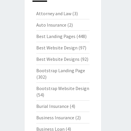
Attorney and Law
(3)
Auto Insurance
(2)
Best Landing Pages
(448)
Best Website Design
(97)
Best Website Designs
(92)
Bootstrap Landing Page
(302)
Bootstrap Website Design
(54)
Burial Insurance
(4)
Business Insurance
(2)
Business Loan
(4)