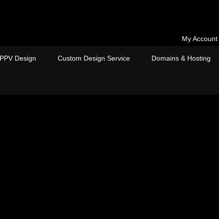
My Account
PPV Design
Custom Design Service
Domains & Hosting