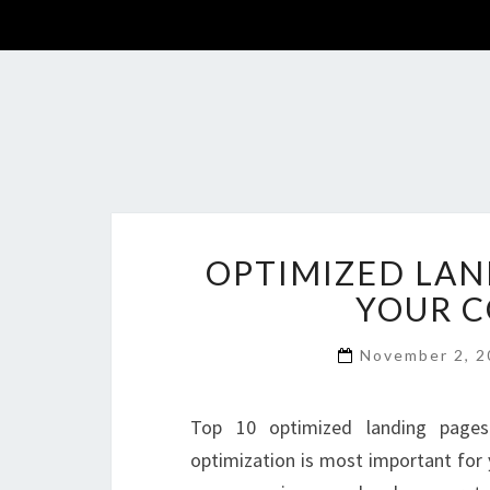
OPTIMIZED LAN
YOUR C
November 2, 
Top 10 optimized landing pages
optimization is most important for 