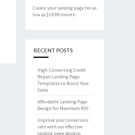
Create your landing page for as
low as $14.99/month
RECENT POSTS
High-Converting Credit
Repair Landing Page
Templates to Boost Your
Sales
Affordable Landing Page
Design for Maximum ROI
Improve your conversion
rate with our effective
landing page designs