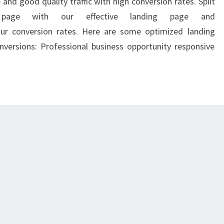
and good quality traffic with high conversion rates. Split
 page with our effective landing page and
our conversion rates. Here are some optimized landing
versions: Professional business opportunity responsive