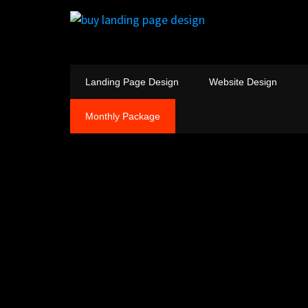
Landing Page Design
Website Design
Monthly Package