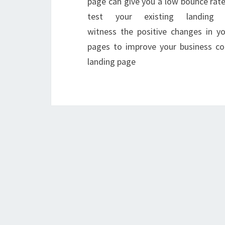
page can give you a low bounce rate 
test your existing landing
witness the positive changes in y
pages to improve your business con
landing page