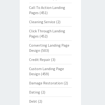
Call To Action Landing
Pages
(451)
Cleaning Service
(2)
Click Through Landing
Pages
(452)
Converting Landing Page
Design
(503)
Credit Repair
(3)
Custom Landing Page
Design
(459)
Damage Restoration
(2)
Dating
(2)
Debt
(2)