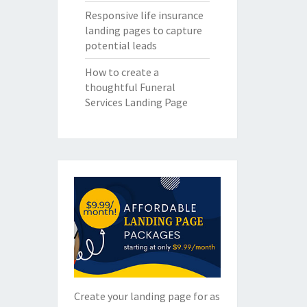
Responsive life insurance
landing pages to capture
potential leads
How to create a
thoughtful Funeral
Services Landing Page
Create your landing page for as