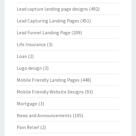
Lead capture landing page designs
(492)
Lead Capturing Landing Pages
(451)
Lead Funnel Landing Page
(209)
Life Insurance
(3)
Loan
(2)
Logo design
(3)
Mobile Friendly Landing Pages
(448)
Mobile Friendly Website Designs
(93)
Mortgage
(3)
News and Announcements
(105)
Pain Relief
(2)