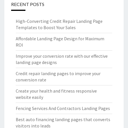
RECENT POSTS
High-Converting Credit Repair Landing Page
Templates to Boost Your Sales
Affordable Landing Page Design for Maximum
ROI
Improve your conversion rate with our effective
landing page designs
Credit repair landing pages to improve your
conversion rate
Create your health and fitness responsive
website easily
Fencing Services And Contractors Landing Pages
Best auto financing landing pages that converts
visitors into leads