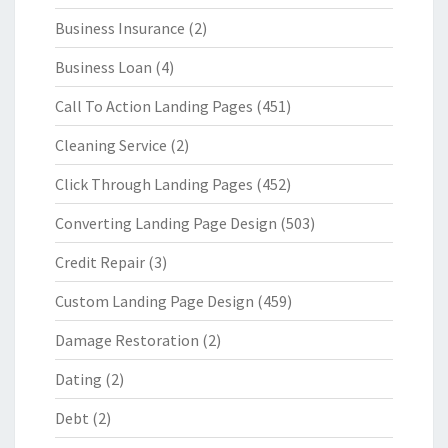
Business Insurance
(2)
Business Loan
(4)
Call To Action Landing Pages
(451)
Cleaning Service
(2)
Click Through Landing Pages
(452)
Converting Landing Page Design
(503)
Credit Repair
(3)
Custom Landing Page Design
(459)
Damage Restoration
(2)
Dating
(2)
Debt
(2)