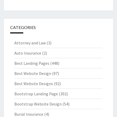
CATEGORIES
Attorney and Law
(3)
Auto Insurance
(2)
Best Landing Pages
(448)
Best Website Design
(97)
Best Website Designs
(92)
Bootstrap Landing Page
(302)
Bootstrap Website Design
(54)
Burial Insurance
(4)