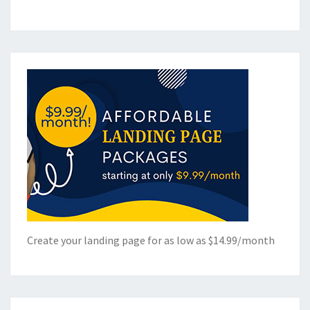
Create your landing page for as low as $14.99/month