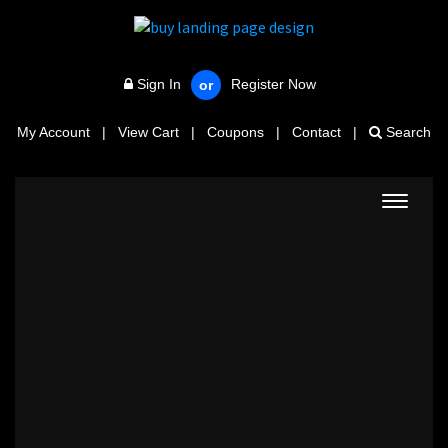
Sign In
Register Now
or
My Account
|
View Cart
|
Coupons
|
Contact
|
Search
Toggle
navigat