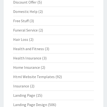
Discount Offer
(5)
Domestic Help
(2)
Free Stuff
(3)
Funeral Service
(2)
Hair Loss
(2)
Health and Fitness
(3)
Health Insurance
(3)
Home Insurance
(2)
Html Website Templates
(92)
Insurance
(2)
Landing Page
(15)
Landing Page Design
(506)