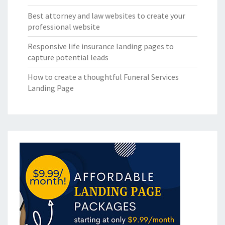
Best attorney and law websites to create your
professional website
Responsive life insurance landing pages to
capture potential leads
How to create a thoughtful Funeral Services
Landing Page