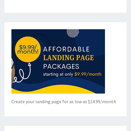
Create your landing page for as low as $14.99/month