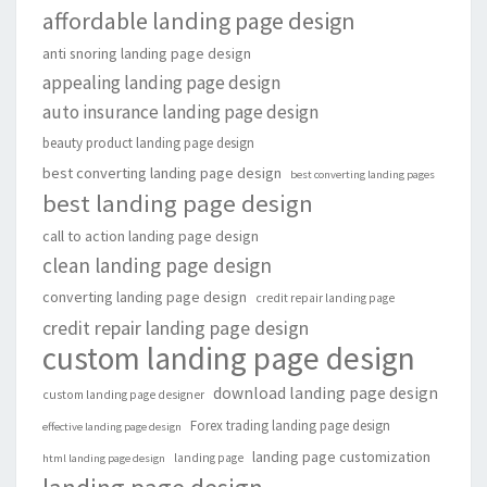
affordable landing page design
anti snoring landing page design
appealing landing page design
auto insurance landing page design
beauty product landing page design
best converting landing page design
best converting landing pages
best landing page design
call to action landing page design
clean landing page design
converting landing page design
credit repair landing page
credit repair landing page design
custom landing page design
download landing page design
custom landing page designer
Forex trading landing page design
effective landing page design
landing page customization
landing page
html landing page design