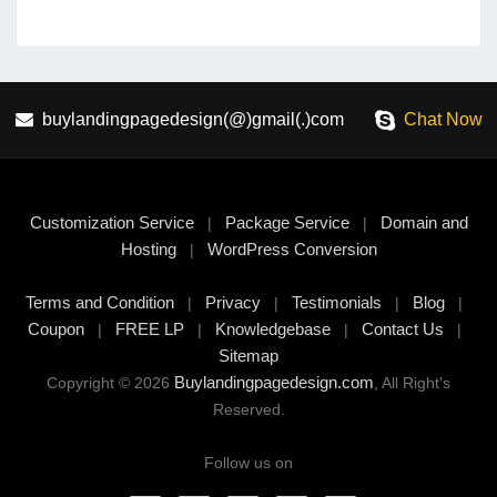
buylandingpagedesign(@)gmail(.)com
Chat Now
Customization Service
Package Service
Domain and
|
|
Hosting
WordPress Conversion
|
Terms and Condition
Privacy
Testimonials
Blog
|
|
|
|
Coupon
FREE LP
Knowledgebase
Contact Us
|
|
|
|
Sitemap
Buylandingpagedesign.com
Copyright © 2026
, All Right's
Reserved.
Follow us on