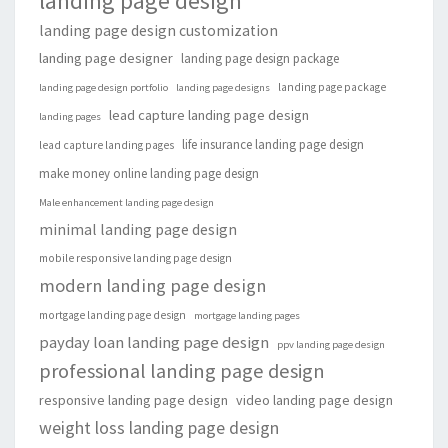
landing page design
landing page design customization
landing page designer
landing page design package
landing page package
landing page design portfolio
landing page designs
lead capture landing page design
landing pages
life insurance landing page design
lead capture landing pages
make money online landing page design
Male enhancement landing page design
minimal landing page design
mobile responsive landing page design
modern landing page design
mortgage landing page design
mortgage landing pages
payday loan landing page design
ppv landing page design
professional landing page design
responsive landing page design
video landing page design
weight loss landing page design