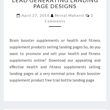
LEAD GENERATING LANDING
PAGE DESIGNS
LEAD
GENERATING
Comment
April 27, 2016
Mrinal Mahanti
3
LANDING
Comments
PAGE
DESIGNS
Brain booster supplements or health and fitness
supplement products selling landing pages So, do you
want to promote and sell your health and fitness
supplements online? Download our appealing and
effective health and fitness supplements selling
landing pages at a very nominal price. Brain booster
supplement product free trial bottle landing page