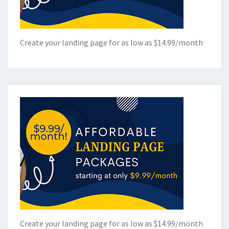
Create your landing page for as low as $14.99/month
Create your landing page for as low as $14.99/month