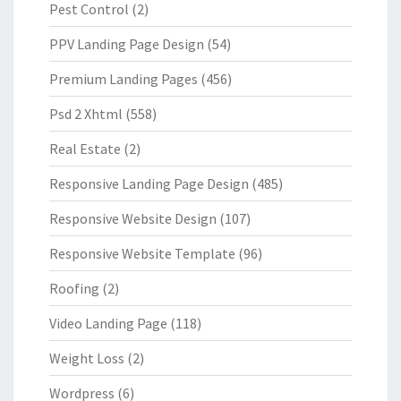
Pest Control
(2)
PPV Landing Page Design
(54)
Premium Landing Pages
(456)
Psd 2 Xhtml
(558)
Real Estate
(2)
Responsive Landing Page Design
(485)
Responsive Website Design
(107)
Responsive Website Template
(96)
Roofing
(2)
Video Landing Page
(118)
Weight Loss
(2)
Wordpress
(6)