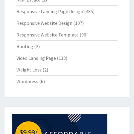
Responsive Landing Page Design
(485)
Responsive Website Design
(107)
Responsive Website Template
(96)
Roofing
(2)
Video Landing Page
(118)
Weight Loss
(2)
Wordpress
(6)