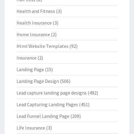
Health and Fitness
(3)
Health Insurance
(3)
Home Insurance
(2)
Html Website Templates
(92)
Insurance
(2)
Landing Page
(15)
Landing Page Design
(506)
Lead capture landing page designs
(492)
Lead Capturing Landing Pages
(451)
Lead Funnel Landing Page
(209)
Life Insurance
(3)