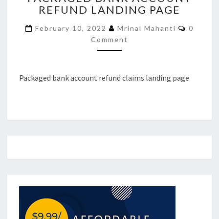
REFUND LANDING PAGE
ACCOUNT
REFUND
Commen
February 10, 2022
Mrinal Mahanti
0
LANDING
Comment
PAGE
Packaged bank account refund claims landing page