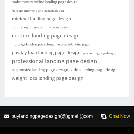
make money online landing page design
Male enhancement landing page design
minimal landing page design
mobile responsive landing page design
modern landing page design
mortgage landing page design
mortgage landing pages
payday loan landing page design
ppv landing page design
professional landing page design
responsive landing page design
video landing page design
weight loss landing page design
buylandingpagedesign(@)gmail(.)com
Chat Now