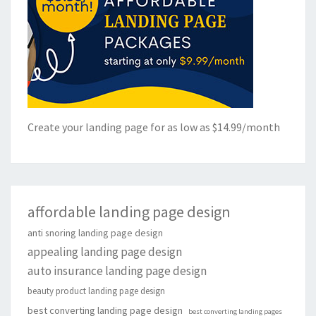
Create your landing page for as low as $14.99/month
affordable landing page design
anti snoring landing page design
appealing landing page design
auto insurance landing page design
beauty product landing page design
best converting landing page design
best converting landing pages