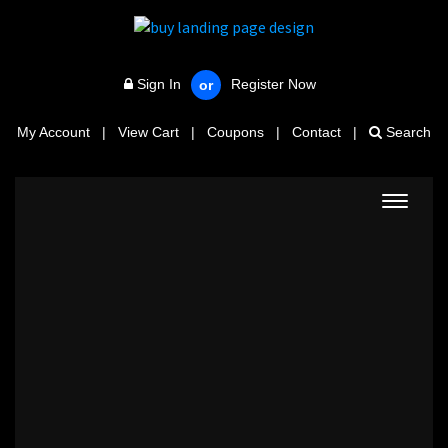
Sign In
Register Now
or
My Account
|
View Cart
|
Coupons
|
Contact
|
Search
Toggle
navigat