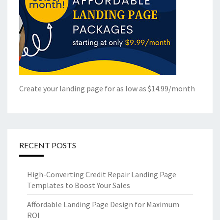
Create your landing page for as low as $14.99/month
RECENT POSTS
High-Converting Credit Repair Landing Page
Templates to Boost Your Sales
Affordable Landing Page Design for Maximum
ROI