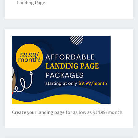
Landing Page
Create your landing page for as low as $14.99/month