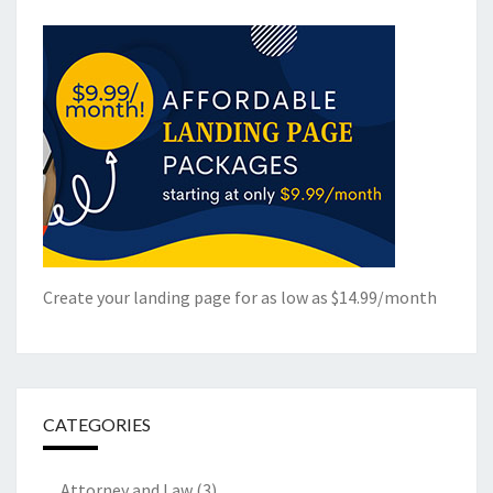
Create your landing page for as low as $14.99/month
CATEGORIES
Attorney and Law
(3)