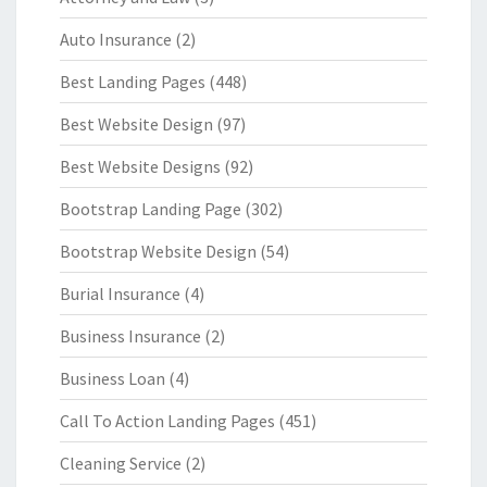
Auto Insurance
(2)
Best Landing Pages
(448)
Best Website Design
(97)
Best Website Designs
(92)
Bootstrap Landing Page
(302)
Bootstrap Website Design
(54)
Burial Insurance
(4)
Business Insurance
(2)
Business Loan
(4)
Call To Action Landing Pages
(451)
Cleaning Service
(2)