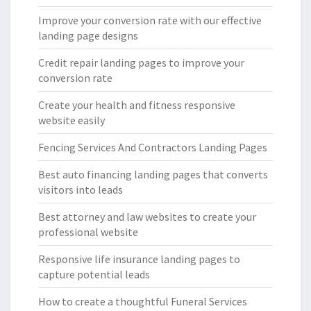
Improve your conversion rate with our effective
landing page designs
Credit repair landing pages to improve your
conversion rate
Create your health and fitness responsive
website easily
Fencing Services And Contractors Landing Pages
Best auto financing landing pages that converts
visitors into leads
Best attorney and law websites to create your
professional website
Responsive life insurance landing pages to
capture potential leads
How to create a thoughtful Funeral Services