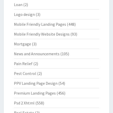
Loan
(2)
Logo design
(3)
Mobile Friendly Landing Pages
(448)
Mobile Friendly Website Designs
(93)
Mortgage
(3)
News and Announcements
(105)
Pain Relief
(2)
Pest Control
(2)
PPV Landing Page Design
(54)
Premium Landing Pages
(456)
Psd 2 Xhtml
(558)
Real Estate
(2)