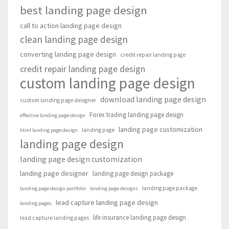
best landing page design
call to action landing page design
clean landing page design
converting landing page design
credit repair landing page
credit repair landing page design
custom landing page design
download landing page design
custom landing page designer
Forex trading landing page design
effective landing page design
landing page customization
landing page
html landing page design
landing page design
landing page design customization
landing page designer
landing page design package
landing page package
landing page design portfolio
landing page designs
lead capture landing page design
landing pages
life insurance landing page design
lead capture landing pages