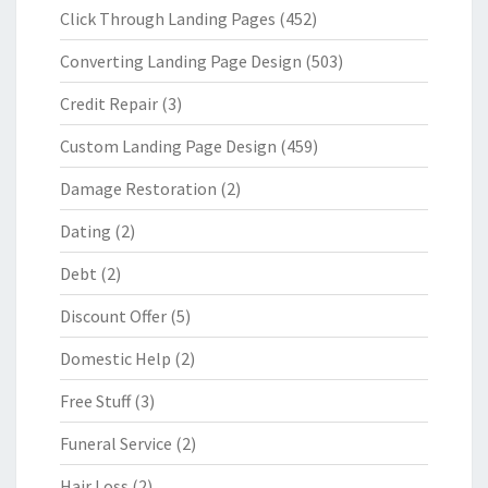
Click Through Landing Pages
(452)
Converting Landing Page Design
(503)
Credit Repair
(3)
Custom Landing Page Design
(459)
Damage Restoration
(2)
Dating
(2)
Debt
(2)
Discount Offer
(5)
Domestic Help
(2)
Free Stuff
(3)
Funeral Service
(2)
Hair Loss
(2)