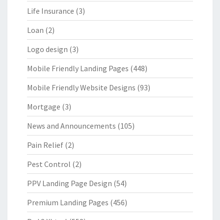
Life Insurance
(3)
Loan
(2)
Logo design
(3)
Mobile Friendly Landing Pages
(448)
Mobile Friendly Website Designs
(93)
Mortgage
(3)
News and Announcements
(105)
Pain Relief
(2)
Pest Control
(2)
PPV Landing Page Design
(54)
Premium Landing Pages
(456)