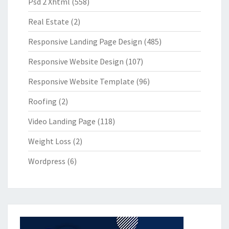
Psd 2 Xhtml
(558)
Real Estate
(2)
Responsive Landing Page Design
(485)
Responsive Website Design
(107)
Responsive Website Template
(96)
Roofing
(2)
Video Landing Page
(118)
Weight Loss
(2)
Wordpress
(6)