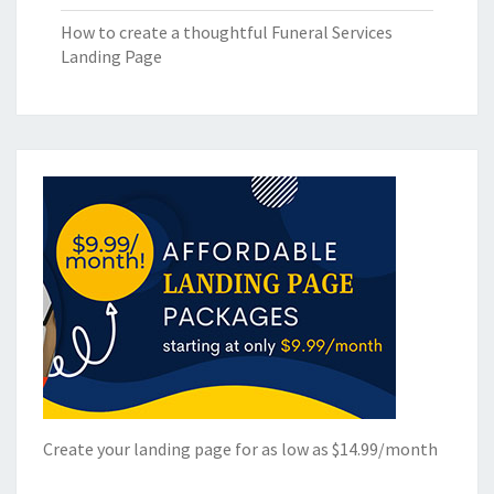
How to create a thoughtful Funeral Services
Landing Page
Create your landing page for as low as $14.99/month