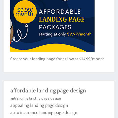
Create your landing page for as low as $14.99/month
affordable landing page design
anti snoring landing page design
appealing landing page design
auto insurance landing page design