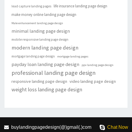
life insurance landing page design
lead capture landing pages
make money online landing page design
Male enhancement landing page design
minimal landing page design
mobile responsive landing page design
modern landing page design
mortgage landing page design
mortgage landing pages
payday loan landing page design
ppv landing page design
professional landing page design
responsive landing page design
video landing page design
weight loss landing page design
buylandingpagedesign(@)gmail(.)com
Chat Now