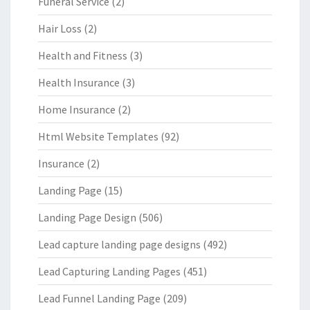
Funeral Service
(2)
Hair Loss
(2)
Health and Fitness
(3)
Health Insurance
(3)
Home Insurance
(2)
Html Website Templates
(92)
Insurance
(2)
Landing Page
(15)
Landing Page Design
(506)
Lead capture landing page designs
(492)
Lead Capturing Landing Pages
(451)
Lead Funnel Landing Page
(209)