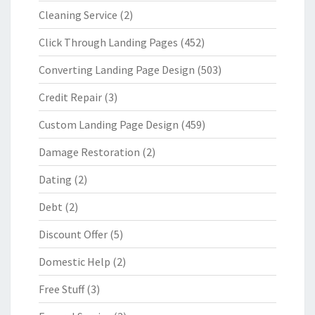
Cleaning Service
(2)
Click Through Landing Pages
(452)
Converting Landing Page Design
(503)
Credit Repair
(3)
Custom Landing Page Design
(459)
Damage Restoration
(2)
Dating
(2)
Debt
(2)
Discount Offer
(5)
Domestic Help
(2)
Free Stuff
(3)