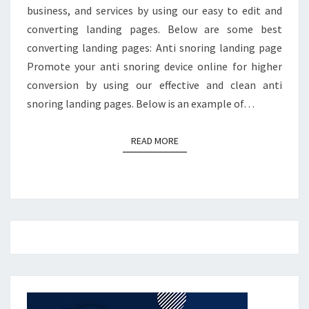
business, and services by using our easy to edit and
converting landing pages. Below are some best
converting landing pages: Anti snoring landing page
Promote your anti snoring device online for higher
conversion by using our effective and clean anti
snoring landing pages. Below is an example of…
READ MORE
READ MORE