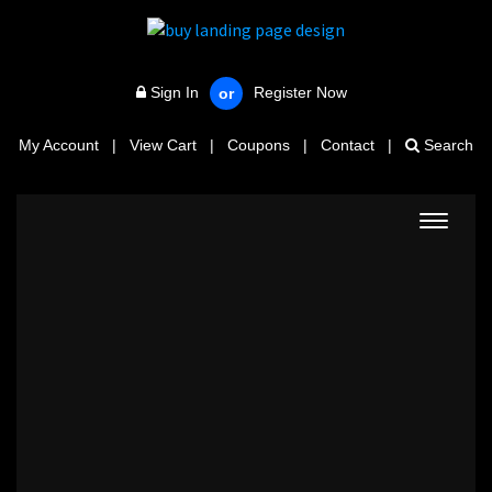
Sign In
Register Now
or
My Account
|
View Cart
|
Coupons
|
Contact
|
Search
Toggle
navigat