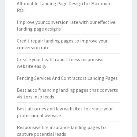
Affordable Landing Page Design for Maximum
ROI
Improve your conversion rate with our effective
landing page designs
Credit repair landing pages to improve your
conversion rate
Create your health and fitness responsive
website easily
Fencing Services And Contractors Landing Pages
Best auto financing landing pages that converts
visitors into leads
Best attorney and law websites to create your
professional website
Responsive life insurance landing pages to
capture potential leads