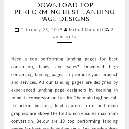
DOWNLOAD TOP
TOP
PERFORMING BEST LANDING
PERFORMING
PAGE DESIGNS
BEST
LANDING
Commen
February 25, 2019
Mrinal Mahanti
3
PAGE
Comments
DESIGNS
Need a top performing landing pages for best
conversion, leads, and sales? Download high
converting landing pages to promote your product
and services. All our landing pages are designed by
experienced landing page designers by keeping in
mind its conversion and utility. The main tagline, call
to action buttons, lead capture form and main
graphics are above the fold which ensures maximum
conversion. Below are 10 top performing landing
pages for best result and revenue: Anti snoring drop