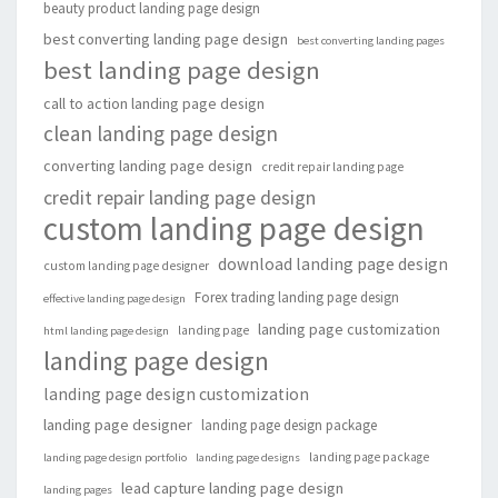
beauty product landing page design
best converting landing page design
best converting landing pages
best landing page design
call to action landing page design
clean landing page design
converting landing page design
credit repair landing page
credit repair landing page design
custom landing page design
download landing page design
custom landing page designer
Forex trading landing page design
effective landing page design
landing page customization
landing page
html landing page design
landing page design
landing page design customization
landing page designer
landing page design package
landing page package
landing page design portfolio
landing page designs
lead capture landing page design
landing pages