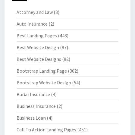
Attorney and Law
(3)
Auto Insurance
(2)
Best Landing Pages
(448)
Best Website Design
(97)
Best Website Designs
(92)
Bootstrap Landing Page
(302)
Bootstrap Website Design
(54)
Burial Insurance
(4)
Business Insurance
(2)
Business Loan
(4)
Call To Action Landing Pages
(451)