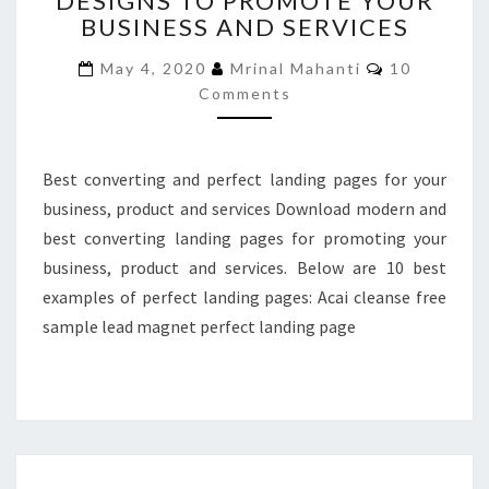
DESIGNS TO PROMOTE YOUR
BUSINESS AND SERVICES
DESIGNS
TO
Comments
May 4, 2020
Mrinal Mahanti
10
PROMOTE
Comments
YOUR
BUSINESS
AND
SERVICES
Best converting and perfect landing pages for your
business, product and services Download modern and
best converting landing pages for promoting your
business, product and services. Below are 10 best
examples of perfect landing pages: Acai cleanse free
sample lead magnet perfect landing page
DOWNLOAD