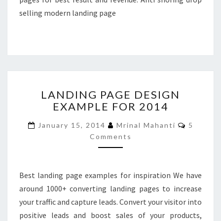
selling modern landing page
LANDING
LANDING PAGE DESIGN
PAGE
EXAMPLE FOR 2014
DESIGN
EXAMPLE
Commen
January 15, 2014
Mrinal Mahanti
5
FOR
Comments
2014
Best landing page examples for inspiration We have
around 1000+ converting landing pages to increase
your traffic and capture leads. Convert your visitor into
positive leads and boost sales of your products,