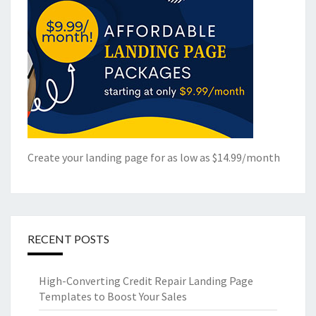
Create your landing page for as low as $14.99/month
RECENT POSTS
High-Converting Credit Repair Landing Page
Templates to Boost Your Sales