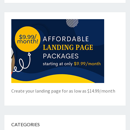
Create your landing page for as low as $14.99/month
CATEGORIES