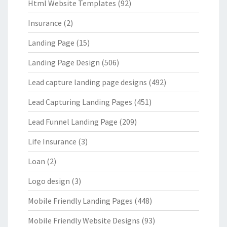
Html Website Templates
(92)
Insurance
(2)
Landing Page
(15)
Landing Page Design
(506)
Lead capture landing page designs
(492)
Lead Capturing Landing Pages
(451)
Lead Funnel Landing Page
(209)
Life Insurance
(3)
Loan
(2)
Logo design
(3)
Mobile Friendly Landing Pages
(448)
Mobile Friendly Website Designs
(93)