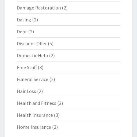
Damage Restoration
(2)
Dating
(2)
Debt
(2)
Discount Offer
(5)
Domestic Help
(2)
Free Stuff
(3)
Funeral Service
(2)
Hair Loss
(2)
Health and Fitness
(3)
Health Insurance
(3)
Home Insurance
(2)