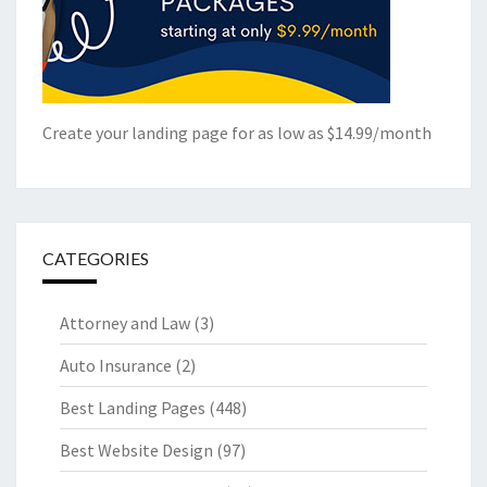
Create your landing page for as low as $14.99/month
CATEGORIES
Attorney and Law
(3)
Auto Insurance
(2)
Best Landing Pages
(448)
Best Website Design
(97)