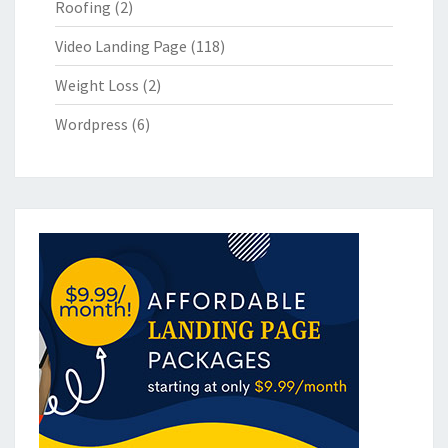
Roofing
(2)
Video Landing Page
(118)
Weight Loss
(2)
Wordpress
(6)