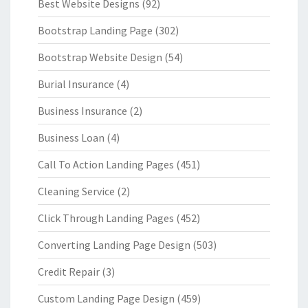
Best Website Designs
(92)
Bootstrap Landing Page
(302)
Bootstrap Website Design
(54)
Burial Insurance
(4)
Business Insurance
(2)
Business Loan
(4)
Call To Action Landing Pages
(451)
Cleaning Service
(2)
Click Through Landing Pages
(452)
Converting Landing Page Design
(503)
Credit Repair
(3)
Custom Landing Page Design
(459)