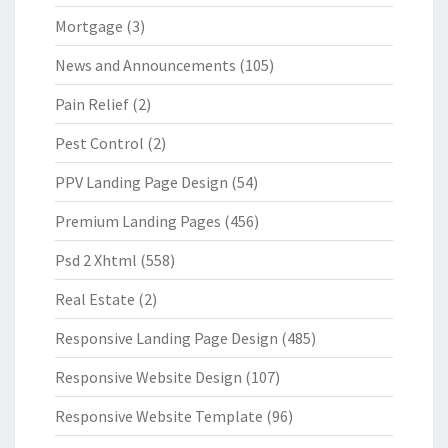
Mortgage
(3)
News and Announcements
(105)
Pain Relief
(2)
Pest Control
(2)
PPV Landing Page Design
(54)
Premium Landing Pages
(456)
Psd 2 Xhtml
(558)
Real Estate
(2)
Responsive Landing Page Design
(485)
Responsive Website Design
(107)
Responsive Website Template
(96)