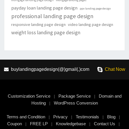
mortgage landing page design
mortgage landing pages
payday loan landing page design
ppv landing page design
professional landing page design
responsive landing page design
video landing page design
weight loss landing page design
buylandingpagedesign(@)gmail(.)com
Chat Now
Customization Service
Package Service
Domain and
|
|
Hosting
WordPress Conversion
|
Terms and Condition
Privacy
Testimonials
Blog
|
|
|
|
Coupon
FREE LP
Knowledgebase
Contact Us
|
|
|
|