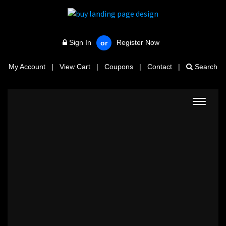
Sign In
Register Now
or
My Account
|
View Cart
|
Coupons
|
Contact
|
Search
Toggle
navigat