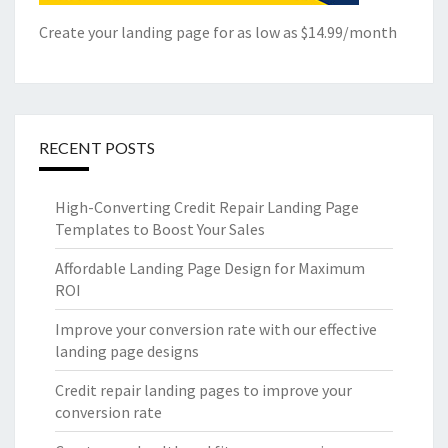
Create your landing page for as low as $14.99/month
RECENT POSTS
High-Converting Credit Repair Landing Page
Templates to Boost Your Sales
Affordable Landing Page Design for Maximum
ROI
Improve your conversion rate with our effective
landing page designs
Credit repair landing pages to improve your
conversion rate