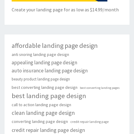
Create your landing page for as low as $14.99/month
affordable landing page design
anti snoring landing page design
appealing landing page design
auto insurance landing page design
beauty product landing page design
best converting landing page design
best converting landing pages
best landing page design
call to action landing page design
clean landing page design
converting landing page design
credit repair landing page
credit repair landing page design