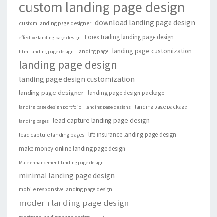
custom landing page design
download landing page design
custom landing page designer
Forex trading landing page design
effective landing page design
landing page customization
landing page
html landing page design
landing page design
landing page design customization
landing page designer
landing page design package
landing page package
landing page design portfolio
landing page designs
lead capture landing page design
landing pages
life insurance landing page design
lead capture landing pages
make money online landing page design
Male enhancement landing page design
minimal landing page design
mobile responsive landing page design
modern landing page design