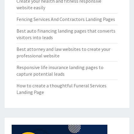
Create your health and fitness responsive
website easily
Fencing Services And Contractors Landing Pages
Best auto financing landing pages that converts
visitors into leads
Best attorney and law websites to create your
professional website
Responsive life insurance landing pages to
capture potential leads
How to create a thoughtful Funeral Services
Landing Page