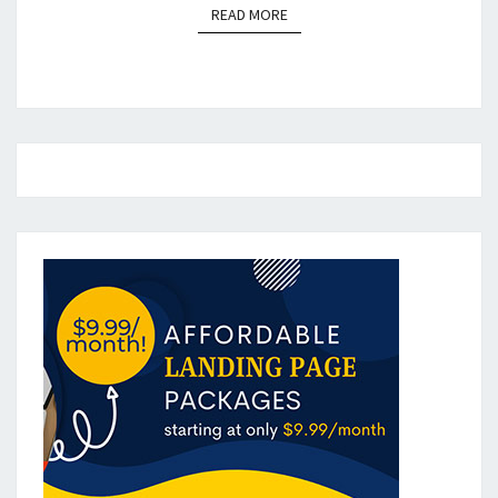
READ MORE
READ MORE