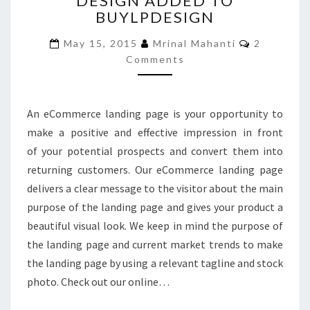
DESIGN ADDED TO
BUYLPDESIGN
DESIGN
ADDED
Comments
May 15, 2015
Mrinal Mahanti
2
TO
Comments
BUYLPDESIGN
An eCommerce landing page is your opportunity to
make a positive and effective impression in front
of your potential prospects and convert them into
returning customers. Our eCommerce landing page
delivers a clear message to the visitor about the main
purpose of the landing page and gives your product a
beautiful visual look. We keep in mind the purpose of
the landing page and current market trends to make
the landing page by using a relevant tagline and stock
photo. Check out our online…