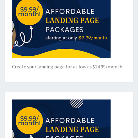
Create your landing page for as low as $14.99/month