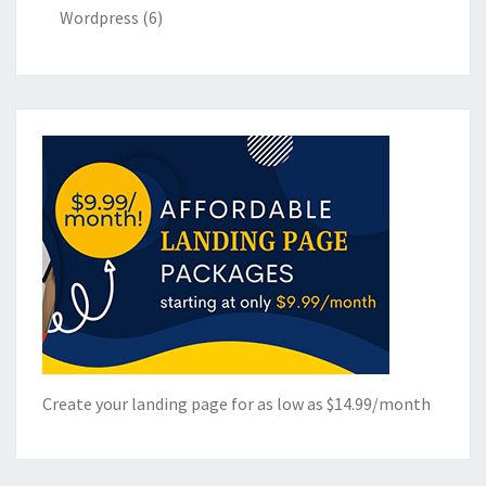
Wordpress
(6)
Create your landing page for as low as $14.99/month