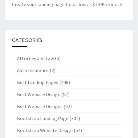
Create your landing page for as low as $14.99/month
CATEGORIES
Attorney and Law
(3)
Auto Insurance
(2)
Best Landing Pages
(448)
Best Website Design
(97)
Best Website Designs
(92)
Bootstrap Landing Page
(302)
Bootstrap Website Design
(54)