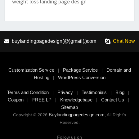
weight loss landing page design
buylandingpagedesign(@)gmail(.)com
Chat Now
Customization Service
Package Service
Domain and
|
|
Hosting
WordPress Conversion
|
Terms and Condition
Privacy
Testimonials
Blog
|
|
|
|
Coupon
FREE LP
Knowledgebase
Contact Us
|
|
|
|
Sitemap
Buylandingpagedesign.com
Copyright © 2026
, All Right's
Reserved.
Follow us on