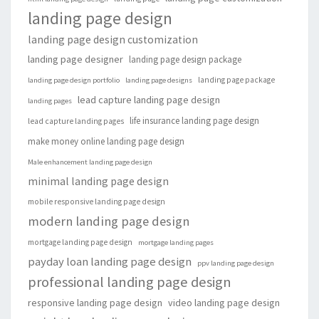
landing page design
landing page design customization
landing page designer
landing page design package
landing page package
landing page design portfolio
landing page designs
lead capture landing page design
landing pages
life insurance landing page design
lead capture landing pages
make money online landing page design
Male enhancement landing page design
minimal landing page design
mobile responsive landing page design
modern landing page design
mortgage landing page design
mortgage landing pages
payday loan landing page design
ppv landing page design
professional landing page design
responsive landing page design
video landing page design