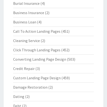
Burial Insurance
(4)
Business Insurance
(2)
Business Loan
(4)
Call To Action Landing Pages
(451)
Cleaning Service
(2)
Click Through Landing Pages
(452)
Converting Landing Page Design
(503)
Credit Repair
(3)
Custom Landing Page Design
(459)
Damage Restoration
(2)
Dating
(2)
Debt
(2)