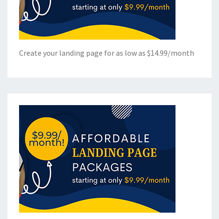
Create your landing page for as low as $14.99/month