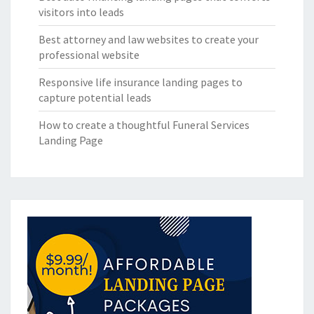
visitors into leads
Best attorney and law websites to create your
professional website
Responsive life insurance landing pages to
capture potential leads
How to create a thoughtful Funeral Services
Landing Page