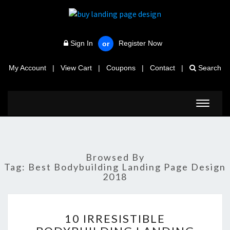
Sign In
Register Now
or
My Account
|
View Cart
|
Coupons
|
Contact
|
Search
Toggle
navigat
Browsed By
Tag:
Best Bodybuilding Landing Page Design
2018
10
10 IRRESISTIBLE
IRRESISTIBLE