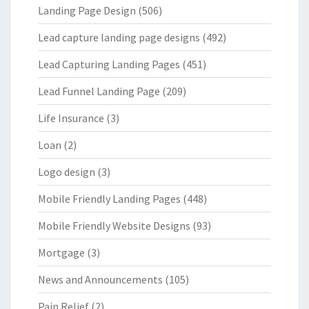
Landing Page Design
(506)
Lead capture landing page designs
(492)
Lead Capturing Landing Pages
(451)
Lead Funnel Landing Page
(209)
Life Insurance
(3)
Loan
(2)
Logo design
(3)
Mobile Friendly Landing Pages
(448)
Mobile Friendly Website Designs
(93)
Mortgage
(3)
News and Announcements
(105)
Pain Relief
(2)