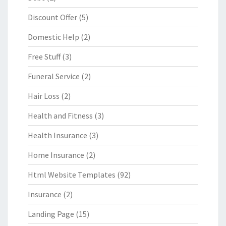
Discount Offer
(5)
Domestic Help
(2)
Free Stuff
(3)
Funeral Service
(2)
Hair Loss
(2)
Health and Fitness
(3)
Health Insurance
(3)
Home Insurance
(2)
Html Website Templates
(92)
Insurance
(2)
Landing Page
(15)