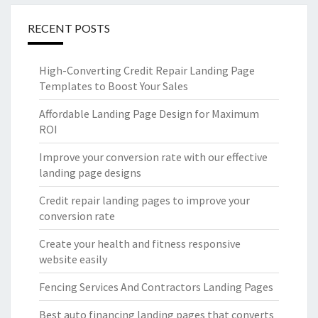
RECENT POSTS
High-Converting Credit Repair Landing Page
Templates to Boost Your Sales
Affordable Landing Page Design for Maximum
ROI
Improve your conversion rate with our effective
landing page designs
Credit repair landing pages to improve your
conversion rate
Create your health and fitness responsive
website easily
Fencing Services And Contractors Landing Pages
Best auto financing landing pages that converts