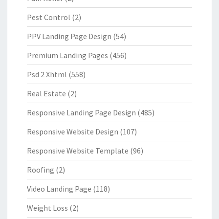
Pest Control
(2)
PPV Landing Page Design
(54)
Premium Landing Pages
(456)
Psd 2 Xhtml
(558)
Real Estate
(2)
Responsive Landing Page Design
(485)
Responsive Website Design
(107)
Responsive Website Template
(96)
Roofing
(2)
Video Landing Page
(118)
Weight Loss
(2)