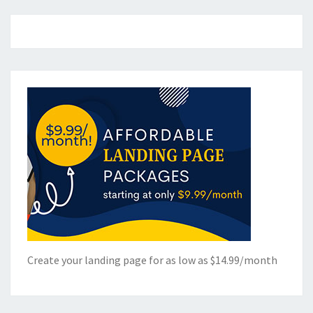
Create your landing page for as low as $14.99/month