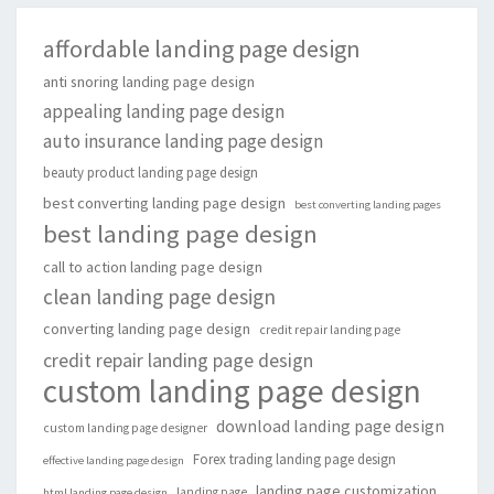
affordable landing page design
anti snoring landing page design
appealing landing page design
auto insurance landing page design
beauty product landing page design
best converting landing page design
best converting landing pages
best landing page design
call to action landing page design
clean landing page design
converting landing page design
credit repair landing page
credit repair landing page design
custom landing page design
download landing page design
custom landing page designer
Forex trading landing page design
effective landing page design
landing page customization
landing page
html landing page design