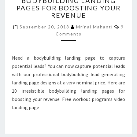
BODYBUILDING LANDING
BODYBUILDING
PAGES FOR BOOSTING YOUR
LANDING
PAGES
REVENUE
FOR
Comme
BOOSTING
September 20, 2018
Mrinal Mahanti
9
YOUR
Comments
REVENUE
Need a bodybuilding landing page to capture
potential leads? You can now capture potential leads
with our professional bodybuilding lead generating
landing page designs at a very nominal price. Here are
10 irresistible bodybuilding landing pages for
boosting your revenue: Free workout programs video
landing page