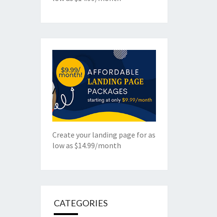
Create your landing page for as
low as $14.99/month
CATEGORIES