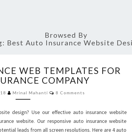
Browsed By
g:
Best Auto Insurance Website Des
4
NCE WEB TEMPLATES FOR
AUTO
INSURANCE
SURANCE COMPANY
WEB
Comments
TEMPLATES
018
Mrinal Mahanti
8 Comments
FOR
YOUR
site design? Use our effective auto insurance website
INSURANCE
urance website. Our responsive auto insurance website
COMPANY
tential leads from all screen resolutions. Here are 4 auto