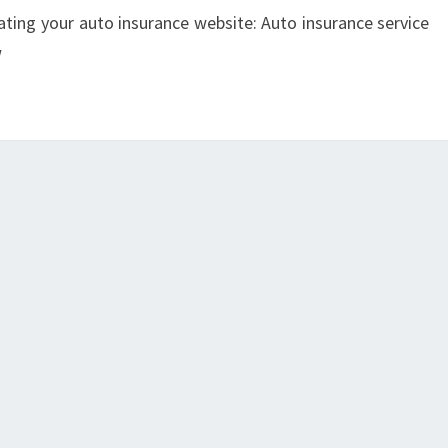
ating your auto insurance website: Auto insurance service
w