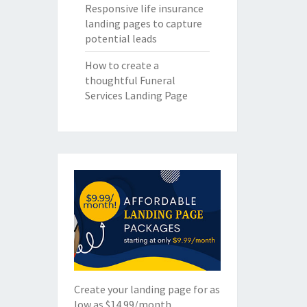
Responsive life insurance
landing pages to capture
potential leads
How to create a
thoughtful Funeral
Services Landing Page
Create your landing page for as
low as $14.99/month