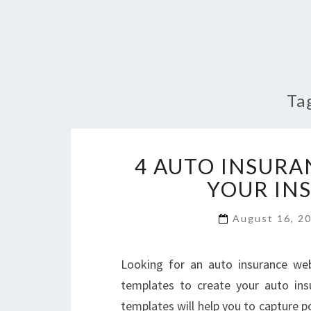
Ta
4 AUTO INSURA
YOUR IN
August 16, 2
Looking for an auto insurance web
templates to create your auto ins
templates will help you to capture po