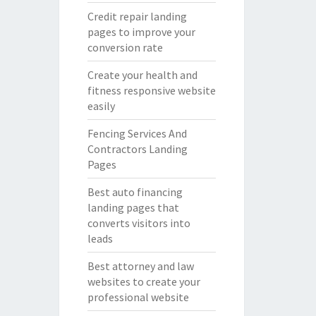
Credit repair landing
pages to improve your
conversion rate
Create your health and
fitness responsive website
easily
Fencing Services And
Contractors Landing
Pages
Best auto financing
landing pages that
converts visitors into
leads
Best attorney and law
websites to create your
professional website