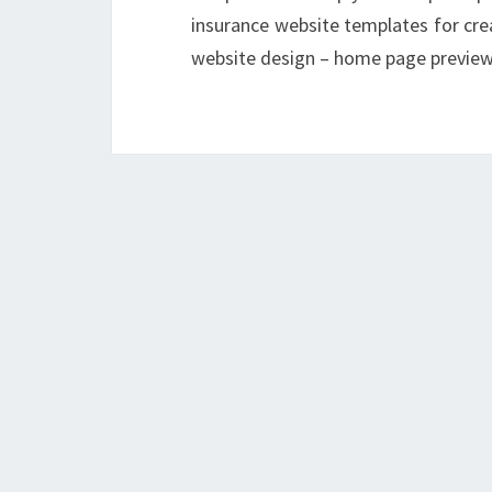
insurance website templates for cre
website design – home page previe