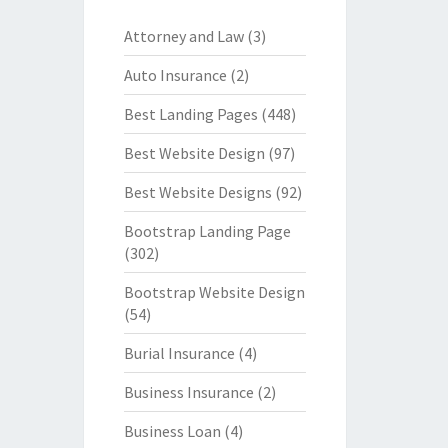
Attorney and Law
(3)
Auto Insurance
(2)
Best Landing Pages
(448)
Best Website Design
(97)
Best Website Designs
(92)
Bootstrap Landing Page
(302)
Bootstrap Website Design
(54)
Burial Insurance
(4)
Business Insurance
(2)
Business Loan
(4)