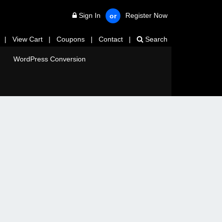
Sign In
Register Now
or
|
View Cart
|
Coupons
|
Contact
|
Search
WordPress Conversion