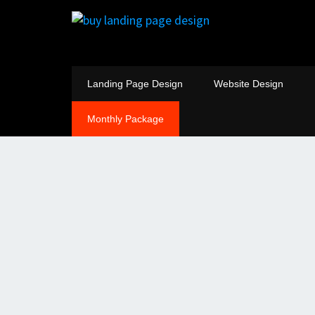
Landing Page Design
Website Design
Monthly Package