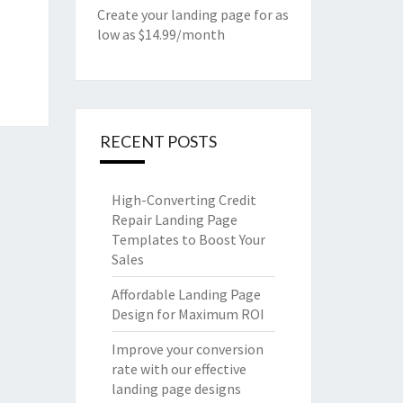
Create your landing page for as
low as $14.99/month
RECENT POSTS
High-Converting Credit
Repair Landing Page
Templates to Boost Your
Sales
Affordable Landing Page
Design for Maximum ROI
Improve your conversion
rate with our effective
landing page designs