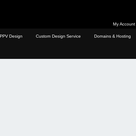
My Account
PPV Design
Custom Design Service
Domains & Hosting