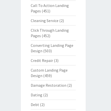
Call To Action Landing
Pages
(451)
Cleaning Service
(2)
Click Through Landing
Pages
(452)
Converting Landing Page
Design
(503)
Credit Repair
(3)
Custom Landing Page
Design
(459)
Damage Restoration
(2)
Dating
(2)
Debt
(2)