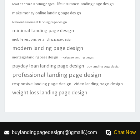
life insurance landing page design
lead capture landing pages
make money online landing page design
Male enhancement landing page design
minimal landing page design
mobile responsive landing page design
modern landing page design
mortgage landing page design
mortgage landing pages
payday loan landing page design
ppv landing page design
professional landing page design
responsive landing page design
video landing page design
weight loss landing page design
buylandingpagedesign(@)gmail(.)com
Chat Now