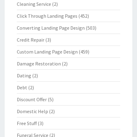
Cleaning Service
(2)
Click Through Landing Pages
(452)
Converting Landing Page Design
(503)
Credit Repair
(3)
Custom Landing Page Design
(459)
Damage Restoration
(2)
Dating
(2)
Debt
(2)
Discount Offer
(5)
Domestic Help
(2)
Free Stuff
(3)
Funeral Service
(2)