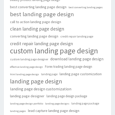
best converting landing page design
best converting landing pages
best landing page design
call to action landing page design
clean landing page design
converting landing page design
credit repair landing page
credit repair landing page design
custom landing page design
download landing page design
custom landing page designer
Forex trading landing page design
effective landing page design
landing page customization
landing page
html landing page design
landing page design
landing page design customization
landing page designer
landing page design package
landing page package
landing page design portfolio
landing page designs
lead capture landing page design
landing pages