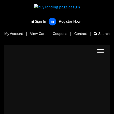
Sign In
Register Now
or
My Account
|
View Cart
|
Coupons
|
Contact
|
Search
Toggle
navigat