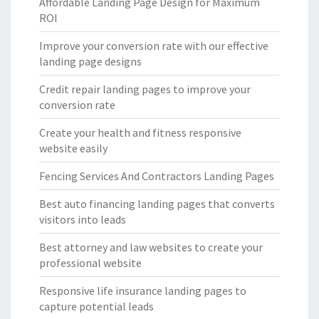
Affordable Landing Page Design for Maximum
ROI
Improve your conversion rate with our effective
landing page designs
Credit repair landing pages to improve your
conversion rate
Create your health and fitness responsive
website easily
Fencing Services And Contractors Landing Pages
Best auto financing landing pages that converts
visitors into leads
Best attorney and law websites to create your
professional website
Responsive life insurance landing pages to
capture potential leads