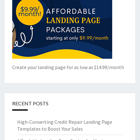
Create your landing page for as low as $14.99/month
RECENT POSTS
High-Converting Credit Repair Landing Page
Templates to Boost Your Sales