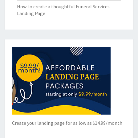
How to create a thoughtful Funeral Services
Landing Page
Create your landing page for as low as $14.99/month