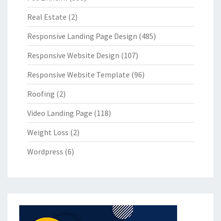
Real Estate
(2)
Responsive Landing Page Design
(485)
Responsive Website Design
(107)
Responsive Website Template
(96)
Roofing
(2)
Video Landing Page
(118)
Weight Loss
(2)
Wordpress
(6)