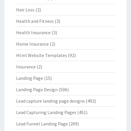
Hair Loss
(2)
Health and Fitness
(3)
Health Insurance
(3)
Home Insurance
(2)
Html Website Templates
(92)
Insurance
(2)
Landing Page
(15)
Landing Page Design
(506)
Lead capture landing page designs
(492)
Lead Capturing Landing Pages
(451)
Lead Funnel Landing Page
(209)