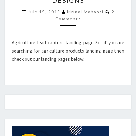
DESIGNS
DESIGNS
Comments
July 15, 2015
Mrinal Mahanti
2
Comments
Agriculture lead capture landing page So, if you are
searching for agriculture products landing page then
check out our landing pages below: