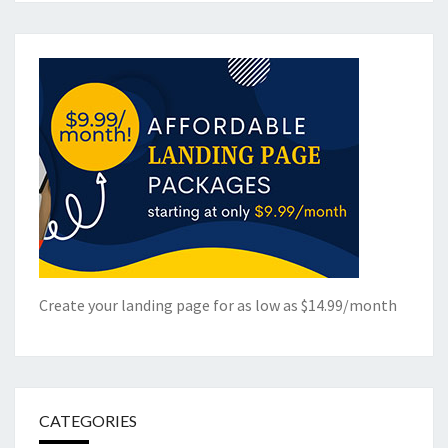
Create your landing page for as low as $14.99/month
CATEGORIES