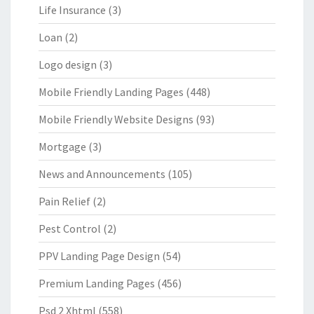
Life Insurance
(3)
Loan
(2)
Logo design
(3)
Mobile Friendly Landing Pages
(448)
Mobile Friendly Website Designs
(93)
Mortgage
(3)
News and Announcements
(105)
Pain Relief
(2)
Pest Control
(2)
PPV Landing Page Design
(54)
Premium Landing Pages
(456)
Psd 2 Xhtml
(558)