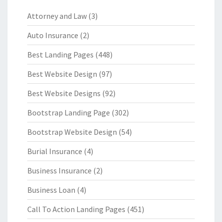
Attorney and Law
(3)
Auto Insurance
(2)
Best Landing Pages
(448)
Best Website Design
(97)
Best Website Designs
(92)
Bootstrap Landing Page
(302)
Bootstrap Website Design
(54)
Burial Insurance
(4)
Business Insurance
(2)
Business Loan
(4)
Call To Action Landing Pages
(451)