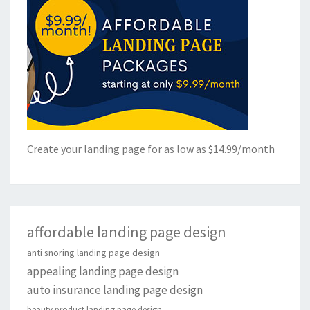
Create your landing page for as low as $14.99/month
affordable landing page design
anti snoring landing page design
appealing landing page design
auto insurance landing page design
beauty product landing page design