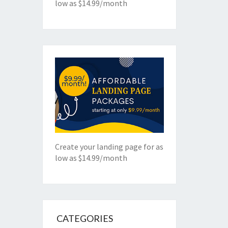
low as $14.99/month
Create your landing page for as
low as $14.99/month
CATEGORIES