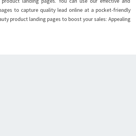
SALES
y product landing pages. You can use our effective and
ONLINE
ages to capture quality lead online at a pocket-friendly
eauty product landing pages to boost your sales: Appealing