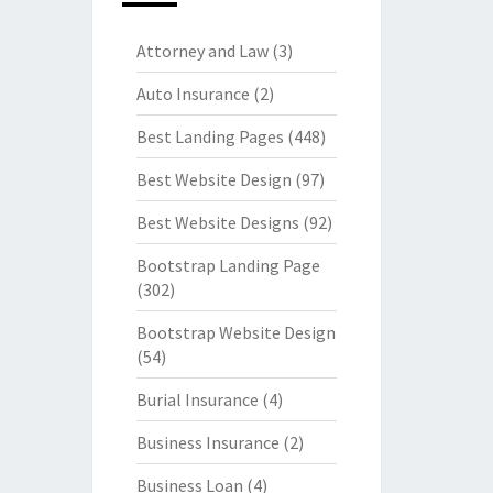
Attorney and Law
(3)
Auto Insurance
(2)
Best Landing Pages
(448)
Best Website Design
(97)
Best Website Designs
(92)
Bootstrap Landing Page
(302)
Bootstrap Website Design
(54)
Burial Insurance
(4)
Business Insurance
(2)
Business Loan
(4)