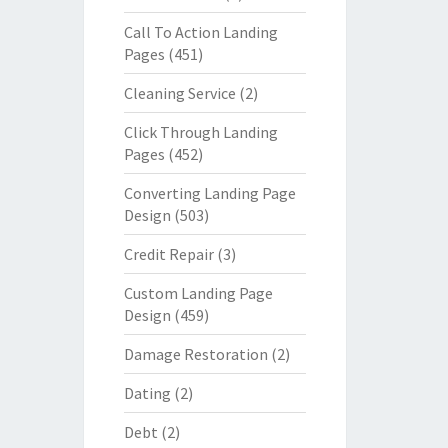
Call To Action Landing
Pages
(451)
Cleaning Service
(2)
Click Through Landing
Pages
(452)
Converting Landing Page
Design
(503)
Credit Repair
(3)
Custom Landing Page
Design
(459)
Damage Restoration
(2)
Dating
(2)
Debt
(2)