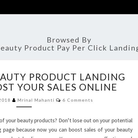
Browsed By
eauty Product Pay Per Click Landin
9
EAUTY PRODUCT LANDING
EFFECTIVE
BEAUTY
OST YOUR SALES ONLINE
PRODUCT
Comments
LANDING
 2018
Mrinal Mahanti
6 Comments
PAGES
TO
of your beauty products? Don’t lose out on your potential
BOOST
g page because now you can boost sales of your beauty
YOUR