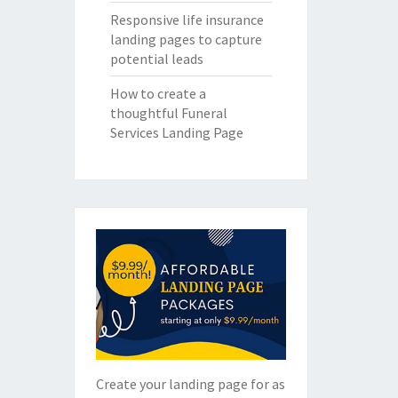
Responsive life insurance
landing pages to capture
potential leads
How to create a
thoughtful Funeral
Services Landing Page
Create your landing page for as