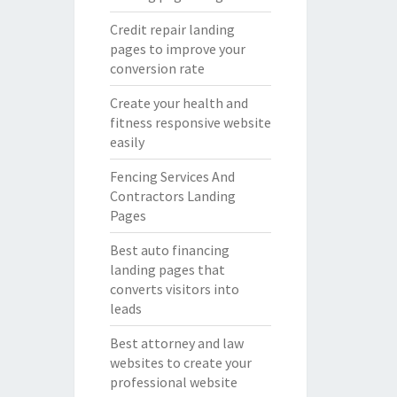
Credit repair landing
pages to improve your
conversion rate
Create your health and
fitness responsive website
easily
Fencing Services And
Contractors Landing
Pages
Best auto financing
landing pages that
converts visitors into
leads
Best attorney and law
websites to create your
professional website