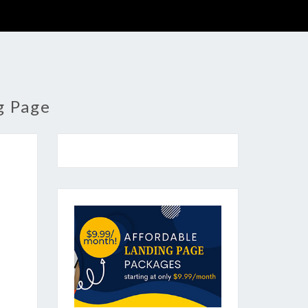
g Page