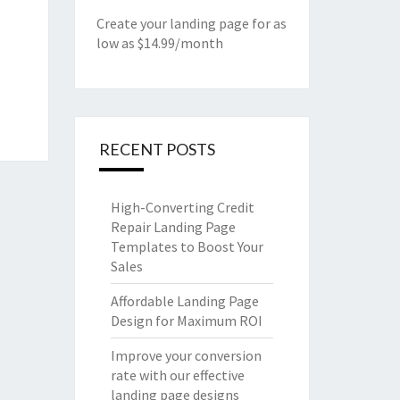
Create your landing page for as
low as $14.99/month
RECENT POSTS
High-Converting Credit
Repair Landing Page
Templates to Boost Your
Sales
Affordable Landing Page
Design for Maximum ROI
Improve your conversion
rate with our effective
landing page designs