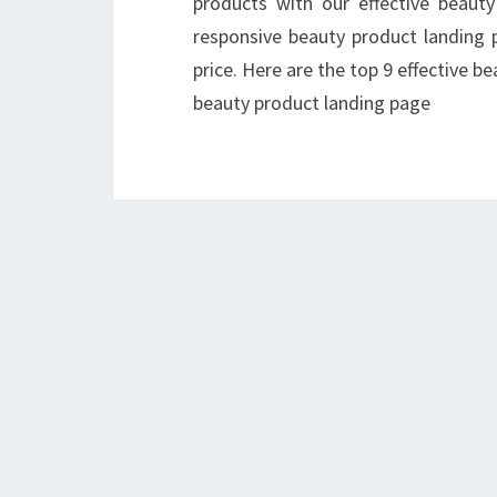
products with our effective beaut
responsive beauty product landing p
price. Here are the top 9 effective b
beauty product landing page