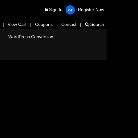
Sign In
Register Now
or
|
View Cart
|
Coupons
|
Contact
|
Search
WordPress Conversion