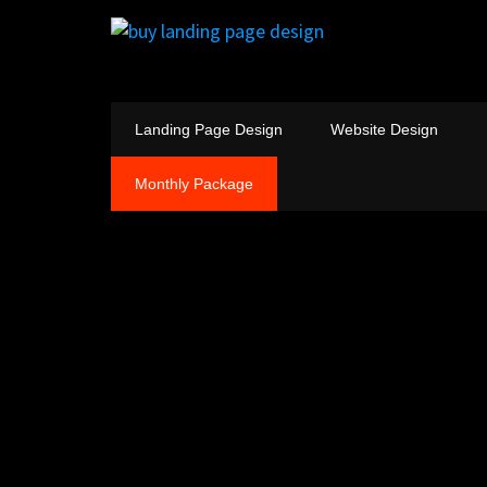
Landing Page Design
Website Design
Monthly Package