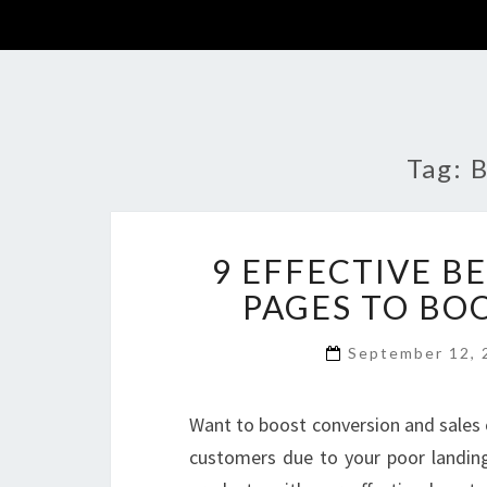
Tag:
B
9 EFFECTIVE B
PAGES TO BO
September 12,
Want to boost conversion and sales 
customers due to your poor landin