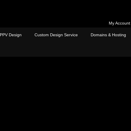
My Account
PPV Design
Custom Design Service
Domains & Hosting