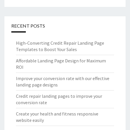
RECENT POSTS
High-Converting Credit Repair Landing Page
Templates to Boost Your Sales
Affordable Landing Page Design for Maximum
ROI
Improve your conversion rate with our effective
landing page designs
Credit repair landing pages to improve your
conversion rate
Create your health and fitness responsive
website easily