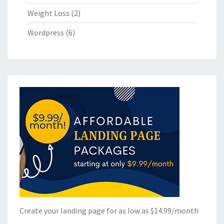
Weight Loss
(2)
Wordpress
(6)
Create your landing page for as low as $14.99/month