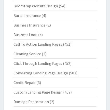
Bootstrap Website Design
(54)
Burial Insurance
(4)
Business Insurance
(2)
Business Loan
(4)
Call To Action Landing Pages
(451)
Cleaning Service
(2)
Click Through Landing Pages
(452)
Converting Landing Page Design
(503)
Credit Repair
(3)
Custom Landing Page Design
(459)
Damage Restoration
(2)