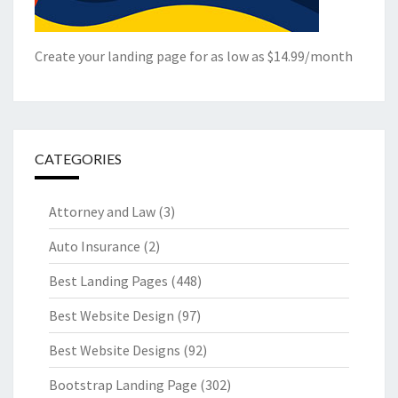
Create your landing page for as low as $14.99/month
CATEGORIES
Attorney and Law
(3)
Auto Insurance
(2)
Best Landing Pages
(448)
Best Website Design
(97)
Best Website Designs
(92)
Bootstrap Landing Page
(302)