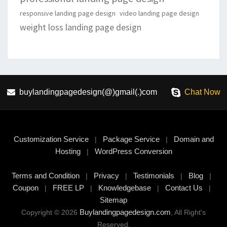
responsive landing page design
video landing page design
weight loss landing page design
buylandingpagedesign(@)gmail(.)com
Chat Now
Customization Service
Package Service
Domain and
|
|
Hosting
WordPress Conversion
|
Terms and Condition
Privacy
Testimonials
Blog
|
|
|
|
Coupon
FREE LP
Knowledgebase
Contact Us
|
|
|
|
Sitemap
Buylandingpagedesign.com
Copyright © 2026
, All Right's
Reserved.