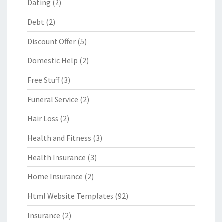
Dating
(2)
Debt
(2)
Discount Offer
(5)
Domestic Help
(2)
Free Stuff
(3)
Funeral Service
(2)
Hair Loss
(2)
Health and Fitness
(3)
Health Insurance
(3)
Home Insurance
(2)
Html Website Templates
(92)
Insurance
(2)