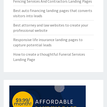
Fencing Services And Contractors Landing Pages
Best auto financing landing pages that converts
visitors into leads
Best attorney and law websites to create your
professional website
Responsive life insurance landing pages to
capture potential leads
How to create a thoughtful Funeral Services
Landing Page