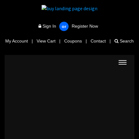
Sign In
Register Now
or
My Account
|
View Cart
|
Coupons
|
Contact
|
Search
Toggle
navigat