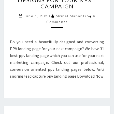
DESIGNS FOR YOUR NEXT
CAMPAIGN
LANDING
PAGE
Comments
June 1, 2020
Mrinal Mahanti
4
DESIGNS
Comments
FOR
YOUR
NEXT
CAMPAIGN
Do you need a beautifully designed and converting
PPV landing page for your next campaign? We have 31
best ppv landing page which you can use for your next
marketing campaign. Check out our professional,
conversion oriented ppv landing pages below: Anti
snoring lead capture ppv landing page Download Now
31