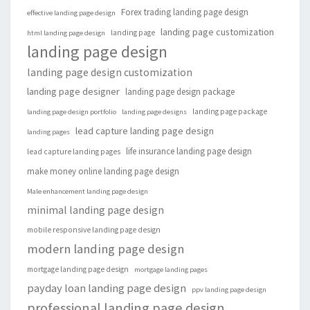
Forex trading landing page design
effective landing page design
landing page customization
landing page
html landing page design
landing page design
landing page design customization
landing page designer
landing page design package
landing page package
landing page design portfolio
landing page designs
lead capture landing page design
landing pages
life insurance landing page design
lead capture landing pages
make money online landing page design
Male enhancement landing page design
minimal landing page design
mobile responsive landing page design
modern landing page design
mortgage landing page design
mortgage landing pages
payday loan landing page design
ppv landing page design
professional landing page design