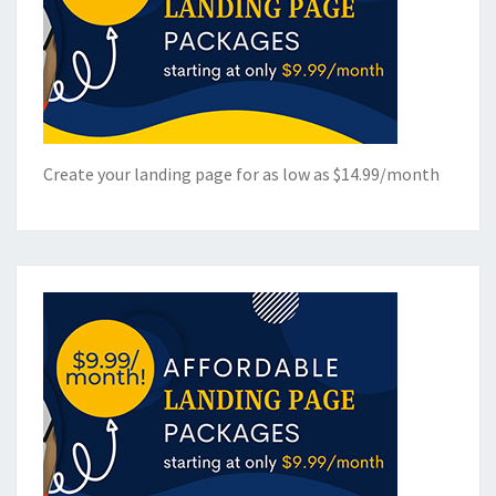
Create your landing page for as low as $14.99/month