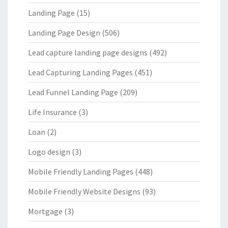
Landing Page
(15)
Landing Page Design
(506)
Lead capture landing page designs
(492)
Lead Capturing Landing Pages
(451)
Lead Funnel Landing Page
(209)
Life Insurance
(3)
Loan
(2)
Logo design
(3)
Mobile Friendly Landing Pages
(448)
Mobile Friendly Website Designs
(93)
Mortgage
(3)