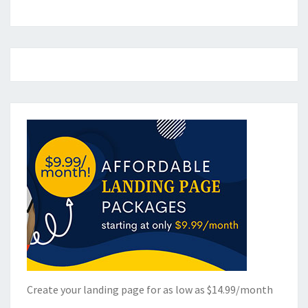
Create your landing page for as low as $14.99/month