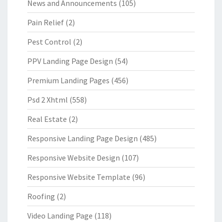
News and Announcements
(105)
Pain Relief
(2)
Pest Control
(2)
PPV Landing Page Design
(54)
Premium Landing Pages
(456)
Psd 2 Xhtml
(558)
Real Estate
(2)
Responsive Landing Page Design
(485)
Responsive Website Design
(107)
Responsive Website Template
(96)
Roofing
(2)
Video Landing Page
(118)