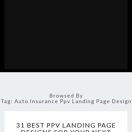
Browsed By
Tag:
Auto Insurance Ppv Landing Page Design
31
31 BEST PPV LANDING PAGE
BEST
PPV