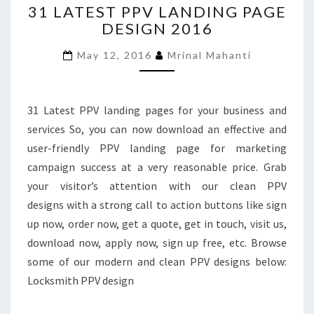
31 LATEST PPV LANDING PAGE
LATEST
DESIGN 2016
PPV
LANDING
May 12, 2016
Mrinal Mahanti
PAGE
DESIGN
2016
31 Latest PPV landing pages for your business and
services So, you can now download an effective and
user-friendly PPV landing page for marketing
campaign success at a very reasonable price. Grab
your visitor’s attention with our clean PPV
designs with a strong call to action buttons like sign
up now, order now, get a quote, get in touch, visit us,
download now, apply now, sign up free, etc. Browse
some of our modern and clean PPV designs below:
Locksmith PPV design