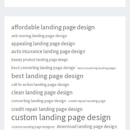
affordable landing page design
anti snoring landing page design
appealing landing page design
auto insurance landing page design
beauty product landing page design
best converting landing page design
best converting landing pages
best landing page design
call to action landing page design
clean landing page design
converting landing page design
credit repair landing page
credit repair landing page design
custom landing page design
download landing page design
custom landing page designer