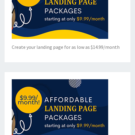
Create your landing page for as low as $14.99/month