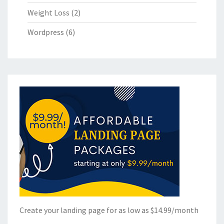
Weight Loss
(2)
Wordpress
(6)
Create your landing page for as low as $14.99/month