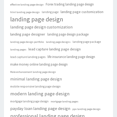
Forex trading landing page design
effective landing page design
landing page customization
landing page
html landing page design
landing page design
landing page design customization
landing page designer
landing page design package
landing page package
landing page design portfolio
landing page designs
lead capture landing page design
landing pages
life insurance landing page design
lead capture landing pages
make money online landing page design
Male enhancement landing page design
minimal landing page design
mobile responsive landing page design
modern landing page design
mortgage landing page design
mortgage landing pages
payday loan landing page design
ppv landing page design
professional landing page design