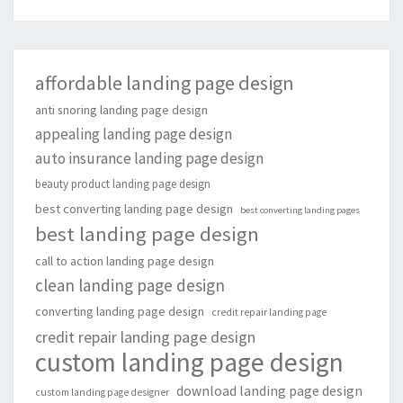
affordable landing page design
anti snoring landing page design
appealing landing page design
auto insurance landing page design
beauty product landing page design
best converting landing page design
best converting landing pages
best landing page design
call to action landing page design
clean landing page design
converting landing page design
credit repair landing page
credit repair landing page design
custom landing page design
download landing page design
custom landing page designer