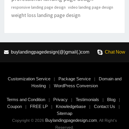
responsive landing page design
video landing page design
weight loss landing page design
buylandingpagedesign(@)gmail(.)com
Chat Now
Customization Service
Package Service
Domain and
|
|
Hosting
WordPress Conversion
|
Terms and Condition
Privacy
Testimonials
Blog
|
|
|
|
Coupon
FREE LP
Knowledgebase
Contact Us
|
|
|
|
Sitemap
Buylandingpagedesign.com
Copyright © 2026
, All Right's
Reserved.