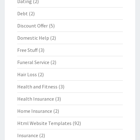
Dating
(2)
Debt
(2)
Discount Offer
(5)
Domestic Help
(2)
Free Stuff
(3)
Funeral Service
(2)
Hair Loss
(2)
Health and Fitness
(3)
Health Insurance
(3)
Home Insurance
(2)
Html Website Templates
(92)
Insurance
(2)