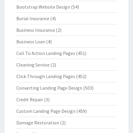
Bootstrap Website Design
(54)
Burial Insurance
(4)
Business Insurance
(2)
Business Loan
(4)
Call To Action Landing Pages
(451)
Cleaning Service
(2)
Click Through Landing Pages
(452)
Converting Landing Page Design
(503)
Credit Repair
(3)
Custom Landing Page Design
(459)
Damage Restoration
(2)