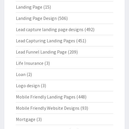
Landing Page
(15)
Landing Page Design
(506)
Lead capture landing page designs
(492)
Lead Capturing Landing Pages
(451)
Lead Funnel Landing Page
(209)
Life Insurance
(3)
Loan
(2)
Logo design
(3)
Mobile Friendly Landing Pages
(448)
Mobile Friendly Website Designs
(93)
Mortgage
(3)