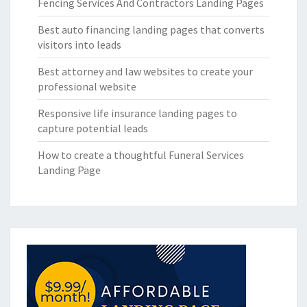
Fencing Services And Contractors Landing Pages
Best auto financing landing pages that converts
visitors into leads
Best attorney and law websites to create your
professional website
Responsive life insurance landing pages to
capture potential leads
How to create a thoughtful Funeral Services
Landing Page