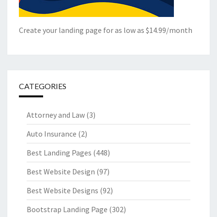
Create your landing page for as low as $14.99/month
CATEGORIES
Attorney and Law
(3)
Auto Insurance
(2)
Best Landing Pages
(448)
Best Website Design
(97)
Best Website Designs
(92)
Bootstrap Landing Page
(302)