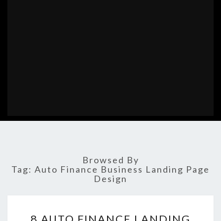
Browsed By
Tag:
Auto Finance Business Landing Page
Design
8
8 AUTO FINANCE LANDING
AUTO