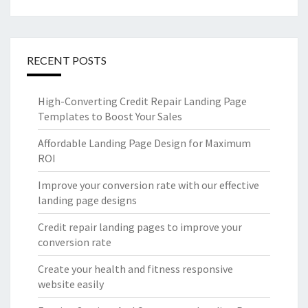
RECENT POSTS
High-Converting Credit Repair Landing Page
Templates to Boost Your Sales
Affordable Landing Page Design for Maximum
ROI
Improve your conversion rate with our effective
landing page designs
Credit repair landing pages to improve your
conversion rate
Create your health and fitness responsive
website easily