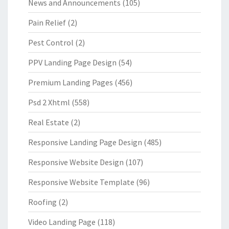
News and Announcements
(105)
Pain Relief
(2)
Pest Control
(2)
PPV Landing Page Design
(54)
Premium Landing Pages
(456)
Psd 2 Xhtml
(558)
Real Estate
(2)
Responsive Landing Page Design
(485)
Responsive Website Design
(107)
Responsive Website Template
(96)
Roofing
(2)
Video Landing Page
(118)