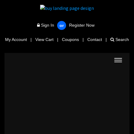
Sign In
Register Now
or
My Account
|
View Cart
|
Coupons
|
Contact
|
Search
Toggle
navigat