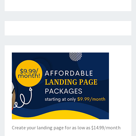
Create your landing page for as low as $14.99/month