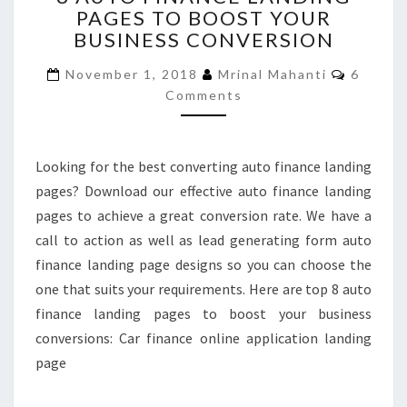
PAGES TO BOOST YOUR
FINANCE
BUSINESS CONVERSION
LANDING
PAGES
Commen
November 1, 2018
Mrinal Mahanti
6
TO
Comments
BOOST
YOUR
BUSINESS
CONVERSION
Looking for the best converting auto finance landing
pages? Download our effective auto finance landing
pages to achieve a great conversion rate. We have a
call to action as well as lead generating form auto
finance landing page designs so you can choose the
one that suits your requirements. Here are top 8 auto
finance landing pages to boost your business
conversions: Car finance online application landing
page