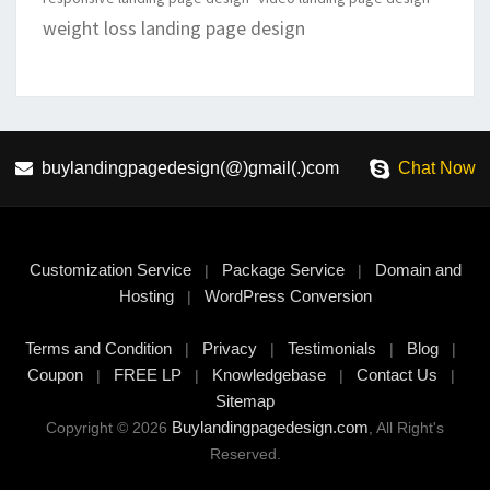
weight loss landing page design
buylandingpagedesign(@)gmail(.)com
Chat Now
Customization Service
Package Service
Domain and
|
|
Hosting
WordPress Conversion
|
Terms and Condition
Privacy
Testimonials
Blog
|
|
|
|
Coupon
FREE LP
Knowledgebase
Contact Us
|
|
|
|
Sitemap
Buylandingpagedesign.com
Copyright © 2026
, All Right's
Reserved.