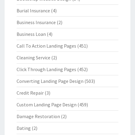
Burial Insurance
(4)
Business Insurance
(2)
Business Loan
(4)
Call To Action Landing Pages
(451)
Cleaning Service
(2)
Click Through Landing Pages
(452)
Converting Landing Page Design
(503)
Credit Repair
(3)
Custom Landing Page Design
(459)
Damage Restoration
(2)
Dating
(2)