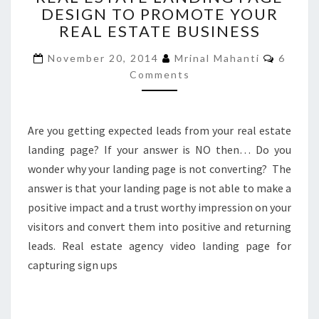
DESIGN TO PROMOTE YOUR
LANDING
REAL ESTATE BUSINESS
PAGE
DESIGN
Comme
November 20, 2014
Mrinal Mahanti
6
TO
Comments
PROMOTE
YOUR
REAL
ESTATE
Are you getting expected leads from your real estate
BUSINESS
landing page? If your answer is NO then… Do you
wonder why your landing page is not converting? The
answer is that your landing page is not able to make a
positive impact and a trust worthy impression on your
visitors and convert them into positive and returning
leads. Real estate agency video landing page for
capturing sign ups