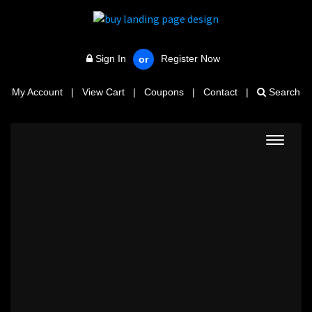
Sign In
Register Now
or
My Account
|
View Cart
|
Coupons
|
Contact
|
Search
Toggle
navigat