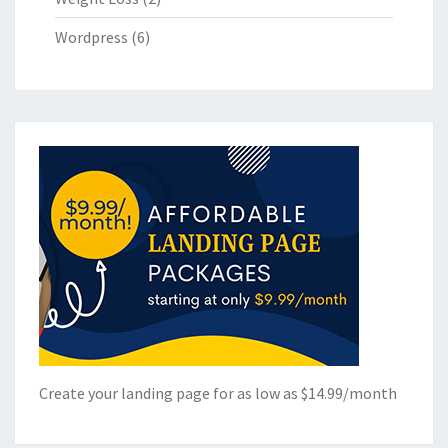
Wordpress
(6)
Create your landing page for as low as $14.99/month