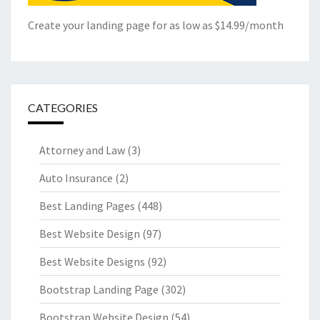
Create your landing page for as low as $14.99/month
CATEGORIES
Attorney and Law
(3)
Auto Insurance
(2)
Best Landing Pages
(448)
Best Website Design
(97)
Best Website Designs
(92)
Bootstrap Landing Page
(302)
Bootstrap Website Design
(54)