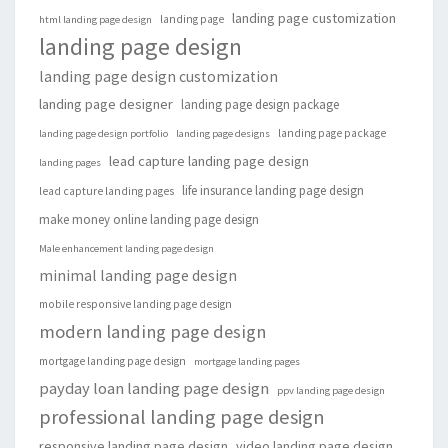
landing page customization
landing page
html landing page design
landing page design
landing page design customization
landing page designer
landing page design package
landing page package
landing page design portfolio
landing page designs
lead capture landing page design
landing pages
life insurance landing page design
lead capture landing pages
make money online landing page design
Male enhancement landing page design
minimal landing page design
mobile responsive landing page design
modern landing page design
mortgage landing page design
mortgage landing pages
payday loan landing page design
ppv landing page design
professional landing page design
responsive landing page design
video landing page design