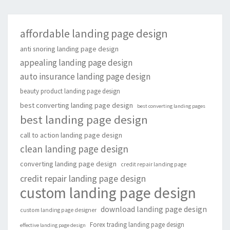
affordable landing page design
anti snoring landing page design
appealing landing page design
auto insurance landing page design
beauty product landing page design
best converting landing page design
best converting landing pages
best landing page design
call to action landing page design
clean landing page design
converting landing page design
credit repair landing page
credit repair landing page design
custom landing page design
download landing page design
custom landing page designer
Forex trading landing page design
effective landing page design