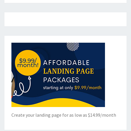
Create your landing page for as low as $14.99/month