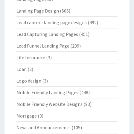
Landing Page Design
(506)
Lead capture landing page designs
(492)
Lead Capturing Landing Pages
(451)
Lead Funnel Landing Page
(209)
Life Insurance
(3)
Loan
(2)
Logo design
(3)
Mobile Friendly Landing Pages
(448)
Mobile Friendly Website Designs
(93)
Mortgage
(3)
News and Announcements
(105)