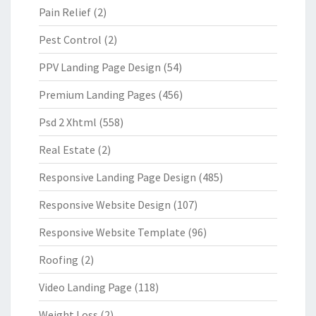
Pain Relief
(2)
Pest Control
(2)
PPV Landing Page Design
(54)
Premium Landing Pages
(456)
Psd 2 Xhtml
(558)
Real Estate
(2)
Responsive Landing Page Design
(485)
Responsive Website Design
(107)
Responsive Website Template
(96)
Roofing
(2)
Video Landing Page
(118)
Weight Loss
(2)