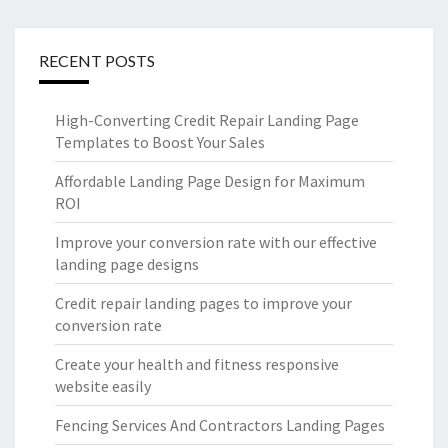
RECENT POSTS
High-Converting Credit Repair Landing Page
Templates to Boost Your Sales
Affordable Landing Page Design for Maximum
ROI
Improve your conversion rate with our effective
landing page designs
Credit repair landing pages to improve your
conversion rate
Create your health and fitness responsive
website easily
Fencing Services And Contractors Landing Pages