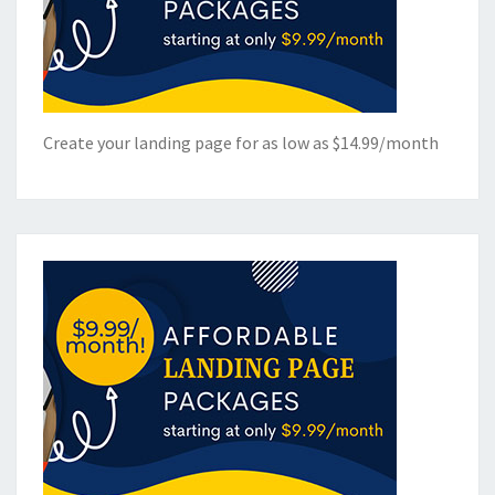
Create your landing page for as low as $14.99/month