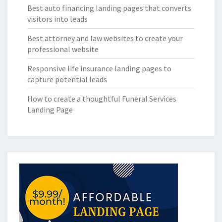
Best auto financing landing pages that converts
visitors into leads
Best attorney and law websites to create your
professional website
Responsive life insurance landing pages to
capture potential leads
How to create a thoughtful Funeral Services
Landing Page