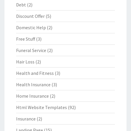
Debt
(2)
Discount Offer
(5)
Domestic Help
(2)
Free Stuff
(3)
Funeral Service
(2)
Hair Loss
(2)
Health and Fitness
(3)
Health Insurance
(3)
Home Insurance
(2)
Html Website Templates
(92)
Insurance
(2)
Landing Page
(15)