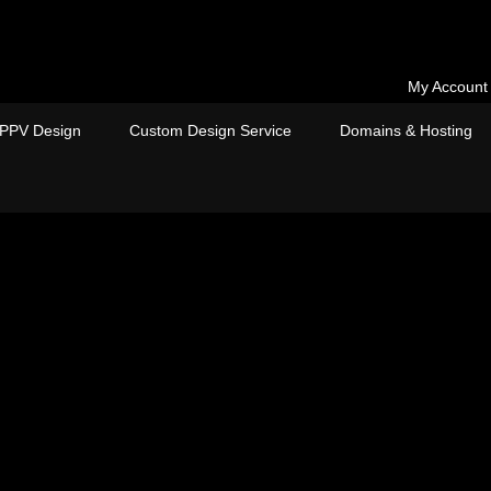
My Account
PPV Design
Custom Design Service
Domains & Hosting