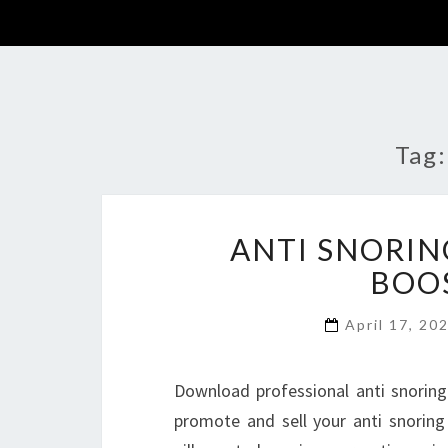
Tag
ANTI SNORIN
BOOS
April 17, 20
Download professional anti snoring
promote and sell your anti snoring k