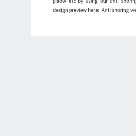
pillow etc by using our anti snori
design preview here: Anti snoring w