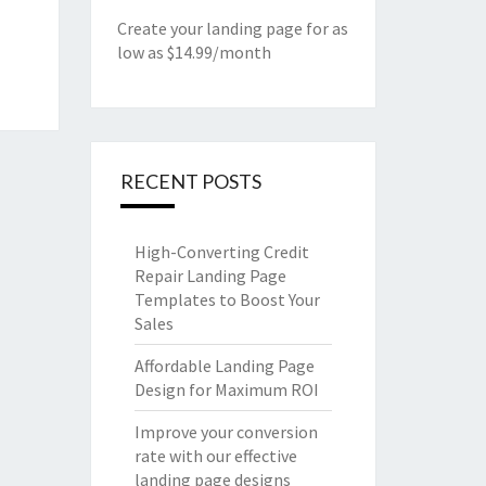
Create your landing page for as
low as $14.99/month
RECENT POSTS
High-Converting Credit
Repair Landing Page
Templates to Boost Your
Sales
Affordable Landing Page
Design for Maximum ROI
Improve your conversion
rate with our effective
landing page designs