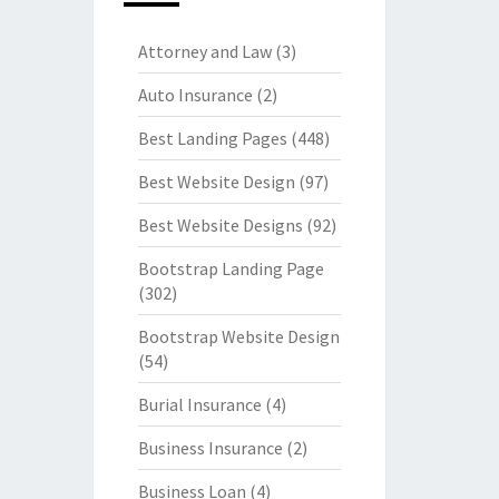
Attorney and Law
(3)
Auto Insurance
(2)
Best Landing Pages
(448)
Best Website Design
(97)
Best Website Designs
(92)
Bootstrap Landing Page
(302)
Bootstrap Website Design
(54)
Burial Insurance
(4)
Business Insurance
(2)
Business Loan
(4)