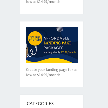
low as $14.99/month
Create your landing page for as
low as $14.99/month
CATEGORIES