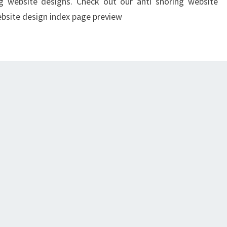
ng website designs. Check out our anti snoring website
ebsite design index page preview