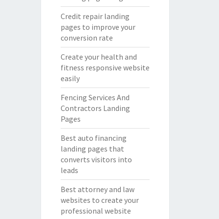
Credit repair landing
pages to improve your
conversion rate
Create your health and
fitness responsive website
easily
Fencing Services And
Contractors Landing
Pages
Best auto financing
landing pages that
converts visitors into
leads
Best attorney and law
websites to create your
professional website