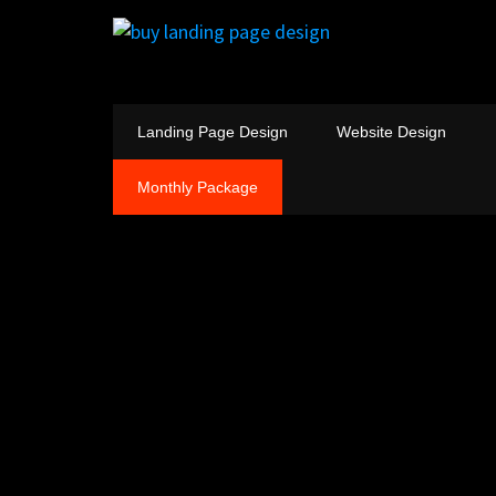
Landing Page Design
Website Design
Monthly Package