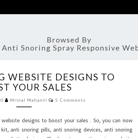
Browsed By
:
Anti Snoring Spray Responsive Web
ANTI
G WEBSITE DESIGNS TO
SNORING
WEBSITE
T YOUR SALES
DESIGNS
Comments
TO
20
Mrinal Mahanti
5 Comments
BOOST
YOUR
 website designs to boost your sales . So, you can now
SALES
it, anti snoring pills, anti snoring devices, anti snoring