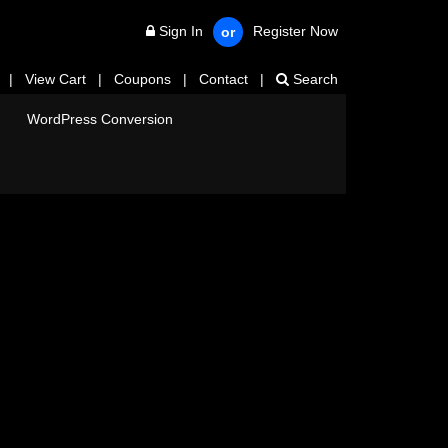
Sign In
Register Now
or
|
View Cart
|
Coupons
|
Contact
|
Search
WordPress Conversion