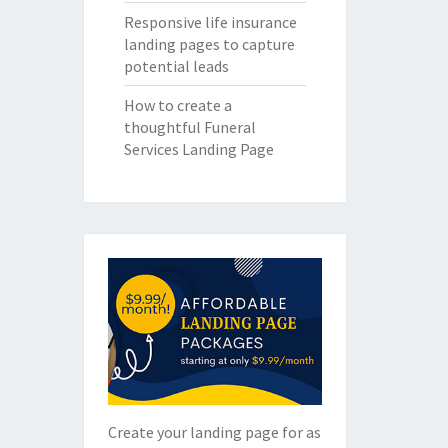
Responsive life insurance
landing pages to capture
potential leads
How to create a
thoughtful Funeral
Services Landing Page
Create your landing page for as