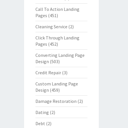
Call To Action Landing
Pages
(451)
Cleaning Service
(2)
Click Through Landing
Pages
(452)
Converting Landing Page
Design
(503)
Credit Repair
(3)
Custom Landing Page
Design
(459)
Damage Restoration
(2)
Dating
(2)
Debt
(2)