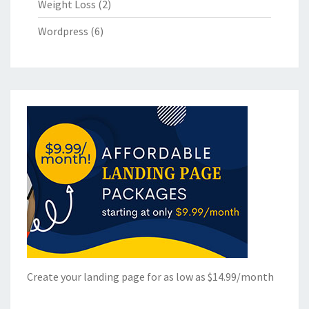
Weight Loss
(2)
Wordpress
(6)
Create your landing page for as low as $14.99/month