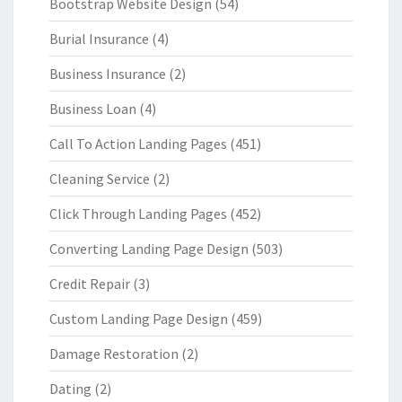
Bootstrap Website Design
(54)
Burial Insurance
(4)
Business Insurance
(2)
Business Loan
(4)
Call To Action Landing Pages
(451)
Cleaning Service
(2)
Click Through Landing Pages
(452)
Converting Landing Page Design
(503)
Credit Repair
(3)
Custom Landing Page Design
(459)
Damage Restoration
(2)
Dating
(2)