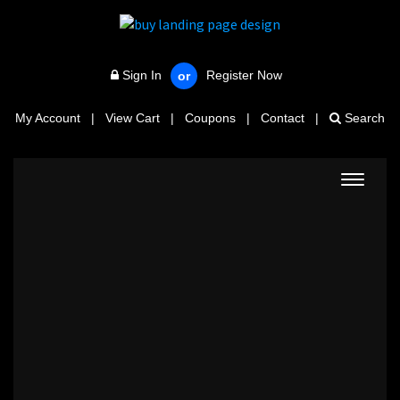
Sign In
Register Now
or
My Account
|
View Cart
|
Coupons
|
Contact
|
Search
Toggle
navigat