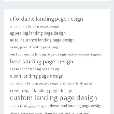
affordable landing page design
anti snoring landing page design
appealing landing page design
auto insurance landing page design
beauty product landing page design
best converting landing page design
best converting landing pages
best landing page design
call to action landing page design
clean landing page design
converting landing page design
credit repair landing page
credit repair landing page design
custom landing page design
download landing page design
custom landing page designer
Forex trading landing page design
effective landing page design