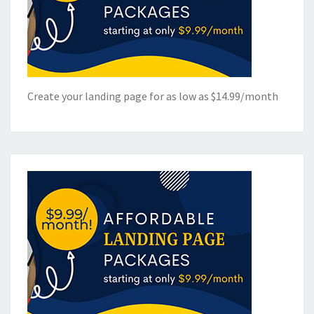
Create your landing page for as low as $14.99/month