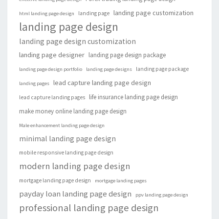
landing page customization
landing page
html landing page design
landing page design
landing page design customization
landing page designer
landing page design package
landing page package
landing page design portfolio
landing page designs
lead capture landing page design
landing pages
life insurance landing page design
lead capture landing pages
make money online landing page design
Male enhancement landing page design
minimal landing page design
mobile responsive landing page design
modern landing page design
mortgage landing page design
mortgage landing pages
payday loan landing page design
ppv landing page design
professional landing page design