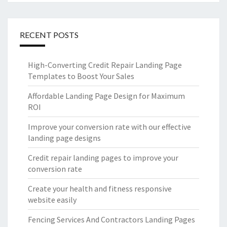
RECENT POSTS
High-Converting Credit Repair Landing Page
Templates to Boost Your Sales
Affordable Landing Page Design for Maximum
ROI
Improve your conversion rate with our effective
landing page designs
Credit repair landing pages to improve your
conversion rate
Create your health and fitness responsive
website easily
Fencing Services And Contractors Landing Pages