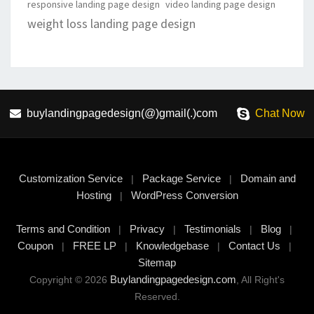
responsive landing page design
video landing page design
weight loss landing page design
buylandingpagedesign(@)gmail(.)com
Chat Now
Customization Service
Package Service
Domain and
|
|
Hosting
WordPress Conversion
|
Terms and Condition
Privacy
Testimonials
Blog
|
|
|
|
Coupon
FREE LP
Knowledgebase
Contact Us
|
|
|
|
Sitemap
Buylandingpagedesign.com
Copyright © 2026
, All Right's
Reserved.