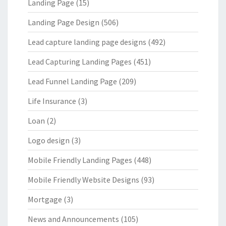
Landing Page
(15)
Landing Page Design
(506)
Lead capture landing page designs
(492)
Lead Capturing Landing Pages
(451)
Lead Funnel Landing Page
(209)
Life Insurance
(3)
Loan
(2)
Logo design
(3)
Mobile Friendly Landing Pages
(448)
Mobile Friendly Website Designs
(93)
Mortgage
(3)
News and Announcements
(105)