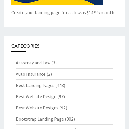
Create your landing page for as low as $14.99/month
CATEGORIES
Attorney and Law
(3)
Auto Insurance
(2)
Best Landing Pages
(448)
Best Website Design
(97)
Best Website Designs
(92)
Bootstrap Landing Page
(302)