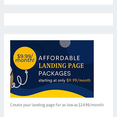
Create your landing page for as low as $14.99/month