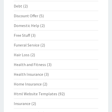
Debt
(2)
Discount Offer
(5)
Domestic Help
(2)
Free Stuff
(3)
Funeral Service
(2)
Hair Loss
(2)
Health and Fitness
(3)
Health Insurance
(3)
Home Insurance
(2)
Html Website Templates
(92)
Insurance
(2)