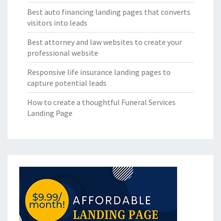
Best auto financing landing pages that converts
visitors into leads
Best attorney and law websites to create your
professional website
Responsive life insurance landing pages to
capture potential leads
How to create a thoughtful Funeral Services
Landing Page