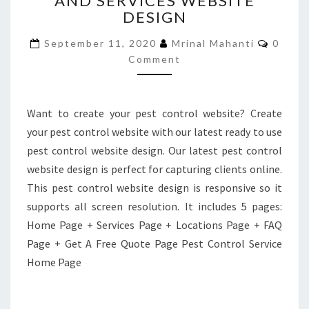
AND SERVICES WEBSITE
DESIGN
AND
SERVICES
Comme
September 11, 2020
Mrinal Mahanti
0
WEBSITE
Comment
DESIGN
Want to create your pest control website? Create
your pest control website with our latest ready to use
pest control website design. Our latest pest control
website design is perfect for capturing clients online.
This pest control website design is responsive so it
supports all screen resolution. It includes 5 pages:
Home Page + Services Page + Locations Page + FAQ
Page + Get A Free Quote Page Pest Control Service
Home Page