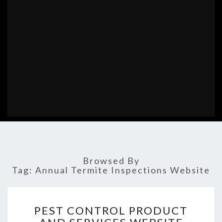
Browsed By
Tag:
Annual Termite Inspections Website
PEST
PEST CONTROL PRODUCT
CONTROL
PRODUCT