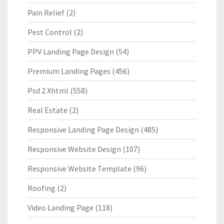
Pain Relief
(2)
Pest Control
(2)
PPV Landing Page Design
(54)
Premium Landing Pages
(456)
Psd 2 Xhtml
(558)
Real Estate
(2)
Responsive Landing Page Design
(485)
Responsive Website Design
(107)
Responsive Website Template
(96)
Roofing
(2)
Video Landing Page
(118)